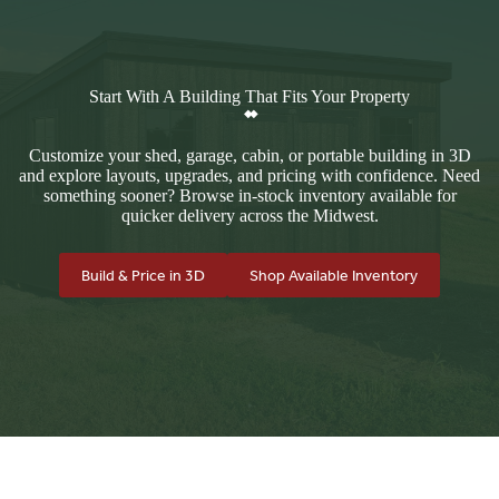
Start With A Building That Fits Your Property
Customize your shed, garage, cabin, or portable building in 3D
and explore layouts, upgrades, and pricing with confidence. Need
something sooner? Browse in-stock inventory available for
quicker delivery across the Midwest.
Build & Price in 3D
Shop Available Inventory