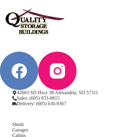
42663 SD Hwy 38 Alexandria, SD 57311
Sales: (605) 933-0815
Delivery: (605) 630-9367
Sheds
Garages
Cabins