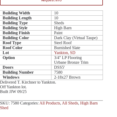
Request Info
Building Width
10
Building Length
10
Building Type
Sheds
Building Style
High Barn
Building Finish
Paint
Building Color
Dark Clay (Virtual Taupe)
Roof Type
Steel Roof
Roof Color
Burnished Slate
Lot
Yankton, SD
Option
3/4'' LP Flooring
Urbane Bronze Trim
Doors
DSS5'
Building Number
7580
Windows
2-18x27 Brown
Delivered T. Kirchner to Yankton.
Off Yankton lot.
Built JJW 09/25
SKU:
7580
Categories:
All Products
,
All Sheds
,
High Barn
Shed