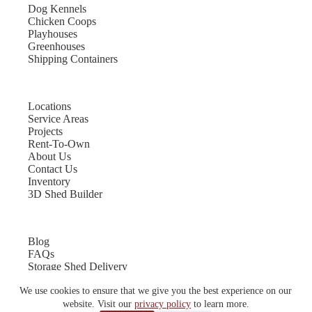
Dog Kennels
Chicken Coops
Playhouses
Greenhouses
Shipping Containers
Locations
Service Areas
Projects
Rent-To-Own
About Us
Contact Us
Inventory
3D Shed Builder
Blog
FAQs
Storage Shed Delivery
Shed Site Preparation
We use cookies to ensure that we give you the best experience on our
Shed Sizes
Garage Sizes
website. Visit our
privacy policy
to learn more.