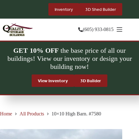
Skip
to
Inventory
3D Shed Builder
content
(605) 933-0815
GET 10% OFF
the base price of all our
buildings! View our inventory or design your
building now!
View Inventory
3D Builder
Home
All Products
10×10 High Barn. #7580