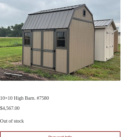
10×10 High Barn. #7580
$
4,567.00
Out of stock