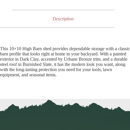
Description
This 10×10 High Barn shed provides dependable storage with a classic
barn profile that looks right at home in your backyard. With a painted
exterior in Dark Clay, accented by Urbane Bronze trim, and a durable
steel roof in Burnished Slate, it has the modern look you want, along
with the long-lasting protection you need for your tools, lawn
equipment, and seasonal items.