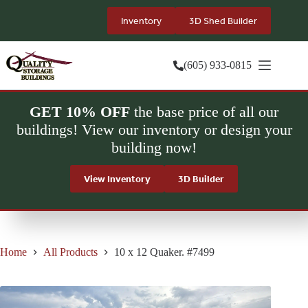
Skip
to
Inventory
3D Shed Builder
content
(605) 933-0815
GET 10% OFF
the base price of all our
buildings! View our inventory or design your
building now!
View Inventory
3D Builder
Home
All Products
10 x 12 Quaker. #7499