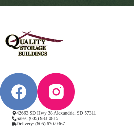
42663 SD Hwy 38 Alexandria, SD 57311
Sales: (605) 933-0815
Delivery: (605) 630-9367