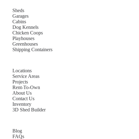
Sheds
Garages
Cabins
Dog Kennels
Chicken Coops
Playhouses
Greenhouses
Shipping Containers
Locations
Service Areas
Projects
Rent-To-Own
About Us
Contact Us
Inventory
3D Shed Builder
Blog
FAQs