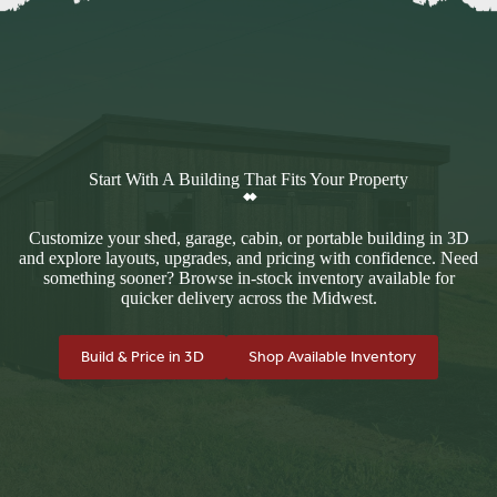
Start With A Building That Fits Your Property
Customize your shed, garage, cabin, or portable building in 3D
and explore layouts, upgrades, and pricing with confidence. Need
something sooner? Browse in-stock inventory available for
quicker delivery across the Midwest.
Build & Price in 3D
Shop Available Inventory