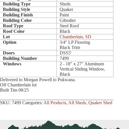
Building Type
Sheds
Building Style
Quaker
Building Finish
Paint
Building Color
Gibralter
Roof Type
Steel Roof
Roof Color
Black
Lot
Chamberlain, SD
Option
3/4'' LP Flooring
Black Trim
Doors
DSS5'
Building Number
7499
Windows
2 - 18" x 27" Aluminum
Vertical Sliding Window,
Black
Delivered to Morgan Powell to Pukwana.
Off Chamberlain lot
Built Tim 08/25
SKU:
7499
Categories:
All Products
,
All Sheds
,
Quaker Shed