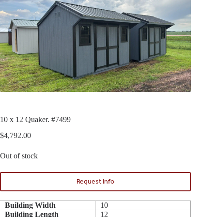
10 x 12 Quaker. #7499
$
4,792.00
Out of stock
Request Info
Building Width
10
Building Length
12