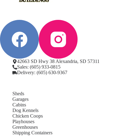
42663 SD Hwy 38 Alexandria, SD 57311
Sales: (605) 933-0815
Delivery: (605) 630-9367
Sheds
Garages
Cabins
Dog Kennels
Chicken Coops
Playhouses
Greenhouses
Shipping Containers