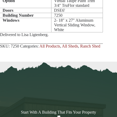
Option
Virtual Taupe Paint Trim
3/4'' TruFlor standard
Doors
DSE6'
Building Number
7250
Windows
2- 18" x 27" Aluminum
Vertical Sliding Window,
White
Delivered to Lisa Ligtenberg.
SKU:
7250
Categories:
All Products
,
All Sheds
,
Ranch Shed
Start With A Building That Fits Your Property