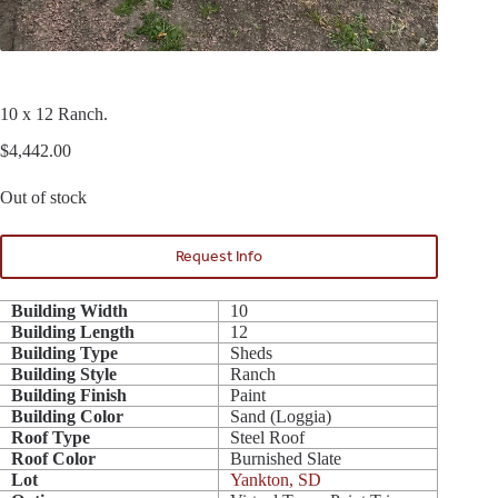
10 x 12 Ranch.
$
4,442.00
Out of stock
Request Info
Building Width
10
Building Length
12
Building Type
Sheds
Building Style
Ranch
Building Finish
Paint
Building Color
Sand (Loggia)
Roof Type
Steel Roof
Roof Color
Burnished Slate
Lot
Yankton, SD