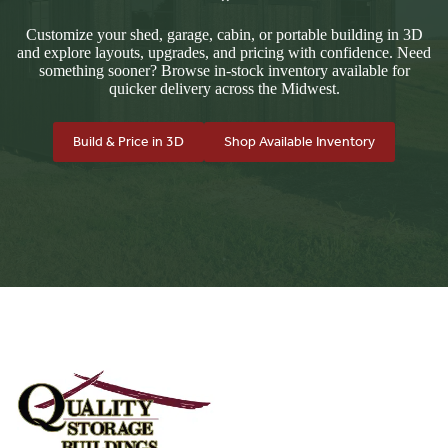
Customize your shed, garage, cabin, or portable building in 3D
and explore layouts, upgrades, and pricing with confidence. Need
something sooner? Browse in-stock inventory available for
quicker delivery across the Midwest.
Build & Price in 3D
Shop Available Inventory