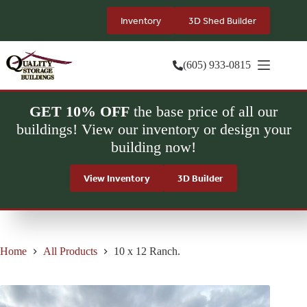
Skip
to
Inventory
3D Shed Builder
content
(605) 933-0815
GET 10% OFF
the base price of all our
buildings! View our inventory or design your
building now!
View Inventory
3D Builder
Home
All Products
10 x 12 Ranch.