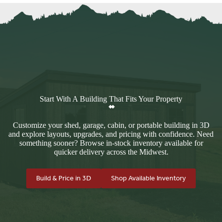
Start With A Building That Fits Your Property
Customize your shed, garage, cabin, or portable building in 3D
and explore layouts, upgrades, and pricing with confidence. Need
something sooner? Browse in-stock inventory available for
quicker delivery across the Midwest.
Build & Price in 3D
Shop Available Inventory