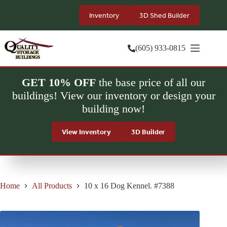
Skip
to
Inventory
3D Shed Builder
content
(605) 933-0815
GET 10% OFF
the base price of all our
buildings! View our inventory or design your
building now!
View Inventory
3D Builder
Home
All Products
10 x 16 Dog Kennel. #7388