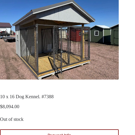
10 x 16 Dog Kennel. #7388
$
8,094.00
Out of stock