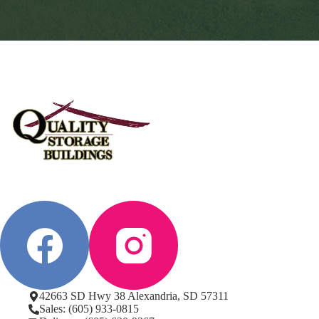
42663 SD Hwy 38 Alexandria, SD 57311
Sales: (605) 933-0815