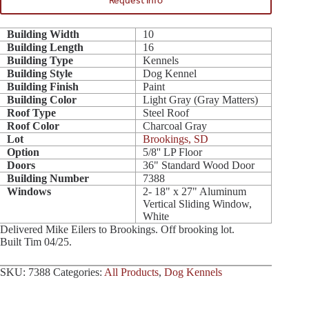
Request Info
Building Width
10
Building Length
16
Building Type
Kennels
Building Style
Dog Kennel
Building Finish
Paint
Building Color
Light Gray (Gray Matters)
Roof Type
Steel Roof
Roof Color
Charcoal Gray
Lot
Brookings, SD
Option
5/8'' LP Floor
Doors
36" Standard Wood Door
Building Number
7388
Windows
2- 18" x 27" Aluminum
Vertical Sliding Window,
White
Delivered Mike Eilers to Brookings. Off brooking lot.
Built Tim 04/25.
SKU:
7388
Categories:
All Products
,
Dog Kennels