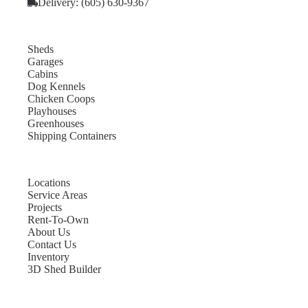
Delivery: (605) 630-9367
Sheds
Garages
Cabins
Dog Kennels
Chicken Coops
Playhouses
Greenhouses
Shipping Containers
Locations
Service Areas
Projects
Rent-To-Own
About Us
Contact Us
Inventory
3D Shed Builder