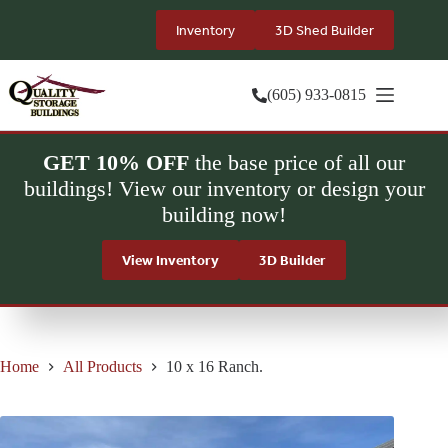
Skip
to
Inventory
3D Shed Builder
content
(605) 933-0815
GET 10% OFF
the base price of all our
buildings! View our inventory or design your
building now!
View Inventory
3D Builder
Home
All Products
10 x 16 Ranch.