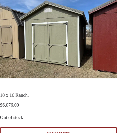
10 x 16 Ranch.
$
6,076.00
Out of stock