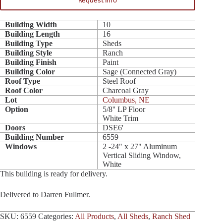
Request Info
Building Width
10
Building Length
16
Building Type
Sheds
Building Style
Ranch
Building Finish
Paint
Building Color
Sage (Connected Gray)
Roof Type
Steel Roof
Roof Color
Charcoal Gray
Lot
Columbus, NE
Option
5/8'' LP Floor
White Trim
Doors
DSE6'
Building Number
6559
Windows
2 -24" x 27" Aluminum
Vertical Sliding Window,
White
This building is ready for delivery.
Delivered to Darren Fullmer.
SKU:
6559
Categories:
All Products
,
All Sheds
,
Ranch Shed