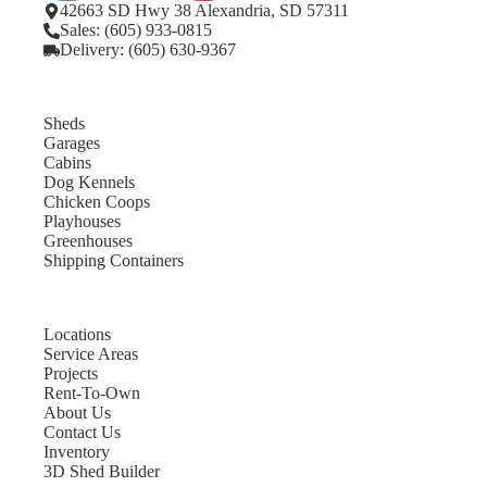
42663 SD Hwy 38 Alexandria, SD 57311
Sales: (605) 933-0815
Delivery: (605) 630-9367
Sheds
Garages
Cabins
Dog Kennels
Chicken Coops
Playhouses
Greenhouses
Shipping Containers
Locations
Service Areas
Projects
Rent-To-Own
About Us
Contact Us
Inventory
3D Shed Builder