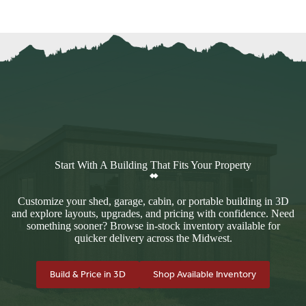
Start With A Building That Fits Your Property
Customize your shed, garage, cabin, or portable building in 3D
and explore layouts, upgrades, and pricing with confidence. Need
something sooner? Browse in-stock inventory available for
quicker delivery across the Midwest.
Build & Price in 3D
Shop Available Inventory