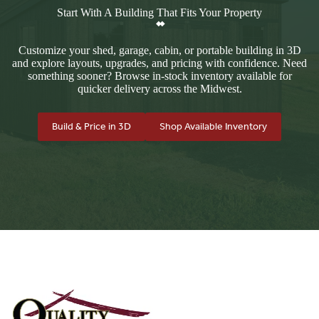
Start With A Building That Fits Your Property
Customize your shed, garage, cabin, or portable building in 3D
and explore layouts, upgrades, and pricing with confidence. Need
something sooner? Browse in-stock inventory available for
quicker delivery across the Midwest.
Build & Price in 3D
Shop Available Inventory