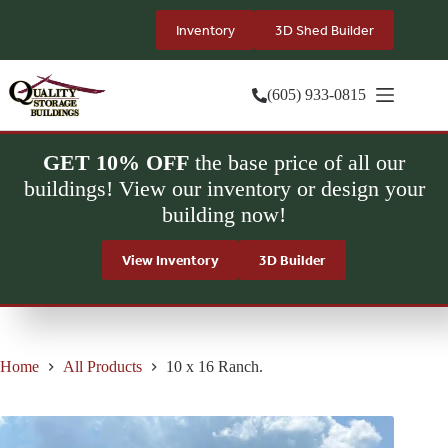
Skip
to
Inventory
3D Shed Builder
content
(605) 933-0815
GET 10% OFF
the base price of all our
buildings! View our inventory or design your
building now!
View Inventory
3D Builder
Home
All Products
10 x 16 Ranch.