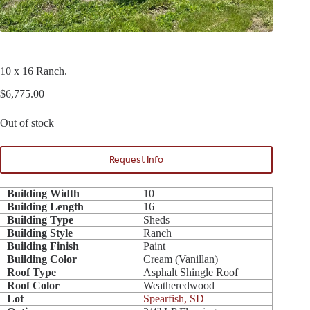
10 x 16 Ranch.
$
6,775.00
Out of stock
Request Info
Building Width
10
Building Length
16
Building Type
Sheds
Building Style
Ranch
Building Finish
Paint
Building Color
Cream (Vanillan)
Roof Type
Asphalt Shingle Roof
Roof Color
Weatheredwood
Lot
Spearfish, SD