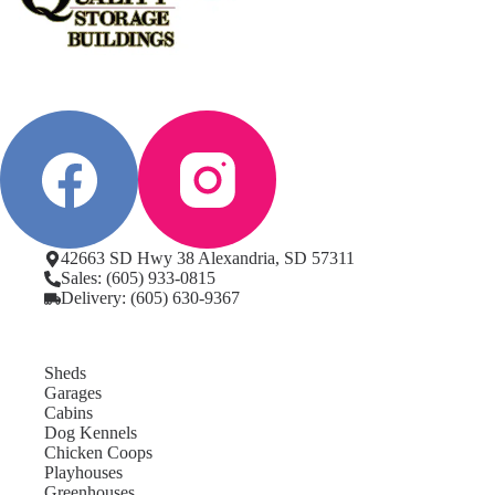
42663 SD Hwy 38 Alexandria, SD 57311
Sales: (605) 933-0815
Delivery: (605) 630-9367
Sheds
Garages
Cabins
Dog Kennels
Chicken Coops
Playhouses
Greenhouses