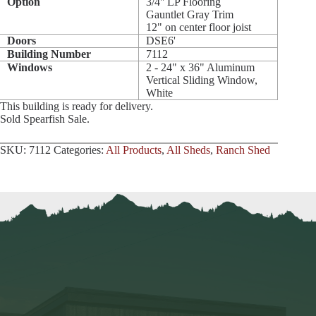
Option
3/4'' LP Flooring
Gauntlet Gray Trim
12" on center floor joist
Doors
DSE6'
Building Number
7112
Windows
2 - 24" x 36" Aluminum
Vertical Sliding Window,
White
This building is ready for delivery.
Sold Spearfish Sale.
SKU:
7112
Categories:
All Products
,
All Sheds
,
Ranch Shed