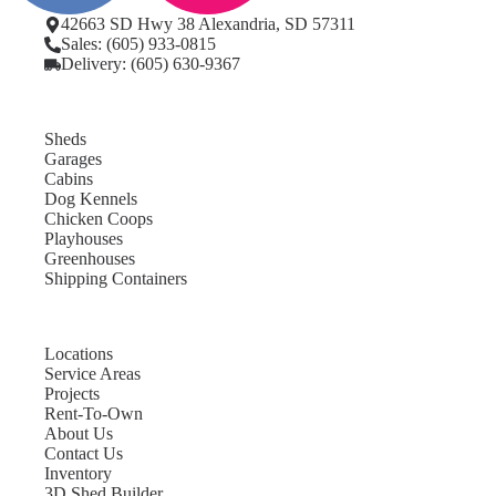
42663 SD Hwy 38 Alexandria, SD 57311
Sales: (605) 933-0815
Delivery: (605) 630-9367
Sheds
Garages
Cabins
Dog Kennels
Chicken Coops
Playhouses
Greenhouses
Shipping Containers
Locations
Service Areas
Projects
Rent-To-Own
About Us
Contact Us
Inventory
3D Shed Builder