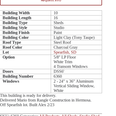
Request Info
Building Width
10
Building Length
16
Building Type
Sheds
Building Style
Studio
Building Finish
Paint
Building Color
Light Clay (Tony Taupe)
Roof Type
Steel Roof
Roof Color
Charcoal Gray
Lot
Spearfish, SD
Option
5/8'' LP Floor
White Trim
4 Transom Windows
Doors
DSS6'
Building Number
6360
Windows
2 - 24" x 36" Aluminum
Vertical Sliding Window,
White
This building is ready for delivery.
Delivered Mario from Rangle Construction in Hermosa.
Off Spearfish lot. Built Alex 2/23