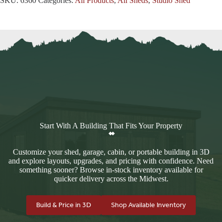
SKU:
6360
Categories:
All Products
,
All Sheds
,
Studio Shed
Start With A Building That Fits Your Property
Customize your shed, garage, cabin, or portable building in 3D
and explore layouts, upgrades, and pricing with confidence. Need
something sooner? Browse in-stock inventory available for
quicker delivery across the Midwest.
Build & Price in 3D
Shop Available Inventory