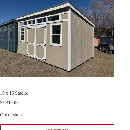
10 x 16 Studio.
$
7,310.00
Out of stock