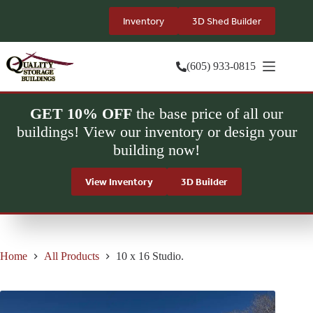
Skip
to
Inventory
3D Shed Builder
content
(605) 933-0815
GET 10% OFF
the base price of all our
buildings! View our inventory or design your
building now!
View Inventory
3D Builder
Home
All Products
10 x 16 Studio.