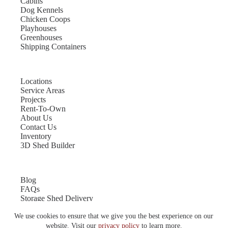
Cabins
Dog Kennels
Chicken Coops
Playhouses
Greenhouses
Shipping Containers
Locations
Service Areas
Projects
Rent-To-Own
About Us
Contact Us
Inventory
3D Shed Builder
Blog
FAQs
Storage Shed Delivery
Shed Site Preparation
We use cookies to ensure that we give you the best experience on our
Shed Sizes
Garage Sizes
website. Visit our
privacy policy
to learn more.