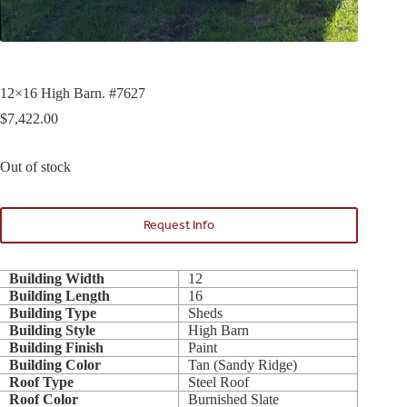
12×16 High Barn. #7627
$
7,422.00
Out of stock
Request Info
Building Width
12
Building Length
16
Building Type
Sheds
Building Style
High Barn
Building Finish
Paint
Building Color
Tan (Sandy Ridge)
Roof Type
Steel Roof
Roof Color
Burnished Slate