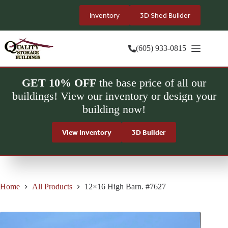
Skip
to
Inventory
3D Shed Builder
content
(605) 933-0815
GET 10% OFF
the base price of all our
buildings! View our inventory or design your
building now!
View Inventory
3D Builder
Home
All Products
12×16 High Barn. #7627