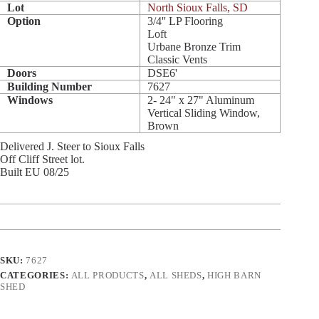
Lot
North Sioux Falls, SD
Option
3/4'' LP Flooring
Loft
Urbane Bronze Trim
Classic Vents
Doors
DSE6'
Building Number
7627
Windows
2- 24" x 27" Aluminum
Vertical Sliding Window,
Brown
Delivered J. Steer to Sioux Falls
Off Cliff Street lot.
Built EU 08/25
SKU:
7627
CATEGORIES:
ALL PRODUCTS
,
ALL SHEDS
,
HIGH BARN
SHED