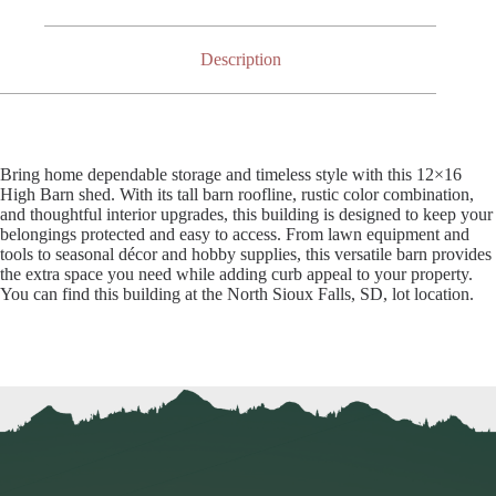
Description
Bring home dependable storage and timeless style with this 12×16
High Barn shed. With its tall barn roofline, rustic color combination,
and thoughtful interior upgrades, this building is designed to keep your
belongings protected and easy to access. From lawn equipment and
tools to seasonal décor and hobby supplies, this versatile barn provides
the extra space you need while adding curb appeal to your property.
You can find this building at the North Sioux Falls, SD, lot location.