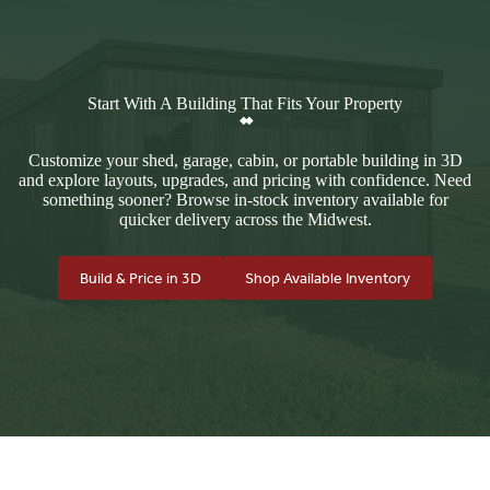
Start With A Building That Fits Your Property
Customize your shed, garage, cabin, or portable building in 3D
and explore layouts, upgrades, and pricing with confidence. Need
something sooner? Browse in-stock inventory available for
quicker delivery across the Midwest.
Build & Price in 3D
Shop Available Inventory