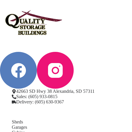
42663 SD Hwy 38 Alexandria, SD 57311
Sales: (605) 933-0815
Delivery: (605) 630-9367
Sheds
Garages