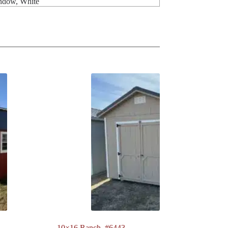
indow, White
10×16 Ranch. #6443