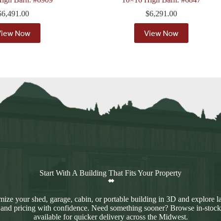
$
6,491.00
$
6,291.00
View Now
View Now
Start With A Building That Fits Your Property
ize your shed, garage, cabin, or portable building in 3D and explore l
 and pricing with confidence. Need something sooner? Browse in-stock
available for quicker delivery across the Midwest.