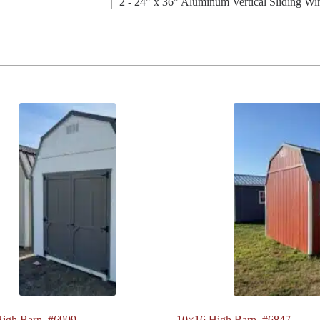
2 - 24" x 36" Aluminum Vertical Sliding W
igh Barn. #6909
10×16 High Barn. #6847