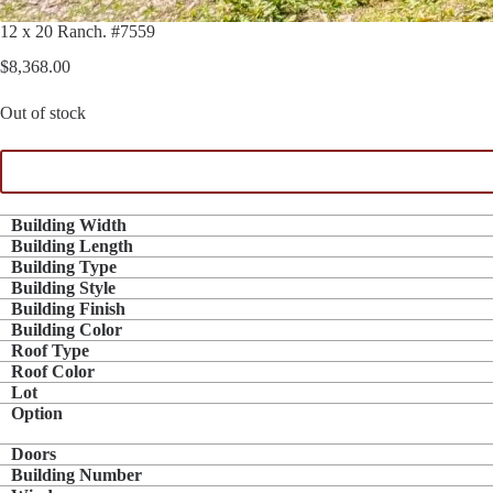
12 x 20 Ranch. #7559
$
8,368.00
Out of stock
Building Width
Building Length
Building Type
Building Style
Building Finish
Building Color
Roof Type
Roof Color
Lot
Option
Doors
Building Number