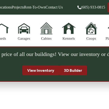
cations
Projects
Rent-To-Own
Contact Us
(605) 933-0815
heds
Garages
Cabins
Kennels
Coops
Pl
 price of all our buildings! View our inventory or
View Inventory
3D Builder