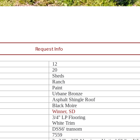
Request Info
12
20
Sheds
Ranch
Paint
Urbane Bronze
Asphalt Shingle Roof
Black Moire
Winner, SD
3/4'' LP Flooring
White Trim
DSS6' transom
7559