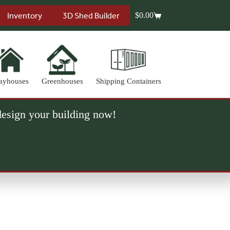
Inventory
3D Shed Builder
$
0.00
Shopping
cart
ayhouses
Greenhouses
Shipping Containers
 design your building now!