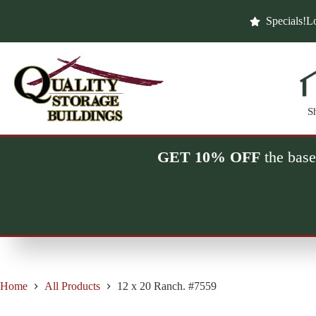
Skip
to
Specials!
Lo
content
S
GET 10% OFF
the base
Home
All Products
12 x 20 Ranch. #7559