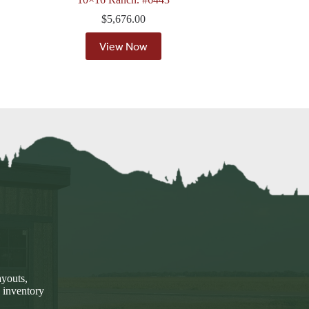
$
5,676.00
View Now
ayouts,
 inventory