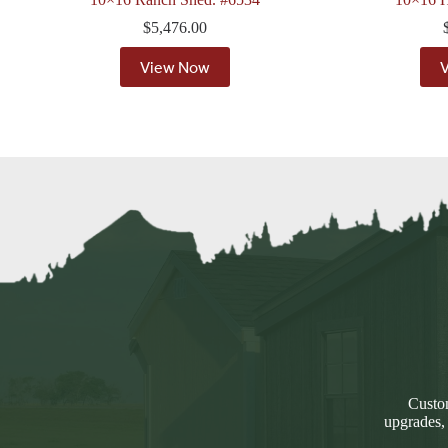
$
5,476.00
View Now
Custom
upgrades,