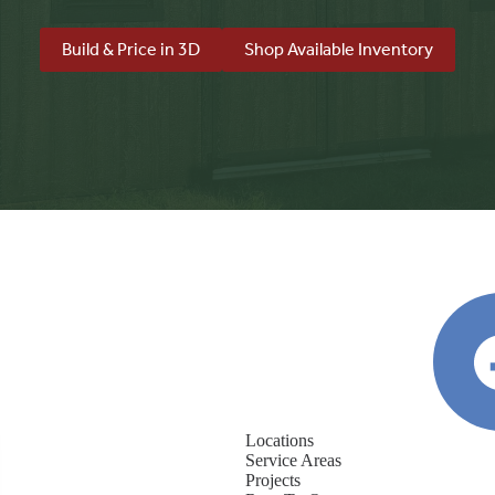
Build & Price in 3D
Shop Available Inventory
Locations
Service Areas
Projects