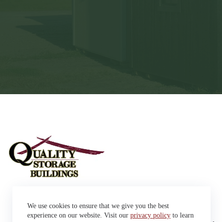
Sheds
We use cookies to ensure that we give you the best
Garages
42663 SD Hwy 38 Alexandria,
Cabins
experience on our website. Visit our
privacy policy
to learn