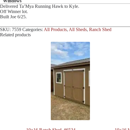
Windows
Delivered Ta’Mya Running Hawk to Kyle.
Off Winner lot.
Built Joe 6/25.
SKU:
7559
Categories:
All Products
,
All Sheds
,
Ranch Shed
Related products
10×16 Ranch Shed. #6534
10×16 H