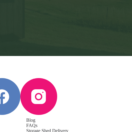
Blog
FAQs
Storage Shed Delivery