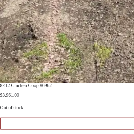
8×12 Chicken Coop #6962
$
3,961.00
Out of stock