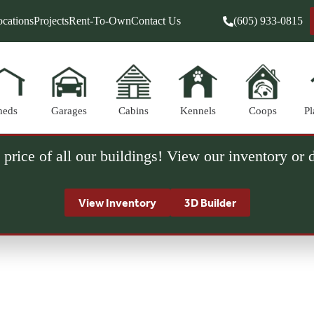
cations
Projects
Rent-To-Own
Contact Us
(605) 933-0815
heds
Garages
Cabins
Kennels
Coops
Pl
 price of all our buildings! View our inventory or
View Inventory
3D Builder