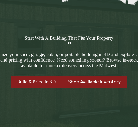
Start With A Building That Fits Your Property
ize your shed, garage, cabin, or portable building in 3D and explore l
 and pricing with confidence. Need something sooner? Browse in-stock
available for quicker delivery across the Midwest.
Build & Price in 3D
Shop Available Inventory