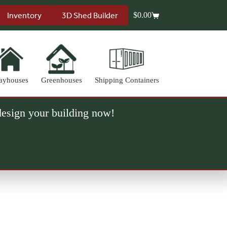
Inventory
3D Shed Builder
$
0.00
Shopping
cart
ayhouses
Greenhouses
Shipping Containers
 design your building now!