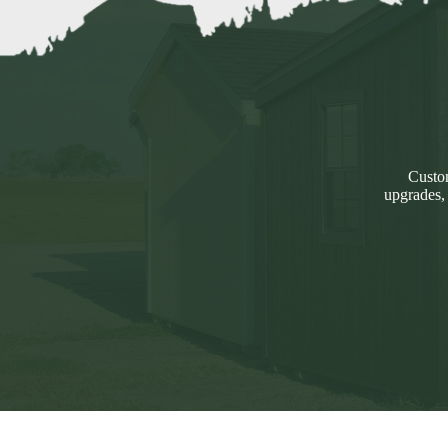
Custom
upgrades,