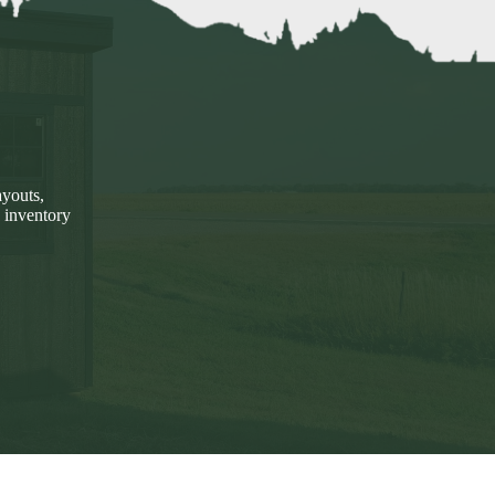
ayouts,
 inventory