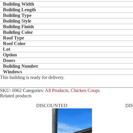
Building Width
Building Length
Building Type
Building Style
Building Finish
Building Color
Roof Type
Roof Color
Lot
Option
Doors
Building Number
Windows
This building is ready for delivery.
SKU:
6962
Categories:
All Products
,
Chicken Coops
Related products
DISCOUNTED
DI