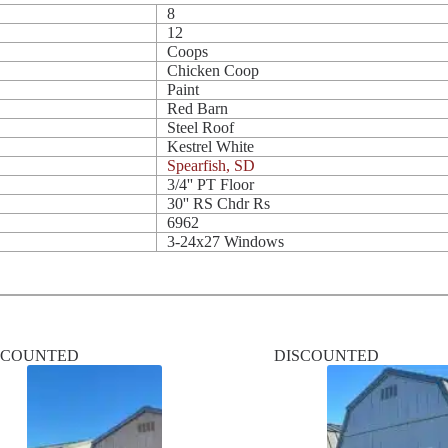
8
12
Coops
Chicken Coop
Paint
Red Barn
Steel Roof
Kestrel White
Spearfish, SD
3/4'' PT Floor
30'' RS Chdr Rs
6962
3-24x27 Windows
SCOUNTED
DISCOUNTED