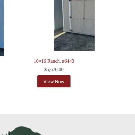
10×16 Ranch. #6443
$
5,676.00
View Now