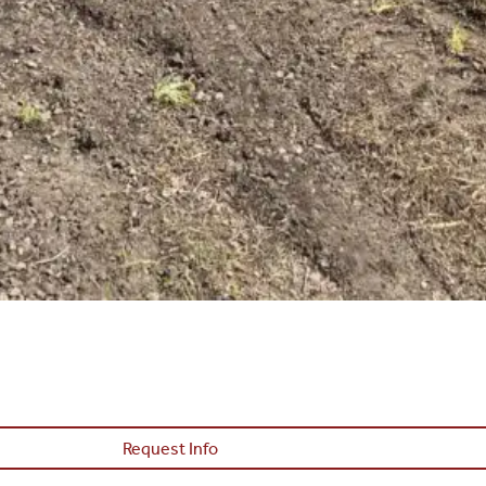
Request Info