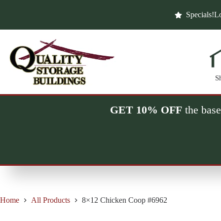
Skip
to
Specials!
Lo
content
S
GET 10% OFF
the base
Home
All Products
8×12 Chicken Coop #6962