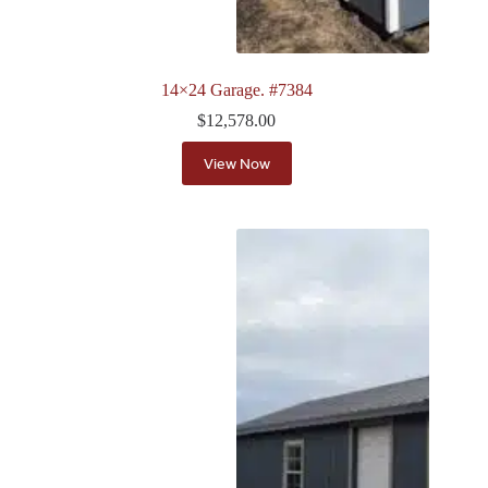
14×24 Garage. #7384
$
12,578.00
View Now