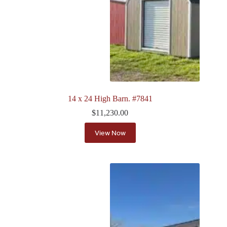
14 x 24 High Barn. #7841
$
11,230.00
View Now