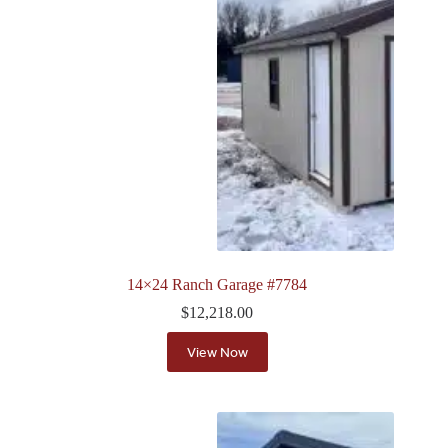
14×24 Ranch Garage #7784
$
12,218.00
View Now