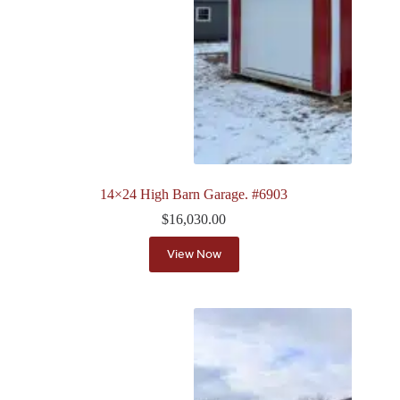
14×24 High Barn Garage. #6903
$
16,030.00
View Now