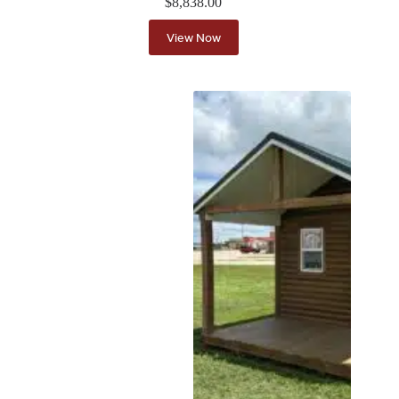
$
8,838.00
View Now