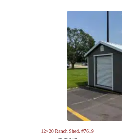
12×20 Ranch Shed. #7619