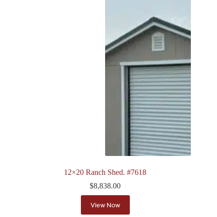
12×20 Ranch Shed. #7618
$
8,838.00
View Now