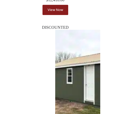
View Now
DISCOUNTED