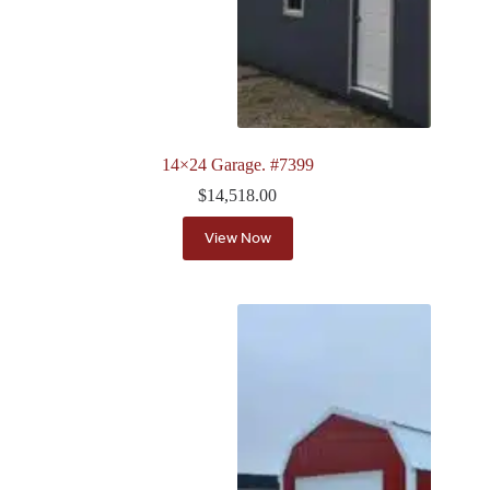
14×24 Garage. #7399
$
14,518.00
View Now