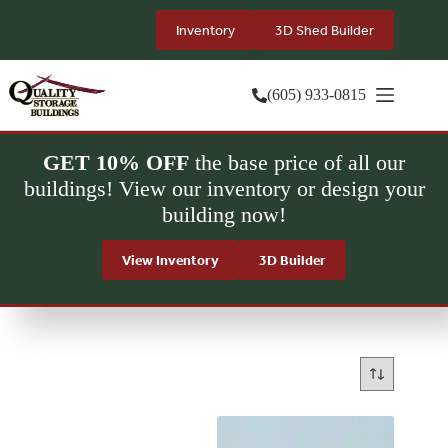
Skip
to
Inventory
3D Shed Builder
content
(605) 933-0815
GET 10% OFF
the base price of all our
buildings! View our inventory or design your
building now!
View Inventory
3D Builder