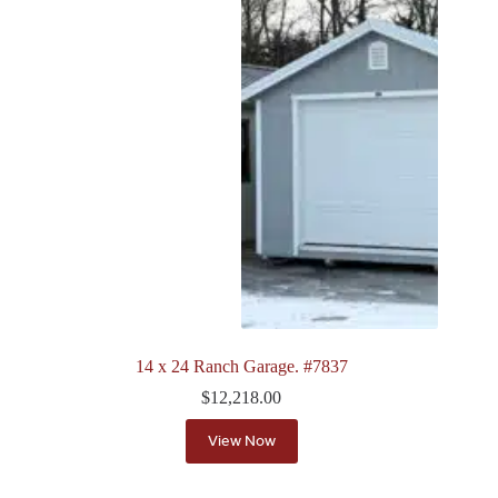
14 x 24 Ranch Garage. #7837
$
12,218.00
View Now