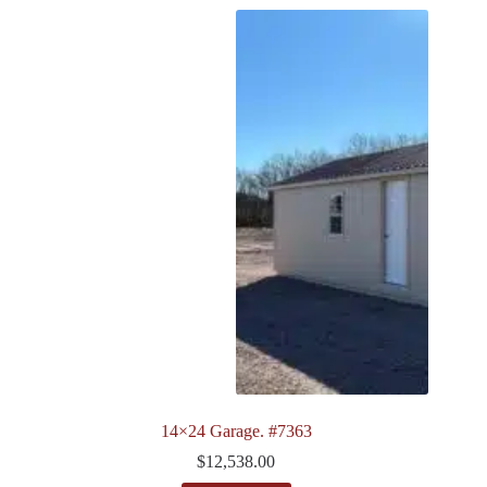
14×24 Garage. #7363
$
12,538.00