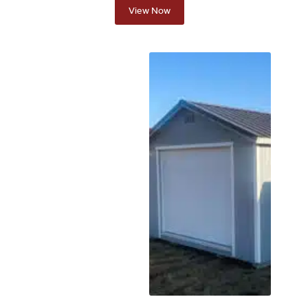
View Now