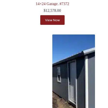
14×24 Garage. #7372
$
12,578.00
View Now