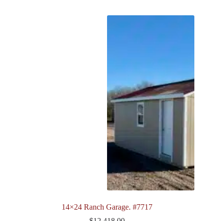
14×24 Ranch Garage. #7717
$
12,418.00