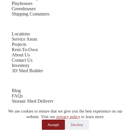
Playhouses
Greenhouses
Shipping Containers
Locations
Service Areas
Projects
Rent-To-Own
About Us
Contact Us
Inventory
3D Shed Builder
Blog
FAQs
Storage Shed Delivery
Shed Site Preparation
We use cookies to ensure that we give you the best experience on our
Shed Sizes
Garage Sizes
website. Visit our
privacy policy
to learn more.
Chicken Coop Sizes
Accept
Decline
© 2026 Quality Storage Buildings | Website by
E-Impact