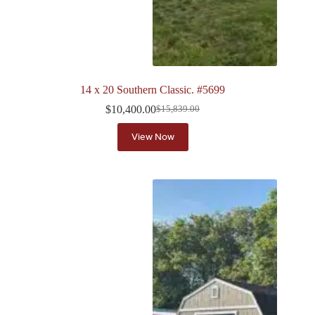
14 x 20 Southern Classic. #5699
$
10,400.00
$
15,839.00
Original
Current
price
price
View Now
was:
is:
$15,839.00.
$10,400.00.