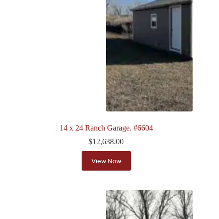
14 x 24 Ranch Garage. #6604
$
12,638.00
View Now