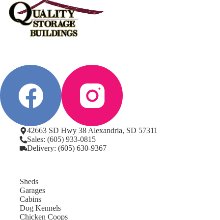
42663 SD Hwy 38 Alexandria, SD 57311
Sales: (605) 933-0815
Delivery: (605) 630-9367
Sheds
Garages
Cabins
Dog Kennels
Chicken Coops