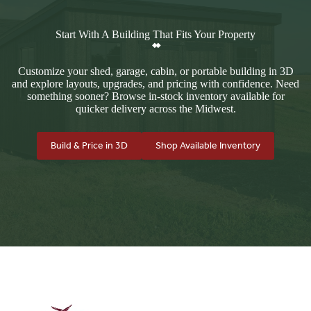
Start With A Building That Fits Your Property
Customize your shed, garage, cabin, or portable building in 3D
and explore layouts, upgrades, and pricing with confidence. Need
something sooner? Browse in-stock inventory available for
quicker delivery across the Midwest.
Build & Price in 3D
Shop Available Inventory