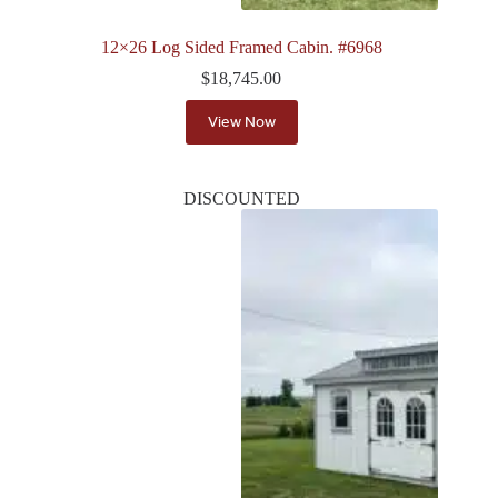
12×26 Log Sided Framed Cabin. #6968
$
18,745.00
View Now
DISCOUNTED