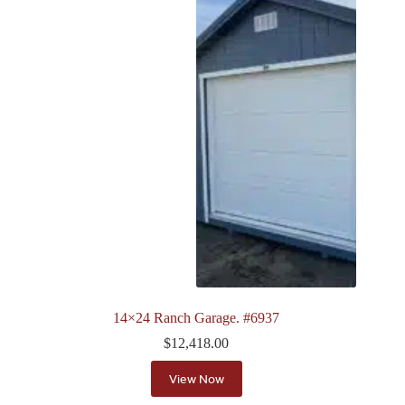
14×24 Ranch Garage. #6937
$
12,418.00
View Now