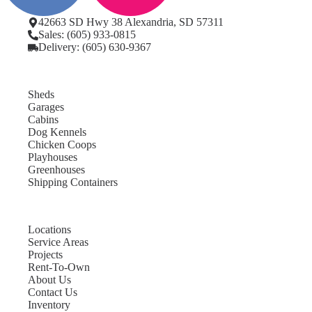
42663 SD Hwy 38 Alexandria, SD 57311
Sales: (605) 933-0815
Delivery: (605) 630-9367
Sheds
Garages
Cabins
Dog Kennels
Chicken Coops
Playhouses
Greenhouses
Shipping Containers
Locations
Service Areas
Projects
Rent-To-Own
About Us
Contact Us
Inventory