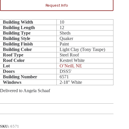
Request Info
Building Width
10
Building Length
12
Building Type
Sheds
Building Style
Quaker
Building Finish
Paint
Building Color
Light Clay (Tony Taupe)
Roof Type
Steel Roof
Roof Color
Kestrel White
Lot
O’Neill, NE
Doors
DSS5'
Building Number
6571
Windows
2-18" White
Delivered to Angela Schaaf
SKU:
6571