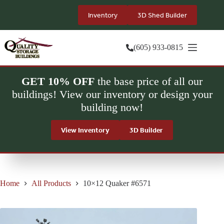
Skip
to
Inventory
3D Shed Builder
content
(605) 933-0815
GET 10% OFF
the base price of all our
buildings! View our inventory or design your
building now!
View Inventory
3D Builder
Home
All Products
10×12 Quaker #6571