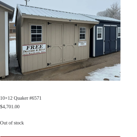
10×12 Quaker #6571
$
4,701.00
Out of stock