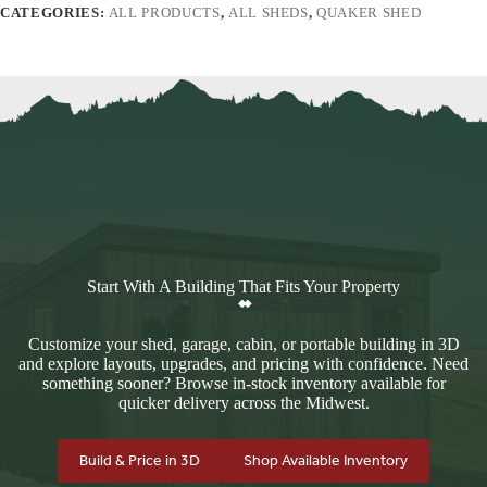
CATEGORIES:
ALL PRODUCTS
,
ALL SHEDS
,
QUAKER SHED
Start With A Building That Fits Your Property
Customize your shed, garage, cabin, or portable building in 3D
and explore layouts, upgrades, and pricing with confidence. Need
something sooner? Browse in-stock inventory available for
quicker delivery across the Midwest.
Build & Price in 3D
Shop Available Inventory