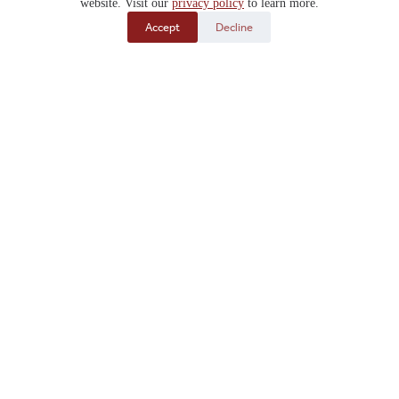
website. Visit our
privacy policy
to learn more.
Accept
Decline
Design in 3D
Get Your Free Quote
Submit your
Custom Design
or fill out our
Structure
Form
to get a Free Quote on your brand-new building.
It’s that easy!
Get Pricing