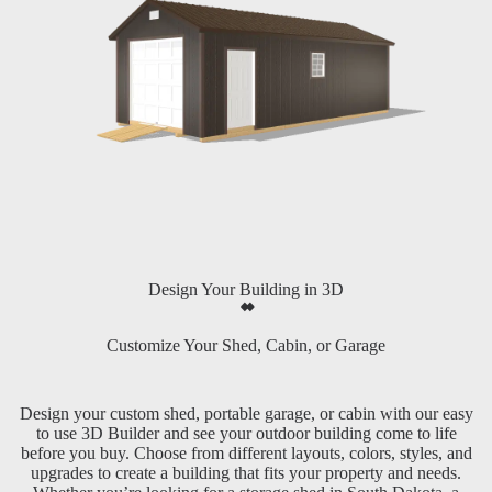
Design Your Building in 3D
Customize Your Shed, Cabin, or Garage
Design your custom shed, portable garage, or cabin with our easy
to use 3D Builder and see your outdoor building come to life
before you buy. Choose from different layouts, colors, styles, and
upgrades to create a building that fits your property and needs.