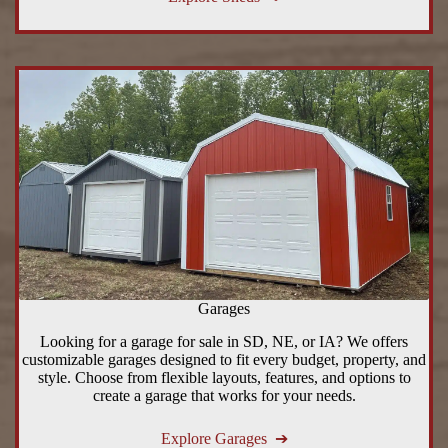
Garages
Looking for a garage for sale in SD, NE, or IA? We offers
customizable garages designed to fit every budget, property, and
style. Choose from flexible layouts, features, and options to
create a garage that works for your needs.
Explore Garages ➔