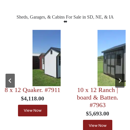
Sheds, Garages, & Cabins For Sale in SD, NE, & IA
8 x 12 Quaker. #7911
10 x 12 Ranch |
board & Batten.
$
4,118.00
#7963
View Now
$
5,693.00
View Now