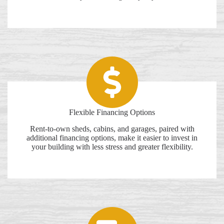
Flexible Financing Options
Rent-to-own sheds, cabins, and garages, paired with
additional financing options, make it easier to invest in
your building with less stress and greater flexibility.