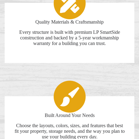
Quality Materials & Craftsmanship
Every structure is built with premium LP SmartSide
construction and backed by a 5-year workmanship
warranty for a building you can trust.
Built Around Your Needs
Choose the layouts, colors, sizes, and features that best
fit your property, storage needs, and the way you plan to
use your building every day.