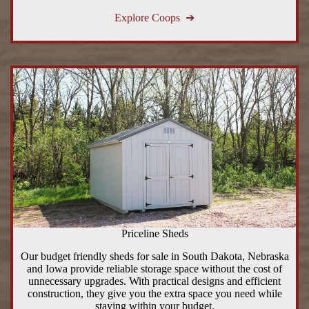
Explore Coops ➔
Priceline Sheds
Our budget friendly sheds for sale in South Dakota, Nebraska
and Iowa provide reliable storage space without the cost of
unnecessary upgrades. With practical designs and efficient
construction, they give you the extra space you need while
staying within your budget.