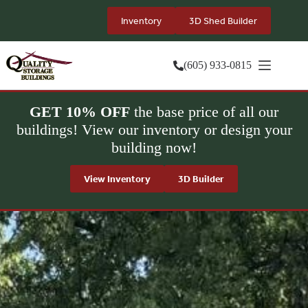
Skip
to
Inventory
3D Shed Builder
content
(605) 933-0815
GET 10% OFF
the base price of all our
buildings! View our inventory or design your
building now!
View Inventory
3D Builder