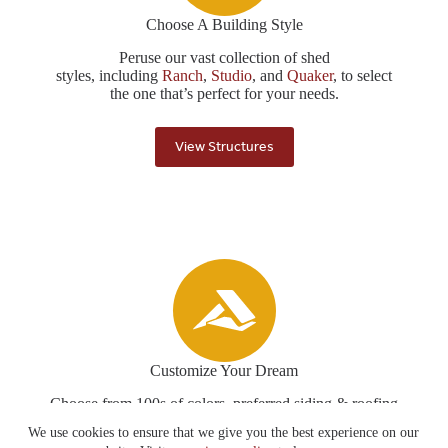
Choose A Building Style
Peruse our vast collection of shed
styles, including
Ranch
,
Studio
, and
Quaker
, to select
the one that’s perfect for your needs.
View Structures
Customize Your Dream
Choose from 100s of colors, preferred siding & roofing
options, flooring upgrades, and more to create your
We use cookies to ensure that we give you the best experience on our
structure just the way you like it!