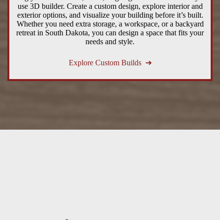
use 3D builder. Create a custom design, explore interior and
exterior options, and visualize your building before it’s built.
Whether you need extra storage, a workspace, or a backyard
retreat in South Dakota, you can design a space that fits your
needs and style.
Explore Custom Builds ➔