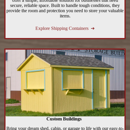
offer a simple, affordable solution for businesses that need
secure, reliable space. Built to handle tough conditions, they
provide the room and protection you need to store your valuable
items.
Explore Shipping Containers ➔
Custom Buildings
Bring your dream shed, cabin, or garage to life with our easy-to-