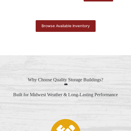
Browse Available Inventory
Why Choose Quality Storage Buildings?
Built for Midwest Weather & Long-Lasting Performance