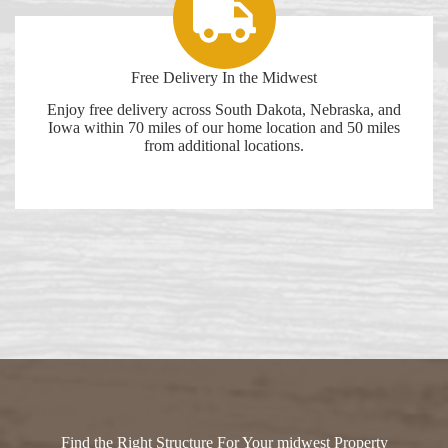
Free Delivery In the Midwest
Enjoy free delivery across South Dakota, Nebraska, and
Iowa within 70 miles of our home location and 50 miles
from additional locations.
Find the Right Structure For Your midwest Property