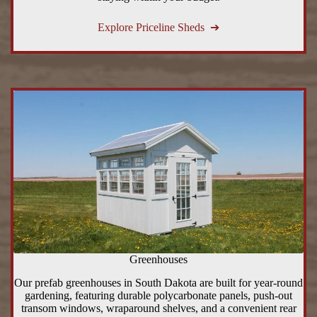
Explore Priceline Sheds ➔
Greenhouses
Our prefab greenhouses in South Dakota are built for year-round
gardening, featuring durable polycarbonate panels, push-out
transom windows, wraparound shelves, and a convenient rear