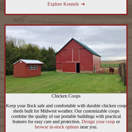
Explore Kennels ➔
Chicken Coops
Keep your flock safe and comfortable with durable chicken coop
sheds built for Midwest weather. Our customizable coops
combine the quality of our portable buildings with practical
features for easy care and protection.
Design your coop
or
browse in-stock options
near you.