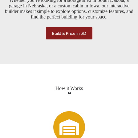
Whether you’re looking for a storage shed in South Dakota, a
garage in Nebraska, or a custom cabin in Iowa, our interactive
builder makes it simple to explore options, customize features, and
find the perfect building for your space.
Build & Price in 3D
How it Works