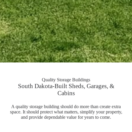
Quality Storage Buildings
South Dakota-Built Sheds, Garages, &
Cabins
A quality storage building should do more than create extra
space. It should protect what matters, simplify your property,
and provide dependable value for years to come.