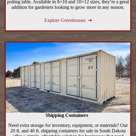
potting table. Available in 8×10 and 10×12 sizes, they’re a great
addition for gardeners looking to grow more in any season.
Explore Greenhouses ➔
Shipping Containers
Need extra storage for inventory, equipment, or materials? Our
20 ft. and 40 ft. shipping containers for sale in South Dakota