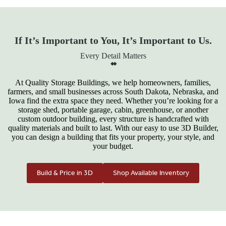
If It’s Important to You, It’s Important to Us.
Every Detail Matters
At Quality Storage Buildings, we help homeowners, families,
farmers, and small businesses across South Dakota, Nebraska, and
Iowa find the extra space they need. Whether you’re looking for a
storage shed, portable garage, cabin, greenhouse, or another
custom outdoor building, every structure is handcrafted with
quality materials and built to last. With our easy to use 3D Builder,
you can design a building that fits your property, your style, and
your budget.
Build & Price in 3D
Shop Available Inventory