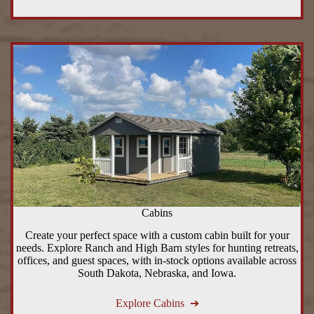
Cabins
Create your perfect space with a custom cabin built for your
needs. Explore Ranch and High Barn styles for hunting retreats,
offices, and guest spaces, with in-stock options available across
South Dakota, Nebraska, and Iowa.
Explore Cabins ➔