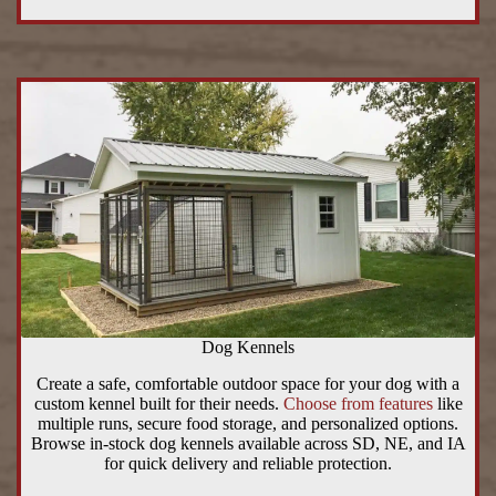
Dog Kennels
Create a safe, comfortable outdoor space for your dog with a
custom kennel built for their needs.
Choose from features
like
multiple runs, secure food storage, and personalized options.
Browse in-stock dog kennels available across SD, NE, and IA
for quick delivery and reliable protection.