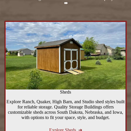
Sheds
Explore Ranch, Quaker, High Barn, and Studio shed styles built
for reliable storage. Quality Storage Buildings offers
customizable sheds across South Dakota, Nebraska, and Iowa,
with options to fit your space, style, and budget.
Explore Sheds ➔