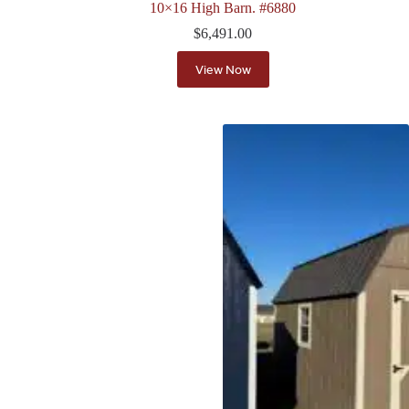
10×16 High Barn. #6880
$
6,491.00
View Now