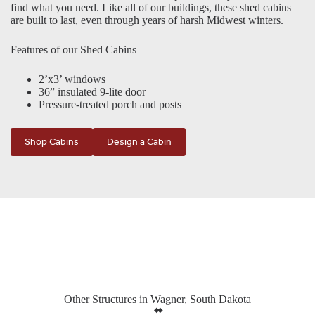
find what you need. Like all of our buildings, these shed cabins
are built to last, even through years of harsh Midwest winters.
Features of our Shed Cabins
2’x3’ windows
36” insulated 9-lite door
Pressure-treated porch and posts
Shop Cabins
Design a Cabin
Other Structures in Wagner, South Dakota