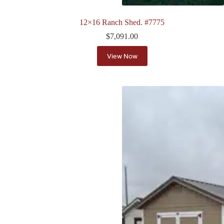
12×16 Ranch Shed. #7775
$
7,091.00
View Now