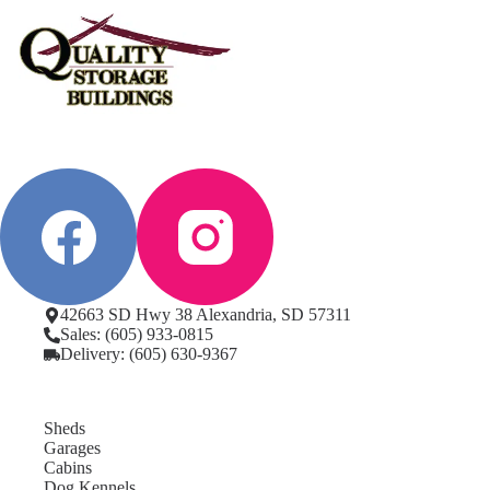
42663 SD Hwy 38 Alexandria, SD 57311
Sales: (605) 933-0815
Delivery: (605) 630-9367
Sheds
Garages
Cabins
Dog Kennels