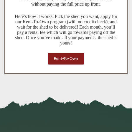
without paying the full price up front.
Here’s how it works: Pick the shed you want, apply for
our Rent-To-Own program (with no credit check), and
wait for the shed to be delivered! Each month, you’ll
pay a rental fee which will go towards paying off the
shed. Once you’ve made all your payments, the shed is
yours!
Rent-To-Own