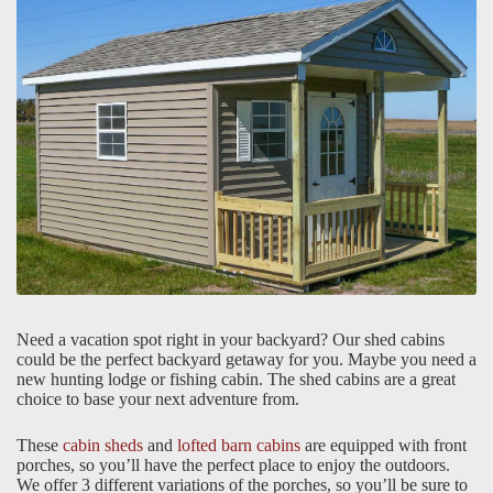
Need a vacation spot right in your backyard? Our shed cabins
could be the perfect backyard getaway for you. Maybe you need a
new hunting lodge or fishing cabin. The shed cabins are a great
choice to base your next adventure from.
These
cabin sheds
and
lofted barn cabins
are equipped with front
porches, so you’ll have the perfect place to enjoy the outdoors.
We offer 3 different variations of the porches, so you’ll be sure to