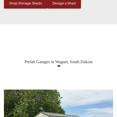
Shop Storage Sheds
Design a Shed
Prefab Garages in Wagner, South Dakota