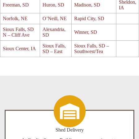
Sheldon,
Freeman, SD
Huron, SD
Madison, SD
IA
Norfolk, NE
O’Neill, NE
Rapid City, SD
Sioux Falls, SD
Alexandria,
Winner, SD
N – Cliff Ave
SD
Sioux Falls,
Sioux Falls, SD –
Sioux Center, IA
SD – East
Southwest/Tea
Shed Delivery