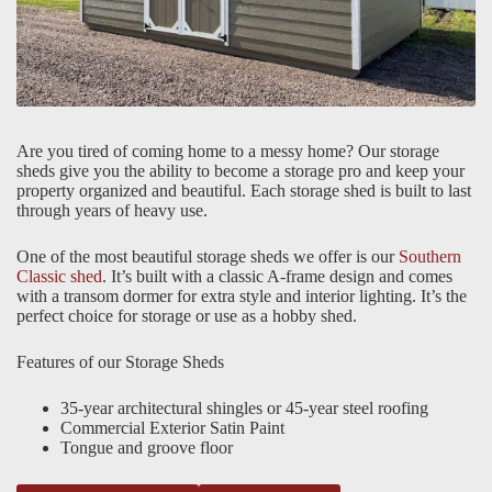
Are you tired of coming home to a messy home? Our storage
sheds give you the ability to become a storage pro and keep your
property organized and beautiful. Each storage shed is built to last
through years of heavy use.
One of the most beautiful storage sheds we offer is our
Southern
Classic shed
. It’s built with a classic A-frame design and comes
with a transom dormer for extra style and interior lighting. It’s the
perfect choice for storage or use as a hobby shed.
Features of our Storage Sheds
35-year architectural shingles or 45-year steel roofing
Commercial Exterior Satin Paint
Tongue and groove floor