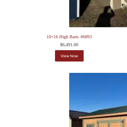
10×16 High Barn. #6893
$
6,491.00
View Now