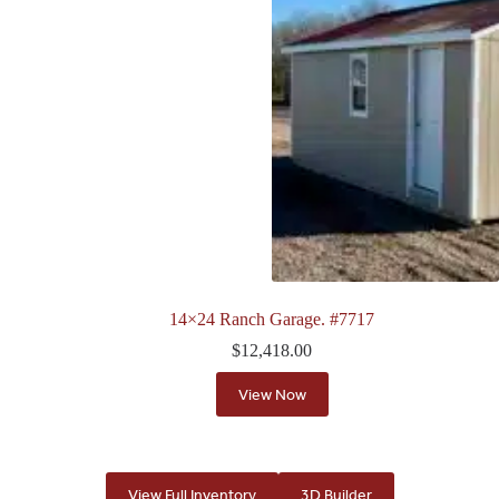
14×24 Ranch Garage. #7717
$
12,418.00
View Now
View Full Inventory
3D Builder