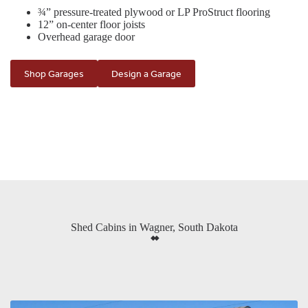
¾” pressure-treated plywood or LP ProStruct flooring
12” on-center floor joists
Overhead garage door
Shop Garages
Design a Garage
Shed Cabins in Wagner, South Dakota