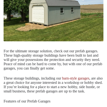
For the ultimate storage solution, check out our prefab garages.
These high-quality storage buildings have been built to last and
will give your possessions the protection and security they need.
Peace of mind can be hard to come by, but with one of our prefab
garages, you can finally get some.
These storage buildings, including our
barn-style garages
, are also
a great choice for anyone interested in a workshop or hobby shed.
If you’re looking for a place to start a new hobby, side hustle, or
small business, these prefab garages are up to the task.
Features of our Prefab Garages