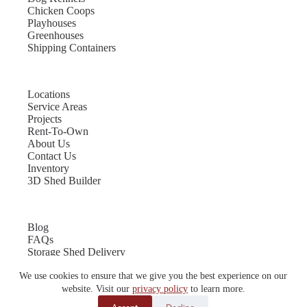
Chicken Coops
Playhouses
Greenhouses
Shipping Containers
Locations
Service Areas
Projects
Rent-To-Own
About Us
Contact Us
Inventory
3D Shed Builder
Blog
FAQs
Storage Shed Delivery
Shed Site Preparation
We use cookies to ensure that we give you the best experience on our
Shed Sizes
Garage Sizes
website. Visit our
privacy policy
to learn more.
Chicken Coop Sizes