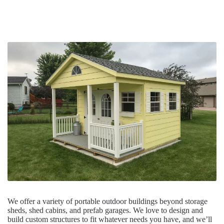
We offer a variety of portable outdoor buildings beyond storage
sheds, shed cabins, and prefab garages. We love to design and
build custom structures to fit whatever needs you have, and we’ll