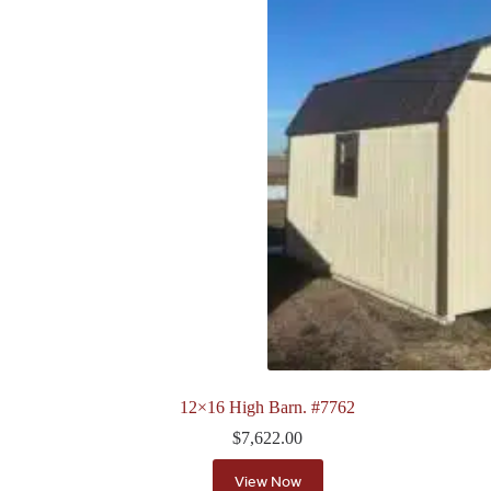
12×16 High Barn. #7762
$
7,622.00
View Now