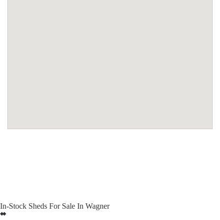
In-Stock Sheds For Sale In Wagner