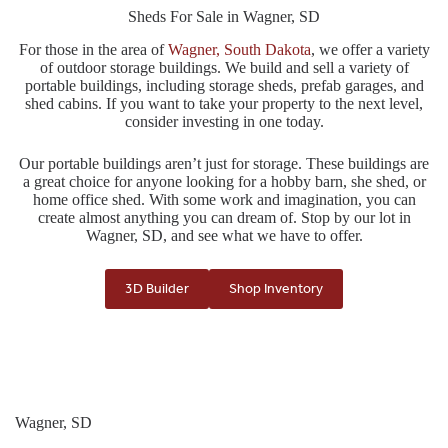
Sheds For Sale in Wagner, SD
For those in the area of
Wagner, South Dakota
, we offer a variety
of outdoor storage buildings. We build and sell a variety of
portable buildings, including storage sheds, prefab garages, and
shed cabins. If you want to take your property to the next level,
consider investing in one today.
Our portable buildings aren’t just for storage. These buildings are
a great choice for anyone looking for a hobby barn, she shed, or
home office shed. With some work and imagination, you can
create almost anything you can dream of. Stop by our lot in
Wagner, SD, and see what we have to offer.
3D Builder
Shop Inventory
Wagner, SD