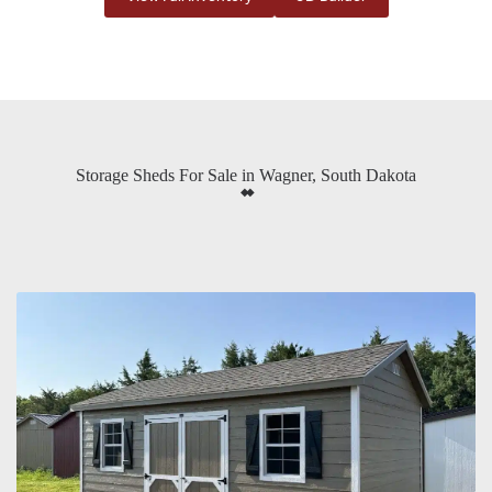
Storage Sheds For Sale in Wagner, South Dakota