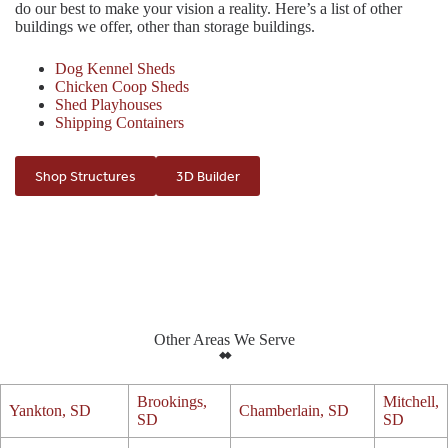
do our best to make your vision a reality. Here’s a list of other
buildings we offer, other than storage buildings.
Dog Kennel Sheds
Chicken Coop Sheds
Shed Playhouses
Shipping Containers
Shop Structures
3D Builder
Other Areas We Serve
Brookings,
Mitchell,
Yankton, SD
Chamberlain, SD
SD
SD