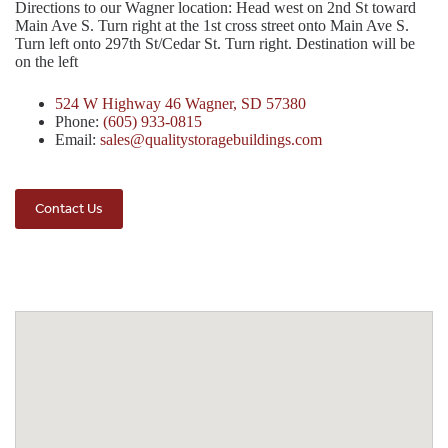
Directions to our Wagner location: Head west on 2nd St toward
Main Ave S. Turn right at the 1st cross street onto Main Ave S.
Turn left onto 297th St/Cedar St. Turn right. Destination will be
on the left
524 W Highway 46 Wagner, SD 57380
Phone:
(605) 933-0815
Email:
sales@qualitystoragebuildings.com
Contact Us