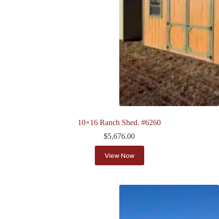
10×16 Ranch Shed. #6260
$
5,676.00
View Now