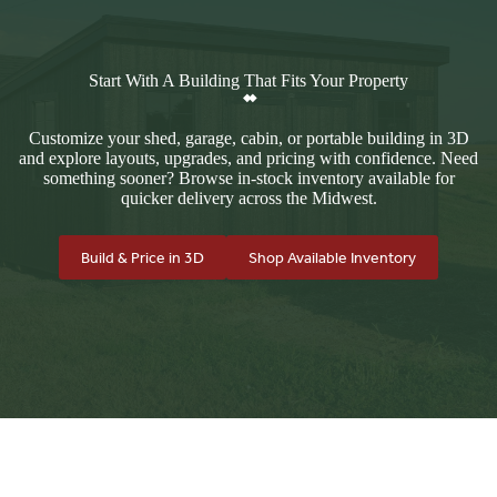
Start With A Building That Fits Your Property
Customize your shed, garage, cabin, or portable building in 3D
and explore layouts, upgrades, and pricing with confidence. Need
something sooner? Browse in-stock inventory available for
quicker delivery across the Midwest.
Build & Price in 3D
Shop Available Inventory