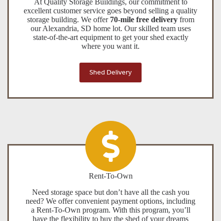
At Quality Storage Buildings, our commitment to
excellent customer service goes beyond selling a quality
storage building. We offer
70-mile free delivery
from
our Alexandria, SD home lot. Our skilled team uses
state-of-the-art equipment to get your shed exactly
where you want it.
Shed Delivery
Rent-To-Own
Need storage space but don’t have all the cash you
need? We offer convenient payment options, including
a Rent-To-Own program. With this program, you’ll
have the flexibility to buy the shed of your dreams