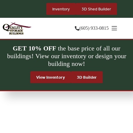
Skip
to
Inventory
3D Shed Builder
content
(605) 933-0815
GET 10% OFF
the base price of all our
buildings! View our inventory or design your
building now!
View Inventory
3D Builder