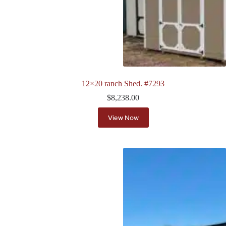
12×20 ranch Shed. #7293
$
8,238.00
View Now