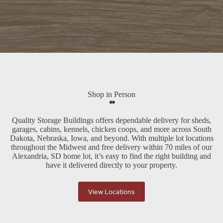
Shop in Person
Quality Storage Buildings offers dependable delivery for sheds,
garages, cabins, kennels, chicken coops, and more across South
Dakota, Nebraska, Iowa, and beyond. With multiple lot locations
throughout the Midwest and free delivery within 70 miles of our
Alexandria, SD home lot, it’s easy to find the right building and
have it delivered directly to your property.
View Locations