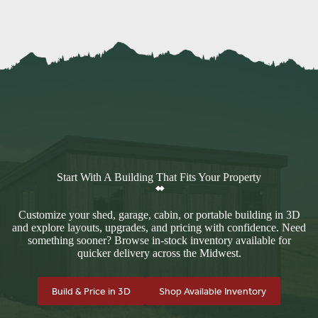
Start With A Building That Fits Your Property
Customize your shed, garage, cabin, or portable building in 3D
and explore layouts, upgrades, and pricing with confidence. Need
something sooner? Browse in-stock inventory available for
quicker delivery across the Midwest.
Build & Price in 3D
Shop Available Inventory