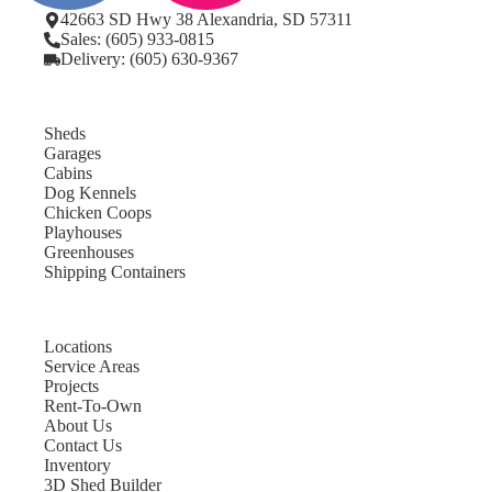
42663 SD Hwy 38 Alexandria, SD 57311
Sales: (605) 933-0815
Delivery: (605) 630-9367
Sheds
Garages
Cabins
Dog Kennels
Chicken Coops
Playhouses
Greenhouses
Shipping Containers
Locations
Service Areas
Projects
Rent-To-Own
About Us
Contact Us
Inventory
3D Shed Builder