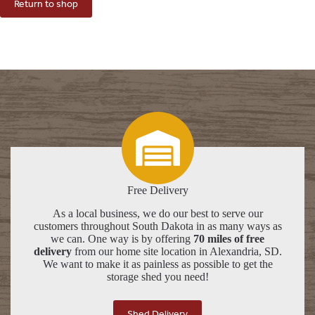
Return to shop
Free Delivery
As a local business, we do our best to serve our
customers throughout South Dakota in as many ways as
we can. One way is by offering
70 miles of free
delivery
from our home site location in Alexandria, SD.
We want to make it as painless as possible to get the
storage shed you need!
Shed Delivery