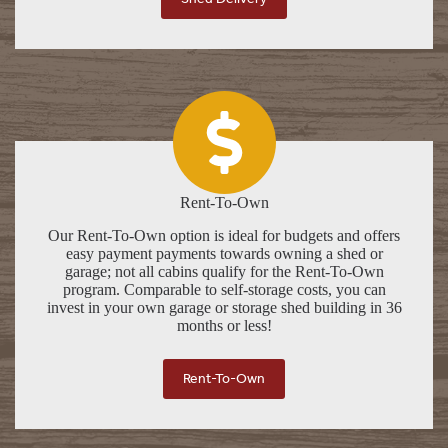
Rent-To-Own
Our Rent-To-Own option is ideal for budgets and offers
easy payment payments towards owning a shed or
garage; not all cabins qualify for the Rent-To-Own
program. Comparable to self-storage costs, you can
invest in your own garage or storage shed building in 36
months or less!
Rent-To-Own