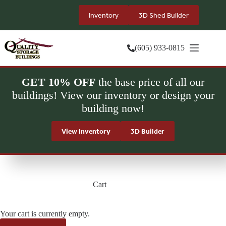
Skip
to
Inventory
3D Shed Builder
content
(605) 933-0815
GET 10% OFF
the base price of all our
buildings! View our inventory or design your
building now!
View Inventory
3D Builder
Cart
Your cart is currently empty.