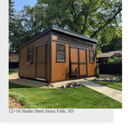
12×16 Studio Shed Sioux Falls, SD