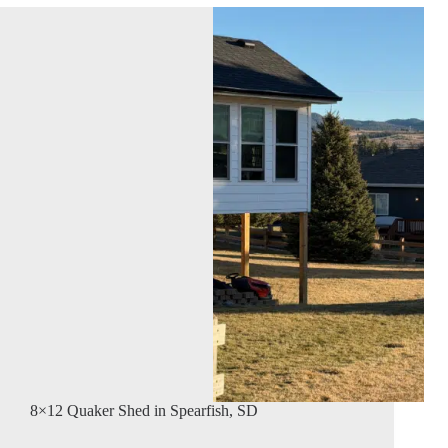
8×12 Quaker Shed in Spearfish, SD