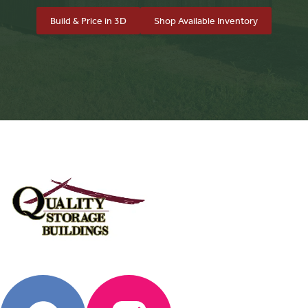
Build & Price in 3D
Shop Available Inventory