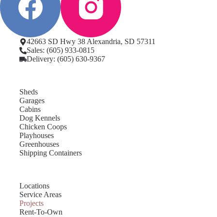
42663 SD Hwy 38 Alexandria, SD 57311
Sales: (605) 933-0815
Delivery: (605) 630-9367
Sheds
Garages
Cabins
Dog Kennels
Chicken Coops
Playhouses
Greenhouses
Shipping Containers
Locations
Service Areas
Projects
Rent-To-Own