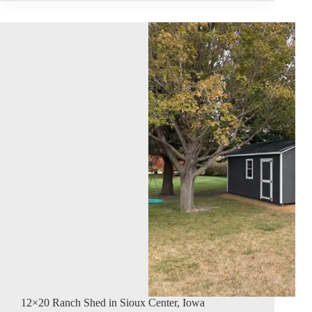
12×20 Ranch Shed in Sioux Center, Iowa