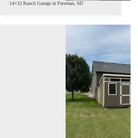
14×32 Ranch Garage in Freeman, SD