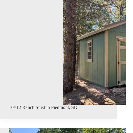
10×12 Ranch Shed in Piedmont, SD