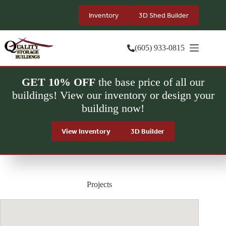
Skip
to
Inventory
3D Shed Builder
content
(605) 933-0815
GET 10% OFF
the base price of all our
buildings! View our inventory or design your
building now!
View Inventory
3D Builder
Projects