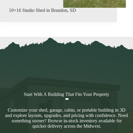
10×16 Studio Shed in Brandon, SD
Start With A Building That Fits Your Property
Customize your shed, garage, cabin, or portable building in 3D
and explore layouts, upgrades, and pricing with confidence. Need
something sooner? Browse in-stock inventory available for
quicker delivery across the Midwest.