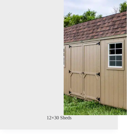
12×30 Sheds