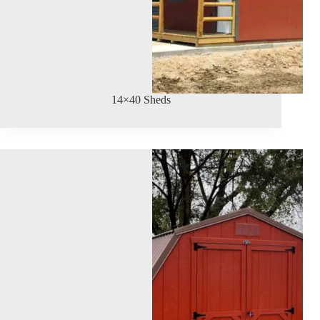
14×40 Sheds