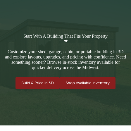
Start With A Building That Fits Your Property
Customize your shed, garage, cabin, or portable building in 3D
and explore layouts, upgrades, and pricing with confidence. Need
something sooner? Browse in-stock inventory available for
quicker delivery across the Midwest.
Build & Price in 3D
Shop Available Inventory