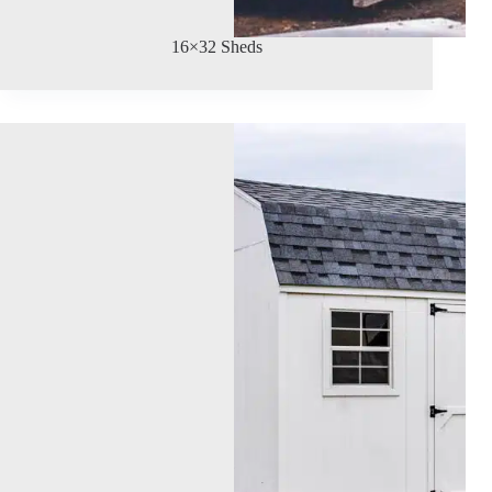
16×32 Sheds