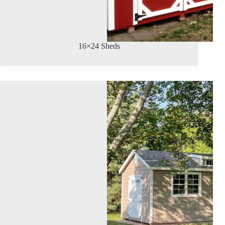
16×24 Sheds