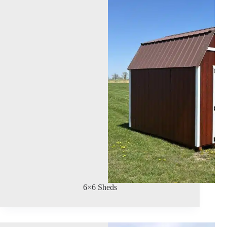
6×6 Sheds