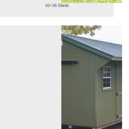
16×36 Sheds