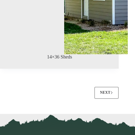
14×36 Sheds
NEXT