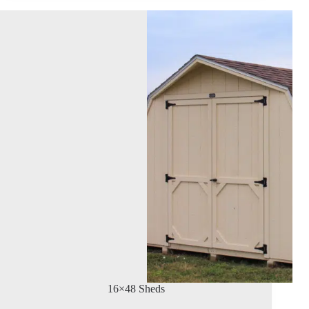
16×48 Sheds