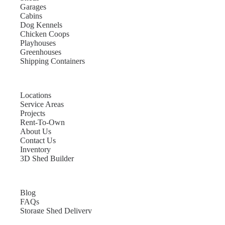
Garages
Cabins
Dog Kennels
Chicken Coops
Playhouses
Greenhouses
Shipping Containers
Locations
Service Areas
Projects
Rent-To-Own
About Us
Contact Us
Inventory
3D Shed Builder
Blog
FAQs
Storage Shed Delivery
Shed Site Preparation