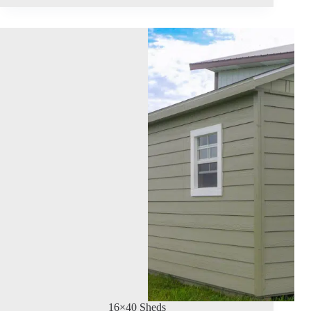
16×40 Sheds