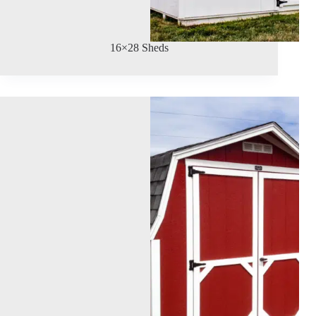
16×28 Sheds