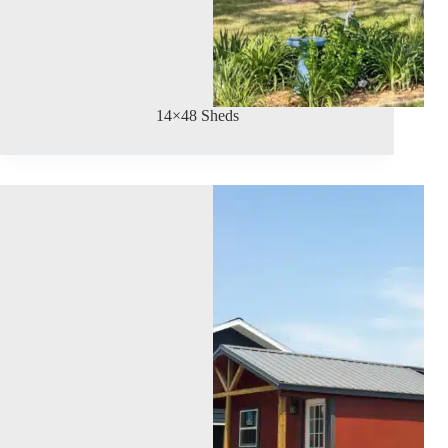
14×48 Sheds