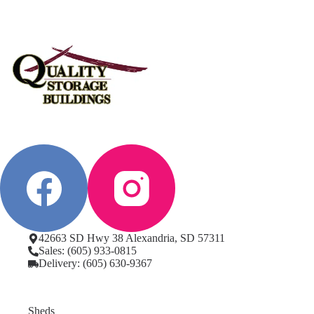
42663 SD Hwy 38 Alexandria, SD 57311
Sales: (605) 933-0815
Delivery: (605) 630-9367
Sheds