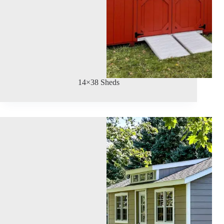
14×38 Sheds