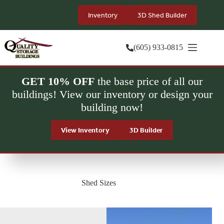
Skip
to
Inventory
3D Shed Builder
content
(605) 933-0815
GET 10% OFF
the base price of all our
buildings! View our inventory or design your
building now!
View Inventory
3D Builder
Shed Sizes