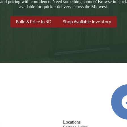
 and pricing with confidence. Need something sooner? Browse in-stock
available for quicker delivery across the Midwest.
Build & Price in 3D
Shop Available Inventory
Locations