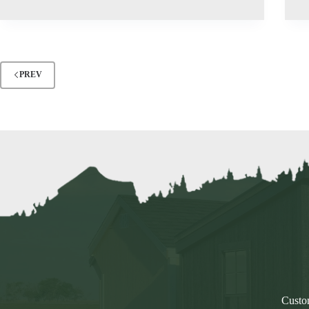
PREV
Custom