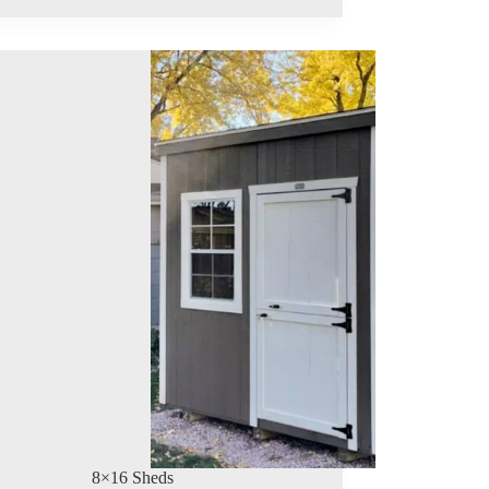
8×16 Sheds