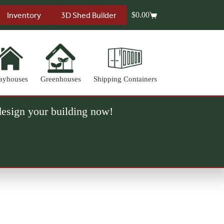
Inventory
3D Shed Builder
$
0.00
Shopping
cart
ayhouses
Greenhouses
Shipping Containers
 design your building now!