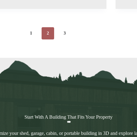
1
2
3
Start With A Building That Fits Your Property
ize your shed, garage, cabin, or portable building in 3D and explore l