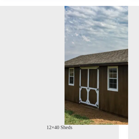
12×40 Sheds