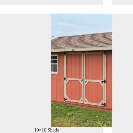
10×10 Sheds