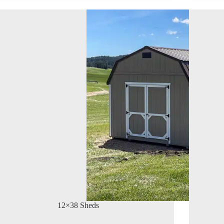
12×38 Sheds