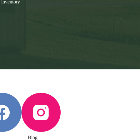
 inventory
Blog