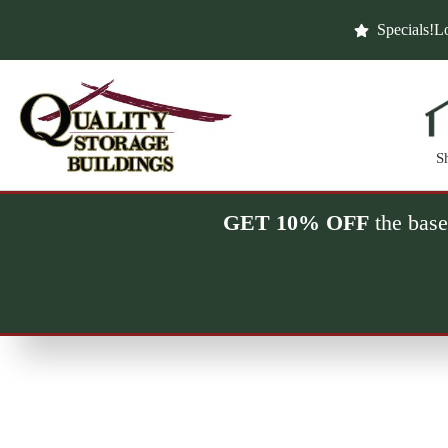
Skip
to
Specials!
Lo
content
S
GET 10% OFF
the base