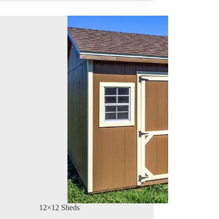
12×12 Sheds