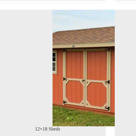
12×18 Sheds