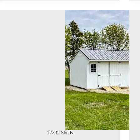
12×32 Sheds