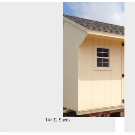
14×32 Sheds