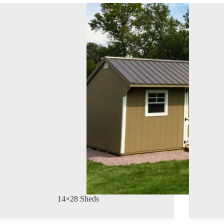
14×28 Sheds