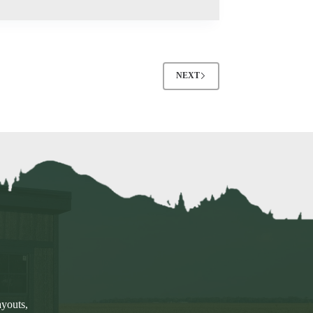
NEXT
ayouts,