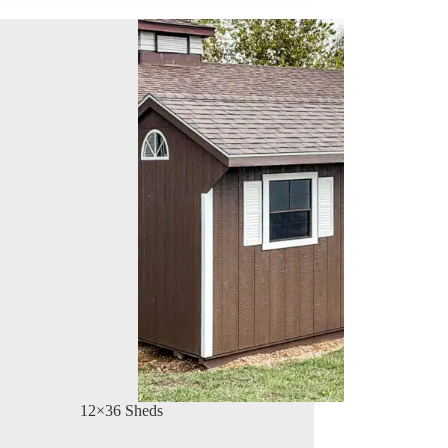
12×36 Sheds