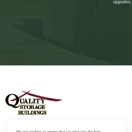
upgrades,
Sheds
We use cookies to ensure that we give you the best