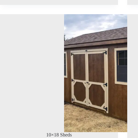
10×18 Sheds