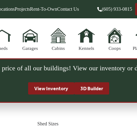
cations
Projects
Rent-To-Own
Contact Us
(605) 933-0815
heds
Garages
Cabins
Kennels
Coops
Pl
 price of all our buildings! View our inventory or
View Inventory
3D Builder
Shed Sizes