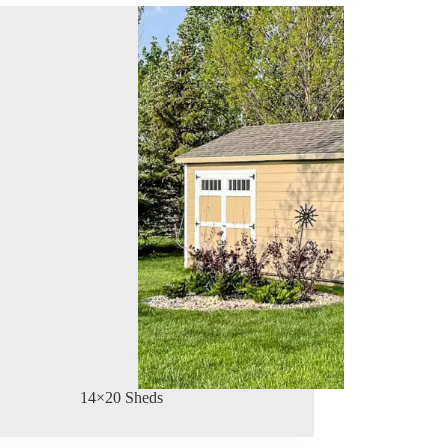
14×20 Sheds