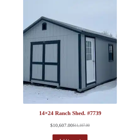
14×24 Ranch Shed. #7739
$
10,607.00
$
11,107.00
Original
Current
price
price
was:
is: