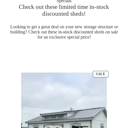
Specials
Check out these limited time in-stock
discounted sheds!
Looking to get a great deal on your new storage structure or
building? Check out these in-stock discounted sheds on sale
for an exclusive special price!
PRODUCT
SALE
ON
SALE