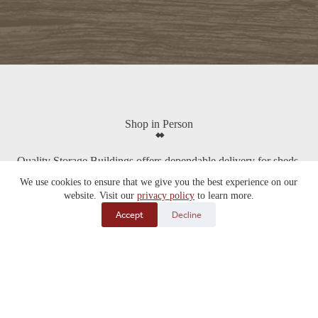
Shop in Person
Quality Storage Buildings offers dependable delivery for sheds,
garages, cabins, kennels, chicken coops, and more across South
We use cookies to ensure that we give you the best experience on our
Dakota, Nebraska, Iowa, and beyond. With multiple lot locations
website. Visit our
privacy policy
to learn more.
throughout the Midwest and free delivery within 70 miles of our
Alexandria, SD home lot, it’s easy to find the right building and
Accept
Decline
have it delivered directly to your property.
View Locations