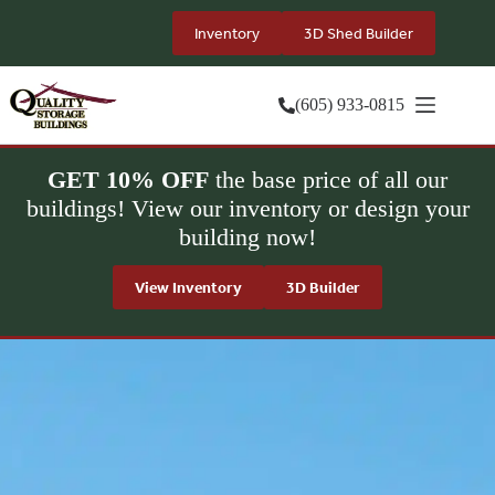
Skip
to
Inventory
3D Shed Builder
content
(605) 933-0815
GET 10% OFF
the base price of all our
buildings! View our inventory or design your
building now!
View Inventory
3D Builder