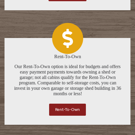
Rent-To-Own
Our Rent-To-Own option is ideal for budgets and offers
easy payment payments towards owning a shed or
garage; not all cabins qualify for the Rent-To-Own
program. Comparable to self-storage costs, you can
invest in your own garage or storage shed building in 36
months or less!
Rent-To-Own