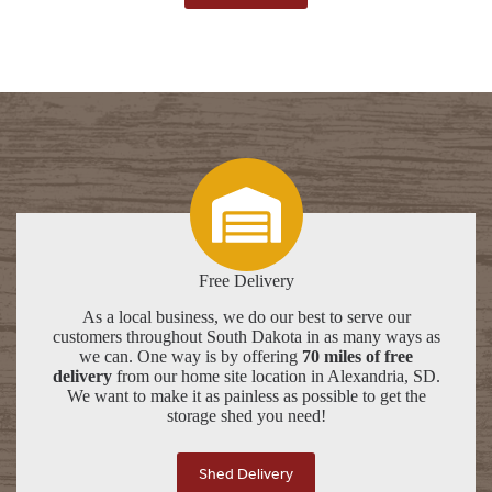
Free Delivery
As a local business, we do our best to serve our
customers throughout South Dakota in as many ways as
we can. One way is by offering
70 miles of free
delivery
from our home site location in Alexandria, SD.
We want to make it as painless as possible to get the
storage shed you need!
Shed Delivery