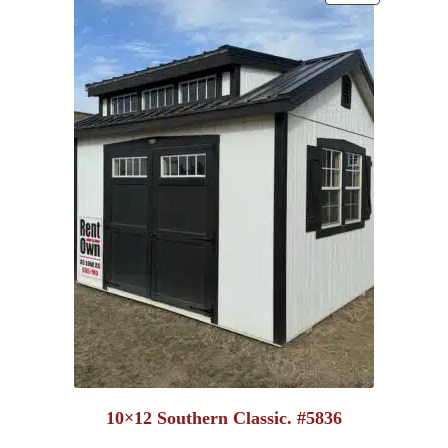
ON
SALE
10×12 Southern Classic. #5836