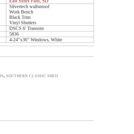
East Sioux Falls, SD
Silvertech wallsnroof
Work Bench
Black Trim
Vinyl Shutters
DSCS 6' Transom
5836
4-24"x36" Windows, White
DS
,
SOUTHERN CLASSIC SHED