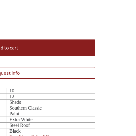
d to cart
uest Info
10
12
Sheds
Southern Classic
Paint
Extra White
Steel Roof
Black