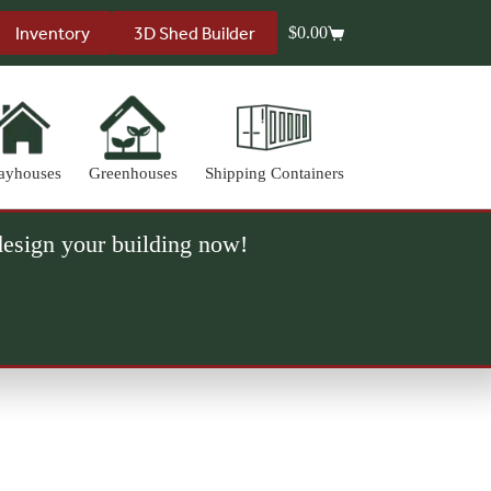
Inventory
3D Shed Builder
$
0.00
Shopping
cart
ayhouses
Greenhouses
Shipping Containers
 design your building now!