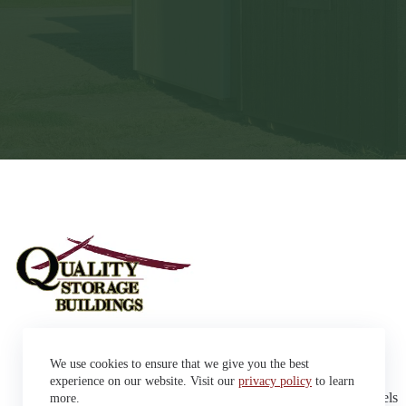
Sheds
We use cookies to ensure that we give you the best
Garages
42663 SD Hwy 38 Alexandria,
Cabins
experience on our website. Visit our
privacy policy
to learn
SD 57311
Dog Kennels
more.