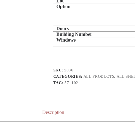
Lot
Option
Doors
Building Number
Windows
SKU:
5836
CATEGORIES:
ALL PRODUCTS
,
ALL SHE
TAG:
571102
Description