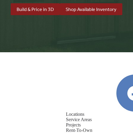
Build & Price in 3D
Shop Available Inventory
Locations
Service Areas
Projects
Rent-To-Own