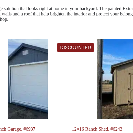
e solution that looks right at home in your backyard. The painted Extra 
ech walls and a roof that help brighten the interior and protect your be
shop.
DISCOUNTED
nch Garage. #6937
12×16 Ranch Shed. #6243