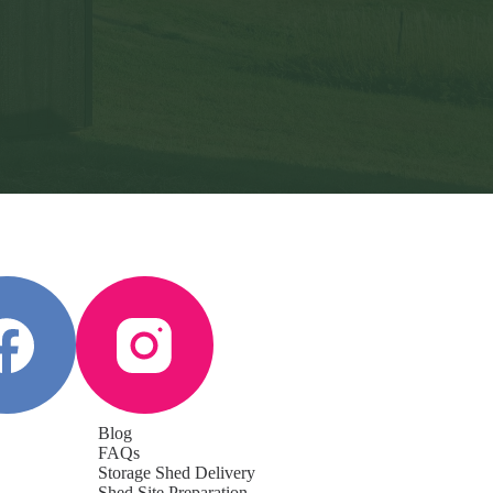
Blog
FAQs
Storage Shed Delivery
Shed Site Preparation