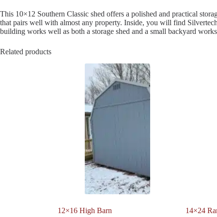
This 10×12 Southern Classic shed offers a polished and practical storag
that pairs well with almost any property. Inside, you will find Silvert
building works well as both a storage shed and a small backyard work
Related products
12×16 High Barn
14×24 Ra