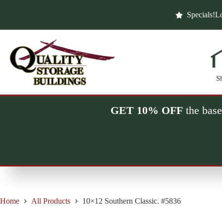
Skip
to
Specials!
Lo
content
S
GET 10% OFF
the base
Home
All Products
10×12 Southern Classic. #5836