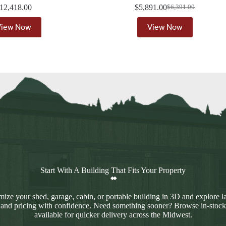
12,418.00
$
5,891.00
$
6,391.00
Original
Current
price
price
View Now
View Now
was:
is:
$6,391.00.
$5,891.00.
Start With A Building That Fits Your Property
ize your shed, garage, cabin, or portable building in 3D and explore l
 and pricing with confidence. Need something sooner? Browse in-stock
available for quicker delivery across the Midwest.