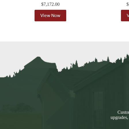
$
7,172.00
$
View Now
Custom
upgrades,