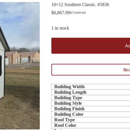
10×12 Southern Classic. #5836
$
6,867.99
$
7,949.00
Original
Current
price
price
was:
is:
1 in stock
$7,949.00.
$6,867.99.
Ad
Req
Building Width
Building Length
Building Type
Building Style
Building Finish
Building Color
Roof Type
Roof Color