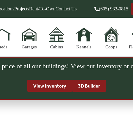
cations
Projects
Rent-To-Own
Contact Us
(605) 933-0815
heds
Garages
Cabins
Kennels
Coops
Pl
 price of all our buildings! View our inventory or
View Inventory
3D Builder