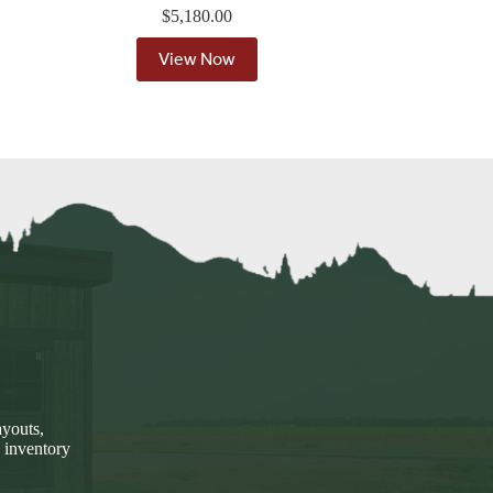
$
5,180.00
View Now
ayouts,
 inventory