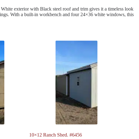
White exterior with Black steel roof and trim gives it a timeless look
longings. With a built-in workbench and four 24×36 white windows, this
10×12 Ranch Shed. #6456