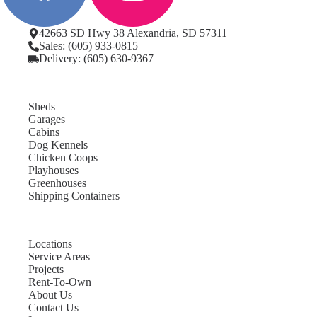
42663 SD Hwy 38 Alexandria, SD 57311
Sales: (605) 933-0815
Delivery: (605) 630-9367
Sheds
Garages
Cabins
Dog Kennels
Chicken Coops
Playhouses
Greenhouses
Shipping Containers
Locations
Service Areas
Projects
Rent-To-Own
About Us
Contact Us