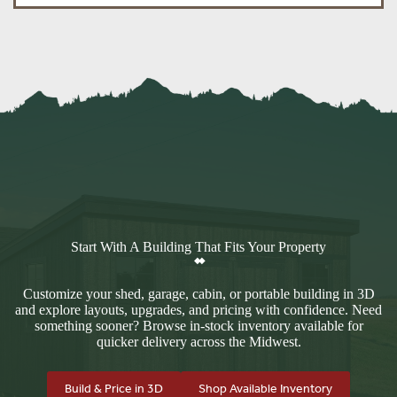
Start With A Building That Fits Your Property
Customize your shed, garage, cabin, or portable building in 3D
and explore layouts, upgrades, and pricing with confidence. Need
something sooner? Browse in-stock inventory available for
quicker delivery across the Midwest.
Build & Price in 3D
Shop Available Inventory