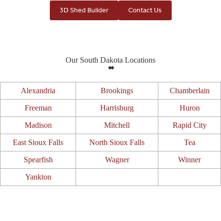
3D Shed Builder
Contact Us
Our South Dakota Locations
Alexandria
Brookings
Chamberlain
Freeman
Harrisburg
Huron
Madison
Mitchell
Rapid City
East Sioux Falls
North Sioux Falls
Tea
Spearfish
Wagner
Winner
Yankton