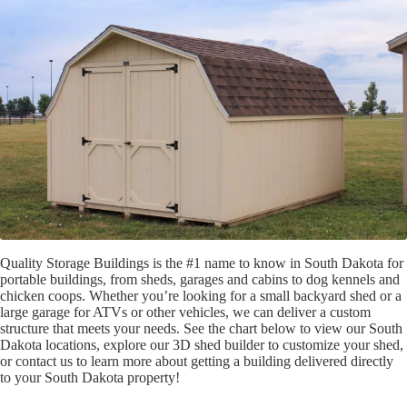
Quality Storage Buildings is the #1 name to know in South Dakota for
portable buildings, from sheds, garages and cabins to dog kennels and
chicken coops. Whether you’re looking for a small backyard shed or a
large garage for ATVs or other vehicles, we can deliver a custom
structure that meets your needs. See the chart below to view our South
Dakota locations, explore our 3D shed builder to customize your shed,
or contact us to learn more about getting a building delivered directly
to your South Dakota property!