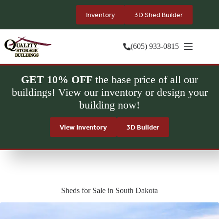
Skip
to
Inventory
3D Shed Builder
content
(605) 933-0815
GET 10% OFF
the base price of all our
buildings! View our inventory or design your
building now!
View Inventory
3D Builder
Sheds for Sale in South Dakota