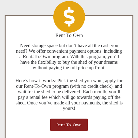
Rent-To-Own
Need storage space but don’t have all the cash you
need? We offer convenient payment options, including
a Rent-To-Own program. With this program, you’ll
have the flexibility to buy the shed of your dreams
without paying the full price up front.
Here’s how it works: Pick the shed you want, apply for
our Rent-To-Own program (with no credit check), and
wait for the shed to be delivered! Each month, you’ll
pay a rental fee which will go towards paying off the
shed. Once you’ve made all your payments, the shed is
yours!
Rent-To-Own