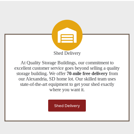
Shed Delivery
At Quality Storage Buildings, our commitment to
excellent customer service goes beyond selling a quality
storage building. We offer
70-mile free delivery
from
our Alexandria, SD home lot. Our skilled team uses
state-of-the-art equipment to get your shed exactly
where you want it.
Shed Delivery