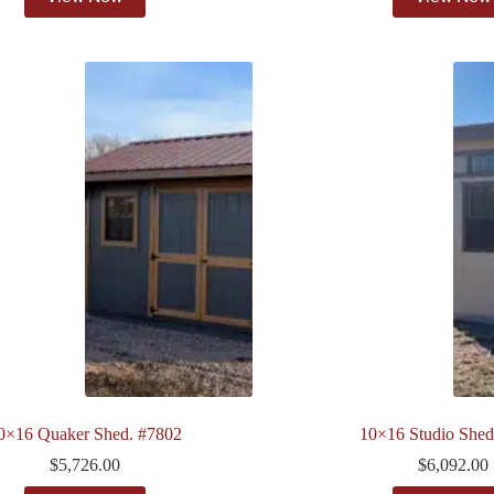
0×16 Quaker Shed. #7802
10×16 Studio Shed
$
5,726.00
$
6,092.00