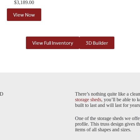
$
3,189.00
View Now
View Full Inventory
3D Builder
SD
There’s nothing quite like a clea
storage sheds
, you’ll be able to 
built to last and will last for yea
One of the storage sheds we offe
profile. This truss design gives t
items of all shapes and sizes.