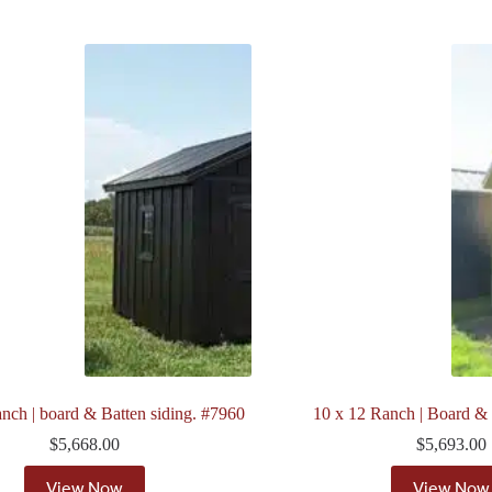
nch | board & Batten siding. #7960
10 x 12 Ranch | Board &
$
5,668.00
$
5,693.00
View Now
View Now