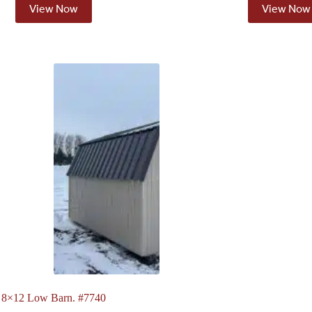
View Now
View Now
8×12 Low Barn. #7740