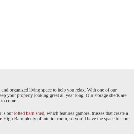
n and organized living space to help you relax. With one of our
keep your property looking great all year long. Our storage sheds are
rs to come.
r is our
lofted barn shed
, which features gambrel trusses that create a
he High Barn plenty of interior room, so you’ll have the space to store