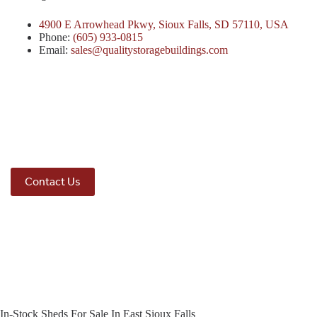
4900 E Arrowhead Pkwy, Sioux Falls, SD 57110, USA
Phone:
(605) 933-0815
Email:
sales@qualitystoragebuildings.com
Contact Us
In-Stock Sheds For Sale In East Sioux Falls