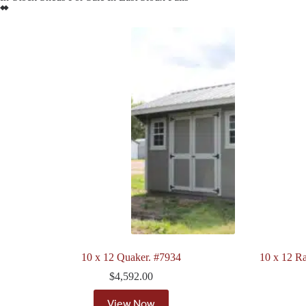
10 x 12 Quaker. #7934
10 x 12 Ra
$
4,592.00
View Now