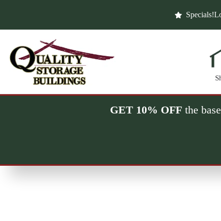
Skip
to
Specials!
Lo
content
S
GET 10% OFF
the base