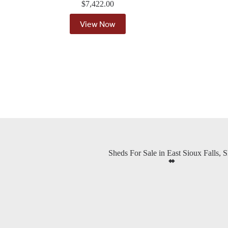
$
7,422.00
View Now
Sheds For Sale in East Sioux Falls, 