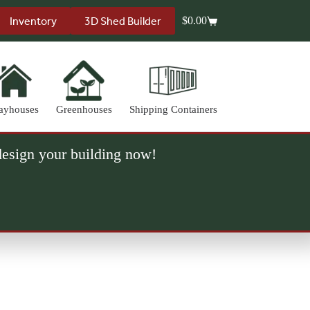
Inventory
3D Shed Builder
$
0.00
Shopping
cart
ayhouses
Greenhouses
Shipping Containers
 design your building now!