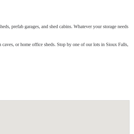
e sheds, prefab garages, and shed cabins. Whatever your storage needs
n caves, or home office sheds. Stop by one of our lots in Sioux Falls,