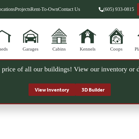
cations
Projects
Rent-To-Own
Contact Us
(605) 933-0815
heds
Garages
Cabins
Kennels
Coops
Pl
 price of all our buildings! View our inventory or
View Inventory
3D Builder