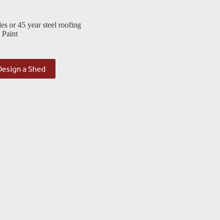
les or 45 year steel roofing
 Paint
Design a Shed