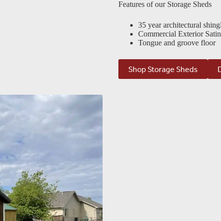
Features of our Storage Sheds
35 year architectural shing
Commercial Exterior Satin
Tongue and groove floor
Shop Storage Sheds