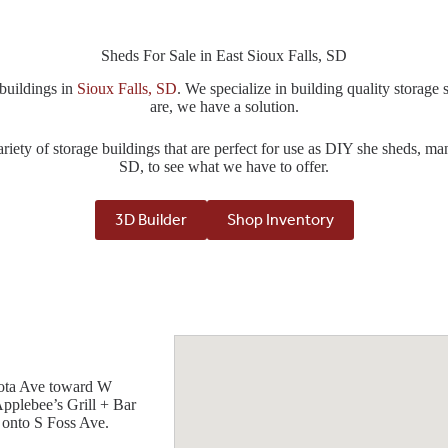
Sheds For Sale in East Sioux Falls, SD
 buildings in
Sioux Falls, SD
. We specialize in building quality storag
are, we have a solution.
riety of storage buildings that are perfect for use as DIY she sheds, ma
SD, to see what we have to offer.
3D Builder
Shop Inventory
esota Ave toward W
Applebee’s Grill + Bar
 onto S Foss Ave.