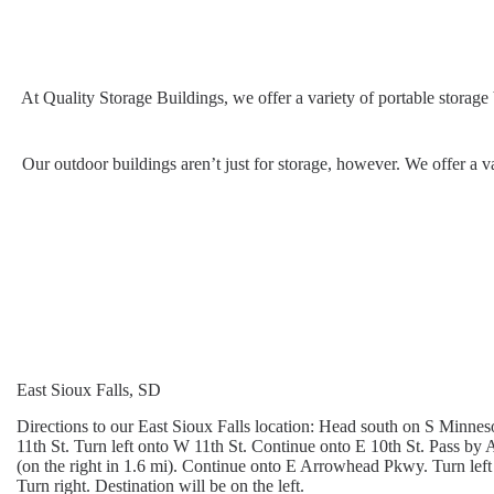
At Quality Storage Buildings, we offer a variety of portable storage
Our outdoor buildings aren’t just for storage, however. We offer a va
East Sioux Falls, SD
Directions to our East Sioux Falls location: Head south on S Minn
11th St. Turn left onto W 11th St. Continue onto E 10th St. Pass by 
(on the right in 1.6 mi). Continue onto E Arrowhead Pkwy. Turn left
Turn right. Destination will be on the left.