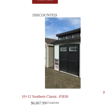
DISCOUNTED
1
10×12 Southern Classic. #5836
$
6,867.99
$
7,949.00
Original
Current