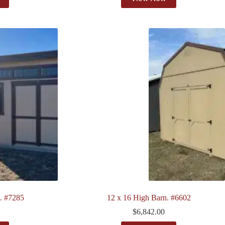
. #7285
12 x 16 High Barn. #6602
$
6,842.00