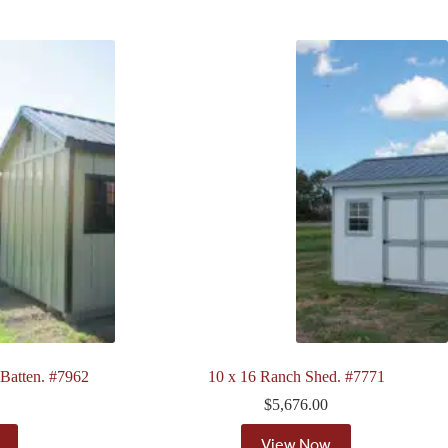
 Batten. #7962
10 x 16 Ranch Shed. #7771
$
5,676.00
View Now