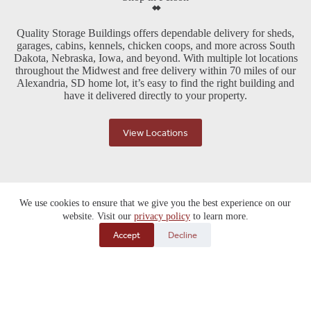
Quality Storage Buildings offers dependable delivery for sheds,
garages, cabins, kennels, chicken coops, and more across South
Dakota, Nebraska, Iowa, and beyond. With multiple lot locations
throughout the Midwest and free delivery within 70 miles of our
Alexandria, SD home lot, it’s easy to find the right building and
have it delivered directly to your property.
View Locations
We use cookies to ensure that we give you the best experience on our
website. Visit our
privacy policy
to learn more.
Accept
Decline