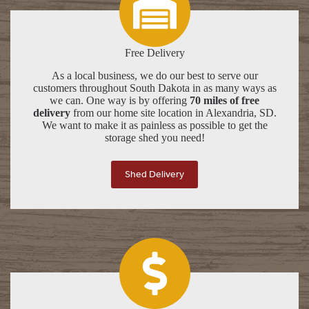
Free Delivery
As a local business, we do our best to serve our
customers throughout South Dakota in as many ways as
we can. One way is by offering
70 miles of free
delivery
from our home site location in Alexandria, SD.
We want to make it as painless as possible to get the
storage shed you need!
Shed Delivery