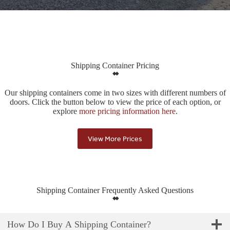
Shipping Container Pricing
Our shipping containers come in two sizes with different numbers of
doors. Click the button below to view the price of each option, or
explore
more pricing information here
.
View More Prices
Shipping Container Frequently Asked Questions
How Do I Buy A Shipping Container?