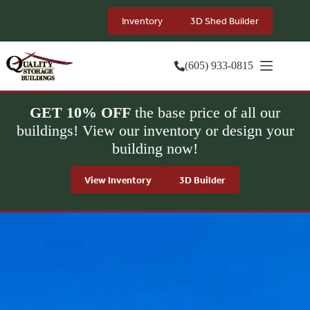
Skip
to
Inventory
3D Shed Builder
content
(605) 933-0815
GET 10% OFF
the base price of all our
buildings! View our inventory or design your
building now!
View Inventory
3D Builder