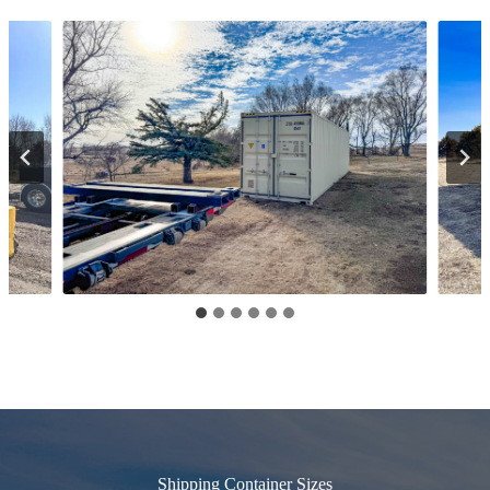
Shipping Container Sizes