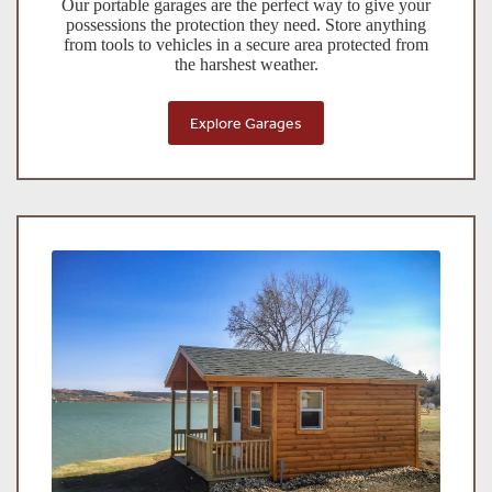
Our portable garages are the perfect way to give your
possessions the protection they need. Store anything
from tools to vehicles in a secure area protected from
the harshest weather.
Explore Garages