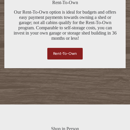
Rent-To-Own
Our Rent-To-Own option is ideal for budgets and offers
easy payment payments towards owning a shed or
garage; not all cabins qualify for the Rent-To-Own
program. Comparable to self-storage costs, you can
invest in your own garage or storage shed building in 36
months or less!
Rent-To-Own
Shop in Person