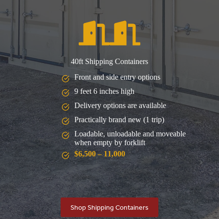
40ft Shipping Containers
Front and side entry options
9 feet 6 inches high
Delivery options are available
Practically brand new (1 trip)
Loadable, unloadable and moveable
when empty by forklift
$6,500 – 11,000
Shop Shipping Containers