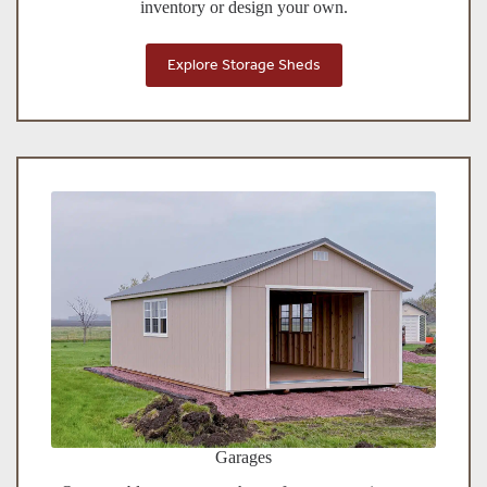
inventory or design your own.
Explore Storage Sheds
Garages