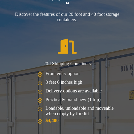
Discover the features of our 20 foot and 40 foot storage
containers.
20ft Shipping Containers
Front entry option
8 feet 6 inches high
Delivery options are available
Practically brand new (1 trip)
Loadable, unloadable and moveable
when empty by forklift
$4,400