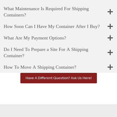
What Maintenance Is Required For Shipping
Containers?
How Soon Can I Have My Container After I Buy?
What Are My Payment Options?
Do I Need To Prepare a Site For A Shipping
Container?
How To Move A Shipping Container?
Have A Different Question? Ask Us Here!