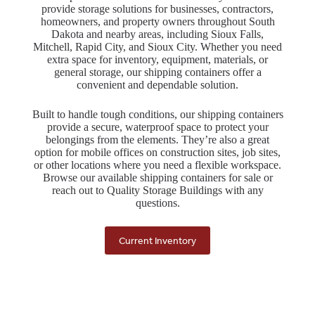
provide storage solutions for businesses, contractors,
homeowners, and property owners throughout South
Dakota and nearby areas, including Sioux Falls,
Mitchell, Rapid City, and Sioux City. Whether you need
extra space for inventory, equipment, materials, or
general storage, our shipping containers offer a
convenient and dependable solution.
Built to handle tough conditions, our shipping containers
provide a secure, waterproof space to protect your
belongings from the elements. They’re also a great
option for mobile offices on construction sites, job sites,
or other locations where you need a flexible workspace.
Browse our available shipping containers for sale or
reach out to Quality Storage Buildings with any
questions.
Current Inventory