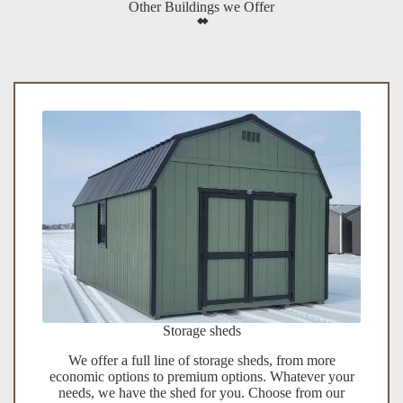
Other Buildings we Offer
Storage sheds
We offer a full line of storage sheds, from more
economic options to premium options. Whatever your
needs, we have the shed for you. Choose from our