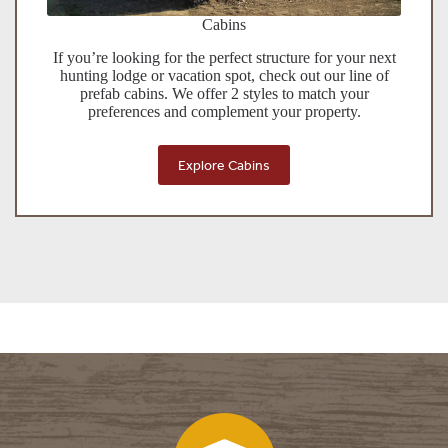
Cabins
If you’re looking for the perfect structure for your next
hunting lodge or vacation spot, check out our line of
prefab cabins. We offer 2 styles to match your
preferences and complement your property.
Explore Cabins