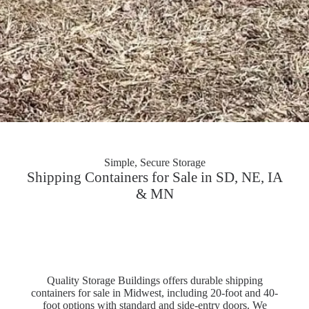
Simple, Secure Storage
Shipping Containers for Sale in SD, NE, IA
& MN
Quality Storage Buildings offers durable shipping
containers for sale in Midwest, including 20-foot and 40-
foot options with standard and side-entry doors. We