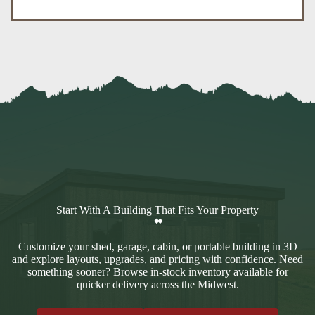
Start With A Building That Fits Your Property
Customize your shed, garage, cabin, or portable building in 3D
and explore layouts, upgrades, and pricing with confidence. Need
something sooner? Browse in-stock inventory available for
quicker delivery across the Midwest.