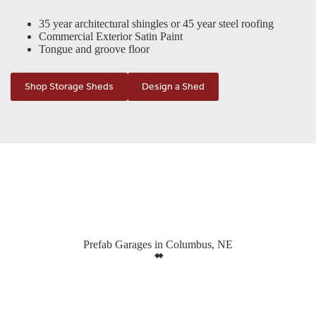
35 year architectural shingles or 45 year steel roofing
Commercial Exterior Satin Paint
Tongue and groove floor
Shop Storage Sheds
Design a Shed
Prefab Garages in Columbus, NE