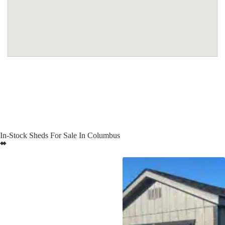
In-Stock Sheds For Sale In Columbus