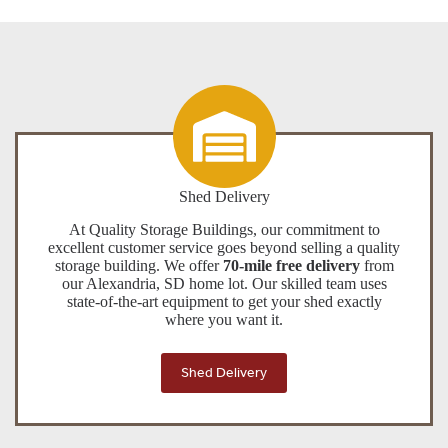
Shed Delivery
At Quality Storage Buildings, our commitment to
excellent customer service goes beyond selling a quality
storage building. We offer
70-mile free delivery
from
our Alexandria, SD home lot. Our skilled team uses
state-of-the-art equipment to get your shed exactly
where you want it.
Shed Delivery