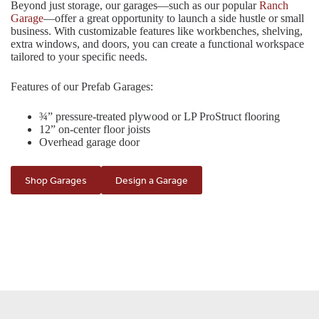
Beyond just storage, our garages—such as our popular
Ranch
Garage
—offer a great opportunity to launch a side hustle or small
business. With customizable features like workbenches, shelving,
extra windows, and doors, you can create a functional workspace
tailored to your specific needs.
Features of our Prefab Garages:
¾” pressure-treated plywood or LP ProStruct flooring
12” on-center floor joists
Overhead garage door
Shop Garages
Design a Garage