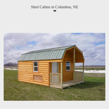
Shed Cabins in Columbus, NE