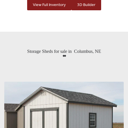
View Full Inventory
3D Builder
Storage Sheds for sale in Columbus, NE