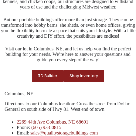
kennels, and chicken coops, our structures are designed to withstand
years of use and the challenging Midwest weather.
But our portable buildings offer more than just storage. They can be
transformed into hobby barns, she sheds, or even home offices, giving
you the flexibility to create a space that suits your lifestyle. With a little
creativity and DIY effort, the possibilities are endless!
Visit our lot in Columbus, NE, and let us help you find the perfect
building for your needs. We’re here to answer your questions and
guide you every step of the way!
3D Builder
Shop Inventory
Columbus, NE
Directions to our Columbus location: Cross the street from Dollar
General on south side of Hwy 81. West end of town.
2269 44th Ave Columbus, NE 68601
Phone:
(605) 933-0815
Email:
sales@qualitystoragebuildings.com