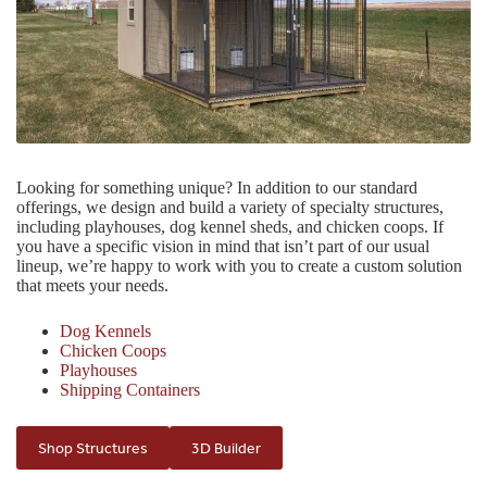
Looking for something unique? In addition to our standard
offerings, we design and build a variety of specialty structures,
including playhouses, dog kennel sheds, and chicken coops. If
you have a specific vision in mind that isn’t part of our usual
lineup, we’re happy to work with you to create a custom solution
that meets your needs.
Dog Kennels
Chicken Coops
Playhouses
Shipping Containers
Shop Structures
3D Builder