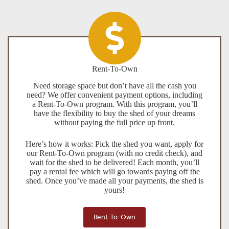
Rent-To-Own
Need storage space but don’t have all the cash you
need? We offer convenient payment options, including
a Rent-To-Own program. With this program, you’ll
have the flexibility to buy the shed of your dreams
without paying the full price up front.
Here’s how it works: Pick the shed you want, apply for
our Rent-To-Own program (with no credit check), and
wait for the shed to be delivered! Each month, you’ll
pay a rental fee which will go towards paying off the
shed. Once you’ve made all your payments, the shed is
yours!
Rent-To-Own