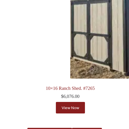
10×16 Ranch Shed. #7265
$
6,076.00
View Now