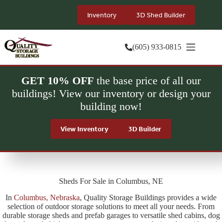
Skip
to
Inventory
3D Shed Builder
content
(605) 933-0815
GET 10% OFF
the base price of all our
buildings! View our inventory or design your
building now!
View Inventory
3D Builder
Sheds For Sale in Columbus, NE
In
Columbus, Nebraska
, Quality Storage Buildings provides a wide
selection of outdoor storage solutions to meet all your needs. From
durable storage sheds and prefab garages to versatile shed cabins, dog