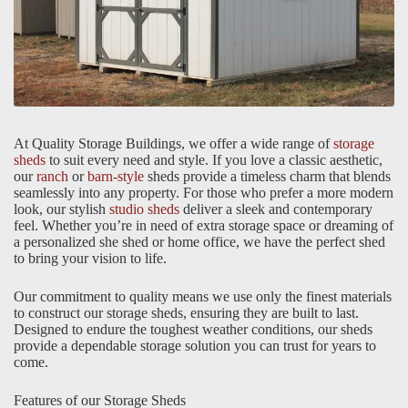
At Quality Storage Buildings, we offer a wide range of
storage
sheds
to suit every need and style. If you love a classic aesthetic,
our
ranch
or
barn-style
sheds provide a timeless charm that blends
seamlessly into any property. For those who prefer a more modern
look, our stylish
studio sheds
deliver a sleek and contemporary
feel. Whether you’re in need of extra storage space or dreaming of
a personalized she shed or home office, we have the perfect shed
to bring your vision to life.
Our commitment to quality means we use only the finest materials
to construct our storage sheds, ensuring they are built to last.
Designed to endure the toughest weather conditions, our sheds
provide a dependable storage solution you can trust for years to
come.
Features of our Storage Sheds