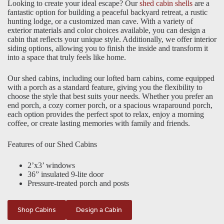
Looking to create your ideal escape? Our
shed cabin shells
are a
fantastic option for building a peaceful backyard retreat, a rustic
hunting lodge, or a customized man cave. With a variety of
exterior materials and color choices available, you can design a
cabin that reflects your unique style. Additionally, we offer interior
siding options, allowing you to finish the inside and transform it
into a space that truly feels like home.
Our shed cabins, including our lofted barn cabins, come equipped
with a porch as a standard feature, giving you the flexibility to
choose the style that best suits your needs. Whether you prefer an
end porch, a cozy corner porch, or a spacious wraparound porch,
each option provides the perfect spot to relax, enjoy a morning
coffee, or create lasting memories with family and friends.
Features of our Shed Cabins
2’x3’ windows
36” insulated 9-lite door
Pressure-treated porch and posts
Shop Cabins
Design a Cabin