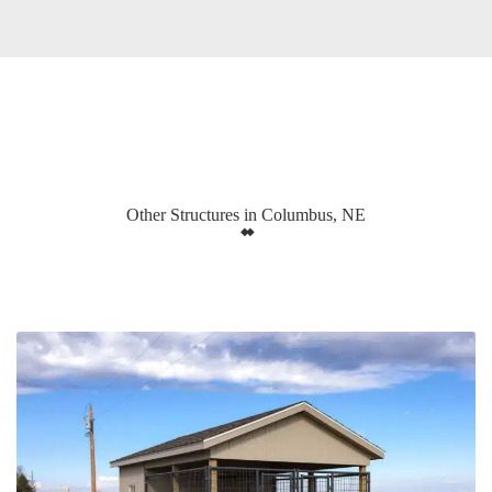
Other Structures in Columbus, NE