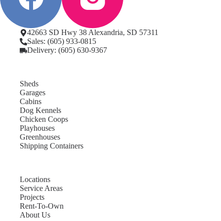
42663 SD Hwy 38 Alexandria, SD 57311
Sales: (605) 933-0815
Delivery: (605) 630-9367
Sheds
Garages
Cabins
Dog Kennels
Chicken Coops
Playhouses
Greenhouses
Shipping Containers
Locations
Service Areas
Projects
Rent-To-Own
About Us