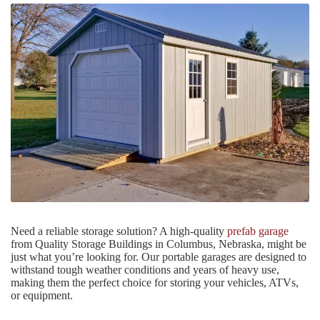
Need a reliable storage solution? A high-quality
prefab garage
from Quality Storage Buildings in Columbus, Nebraska, might be
just what you’re looking for. Our portable garages are designed to
withstand tough weather conditions and years of heavy use,
making them the perfect choice for storing your vehicles, ATVs,
or equipment.