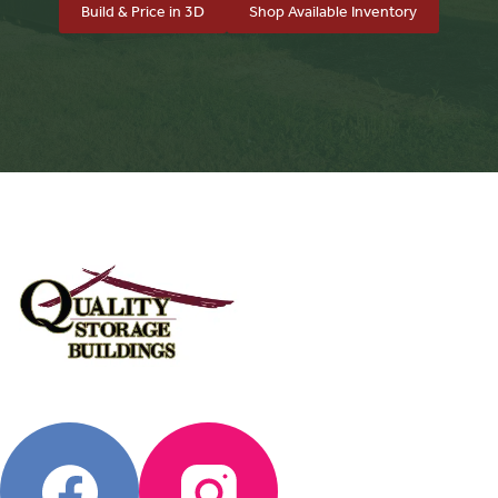
Build & Price in 3D
Shop Available Inventory