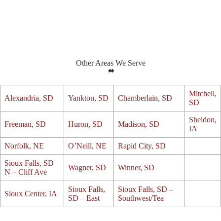
Other Areas We Serve
Mitchell,
Alexandria, SD
Yankton, SD
Chamberlain, SD
SD
Sheldon,
Freeman, SD
Huron, SD
Madison, SD
IA
Norfolk, NE
O’Neill, NE
Rapid City, SD
Sioux Falls, SD
Wagner, SD
Winner, SD
N – Cliff Ave
Sioux Falls,
Sioux Falls, SD –
Sioux Center, IA
SD – East
Southwest/Tea