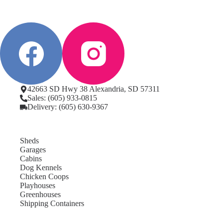
42663 SD Hwy 38 Alexandria, SD 57311
Sales: (605) 933-0815
Delivery: (605) 630-9367
Sheds
Garages
Cabins
Dog Kennels
Chicken Coops
Playhouses
Greenhouses
Shipping Containers