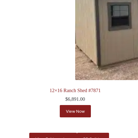
12×16 Ranch Shed #7871
$
6,891.00
View Now