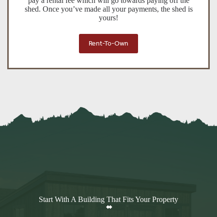
pay a rental fee which will go towards paying off the
shed. Once you’ve made all your payments, the shed is
yours!
Rent-To-Own
Start With A Building That Fits Your Property