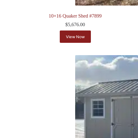
10×16 Quaker Shed #7899
$
5,676.00
View Now