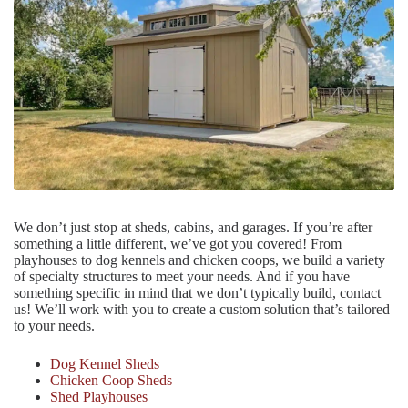
We don’t just stop at sheds, cabins, and garages. If you’re after
something a little different, we’ve got you covered! From
playhouses to dog kennels and chicken coops, we build a variety
of specialty structures to meet your needs. And if you have
something specific in mind that we don’t typically build, contact
us! We’ll work with you to create a custom solution that’s tailored
to your needs.
Dog Kennel Sheds
Chicken Coop Sheds
Shed Playhouses