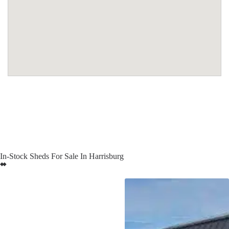
In-Stock Sheds For Sale In Harrisburg