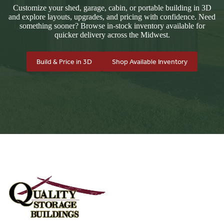
Customize your shed, garage, cabin, or portable building in 3D
and explore layouts, upgrades, and pricing with confidence. Need
something sooner? Browse in-stock inventory available for
quicker delivery across the Midwest.
Build & Price in 3D
Shop Available Inventory