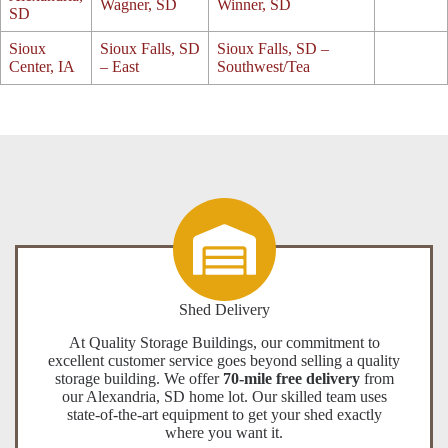
Wagner, SD
Winner, SD
SD
Sioux
Sioux Falls, SD
Sioux Falls, SD –
Center, IA
– East
Southwest/Tea
Shed Delivery
At Quality Storage Buildings, our commitment to
excellent customer service goes beyond selling a quality
storage building. We offer
70-mile free delivery
from
our Alexandria, SD home lot. Our skilled team uses
state-of-the-art equipment to get your shed exactly
where you want it.