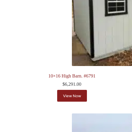
10×16 High Barn. #6791
$
6,291.00
View Now