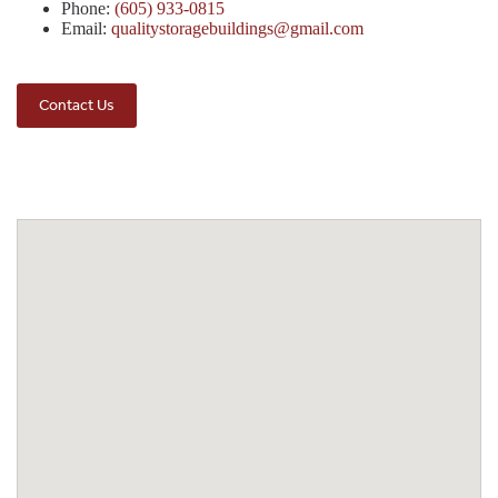
Phone:
(605) 933-0815
Email:
qualitystoragebuildings@gmail.com
Contact Us