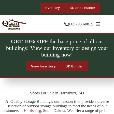
Skip
to
Inventory
3D Shed Builder
content
(605) 933-0815
GET 10% OFF
the base price of all our
buildings! View our inventory or design your
building now!
View Inventory
3D Builder
Sheds For Sale in Harrisburg, SD
At Quality Storage Buildings, our mission is to provide a diverse
selection of outdoor storage buildings to meet the needs of our
customers in
Harrisburg
, South Dakota. We offer a range of prebuilt