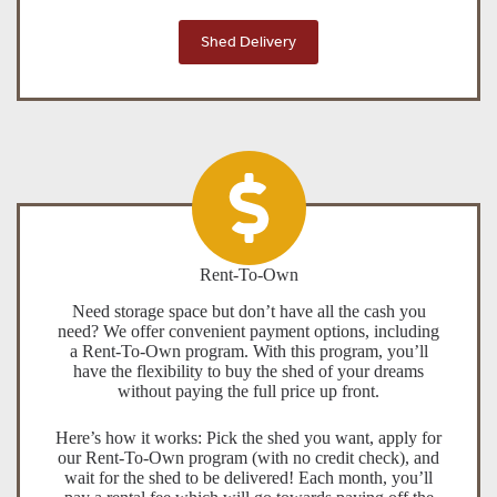
Shed Delivery
Rent-To-Own
Need storage space but don’t have all the cash you
need? We offer convenient payment options, including
a Rent-To-Own program. With this program, you’ll
have the flexibility to buy the shed of your dreams
without paying the full price up front.
Here’s how it works: Pick the shed you want, apply for
our Rent-To-Own program (with no credit check), and
wait for the shed to be delivered! Each month, you’ll