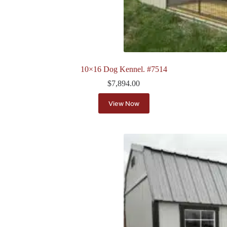
10×16 Dog Kennel. #7514
$
7,894.00
View Now