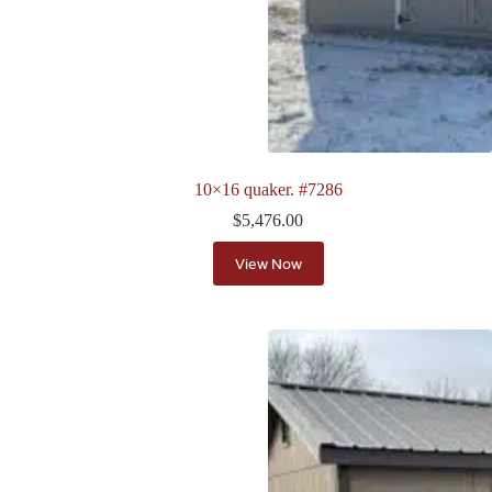
10×16 quaker. #7286
$
5,476.00
View Now