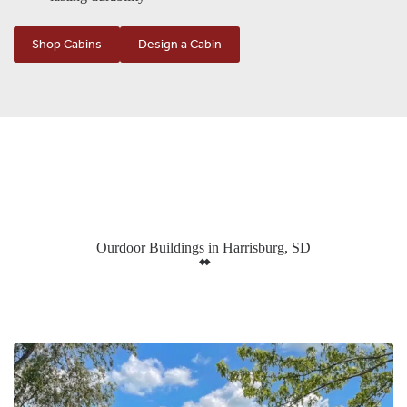
Shop Cabins
Design a Cabin
Ourdoor Buildings in Harrisburg, SD