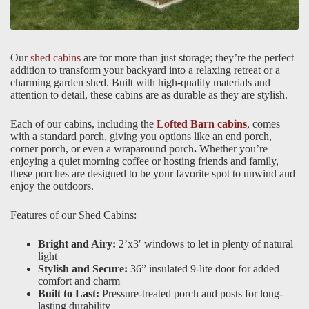
Our
shed cabins
are for more than just storage; they’re the perfect
addition to transform your backyard into a relaxing retreat or a
charming garden shed. Built with high-quality materials and
attention to detail, these cabins are as durable as they are stylish.
Each of our cabins, including the
Lofted Barn cabins
, comes
with a standard porch, giving you options like an end porch,
corner porch, or even a wraparound porch
.
Whether you’re
enjoying a quiet morning coffee or hosting friends and family,
these porches are designed to be your favorite spot to unwind and
enjoy the outdoors.
Features of our Shed Cabins:
Bright and Airy:
2’x3′ windows to let in plenty of natural
light
Stylish and Secure:
36” insulated 9-lite door for added
comfort and charm
Built to Last:
Pressure-treated porch and posts for long-
lasting durability