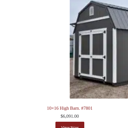
10×16 High Barn. #7801
$
6,091.00
View Now