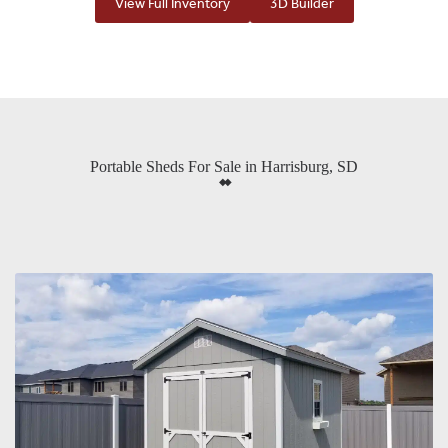
View Full Inventory
3D Builder
Portable Sheds For Sale in Harrisburg, SD