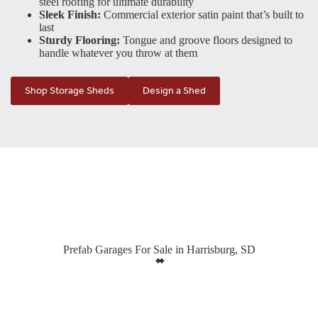
steel roofing for ultimate durability
Sleek Finish:
Commercial exterior satin paint that’s built to
last
Sturdy Flooring:
Tongue and groove floors designed to
handle whatever you throw at them
Shop Storage Sheds
Design a Shed
Prefab Garages For Sale in Harrisburg, SD