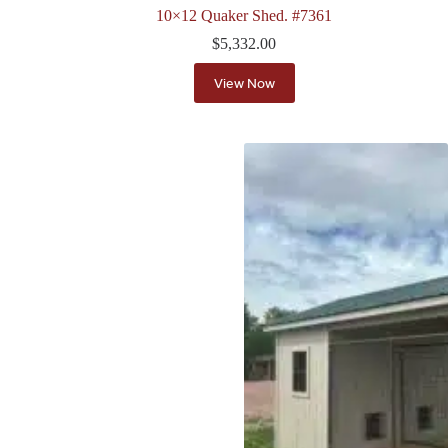
10×12 Quaker Shed. #7361
$
5,332.00
View Now