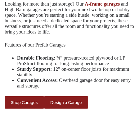
Looking for more than just storage? Our
A-frame garages
and
High Barn garages are perfect for your next workshop or hobby
space. Whether you’re starting a side hustle, working on a small
business, or just need a dedicated space for your projects, these
versatile structures offer all the room and functionality you need to
bring your ideas to life.
Features of our Prefab Garages
Durable Flooring:
¾” pressure-treated plywood or LP
ProStruct flooring for long-lasting performance
Sturdy Support:
12” on-center floor joists for maximum
stability
Convenient Access:
Overhead garage door for easy entry
and storage
Shop Garages
Design a Garage