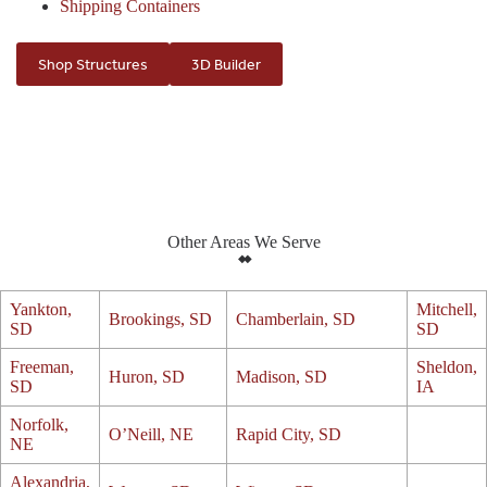
Shipping Containers
Shop Structures
3D Builder
Other Areas We Serve
Yankton,
Mitchell,
Brookings, SD
Chamberlain, SD
SD
SD
Freeman,
Sheldon,
Huron, SD
Madison, SD
SD
IA
Norfolk,
O’Neill, NE
Rapid City, SD
NE
Alexandria,