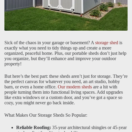
Sick of the chaos in your garage or basement? A
storage shed
is
exactly what you need to tidy things up and create a more
organized, peaceful home. Plus, our portable sheds don’t just help
you organize, but they’ll enhance and improve your outdoor
property!
But here’s the best part: these sheds aren’t just for storage. They’re
the perfect canvas for whatever you need, an art studio, hobby
barn, or even a home office.
Our modern sheds
are a hit with
people turning them into functional living spaces. Add upgrades
like extra windows or a custom door, and you’ve got a space so
cozy, you might never go back inside.
What Makes Our Storage Sheds So Popular:
Reliable Roofing:
35-year architectural shingles or 45-year