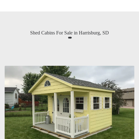
Shed Cabins For Sale in Harrisburg, SD