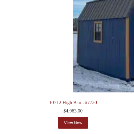
10×12 High Barn. #7720
$
4,963.00
View Now