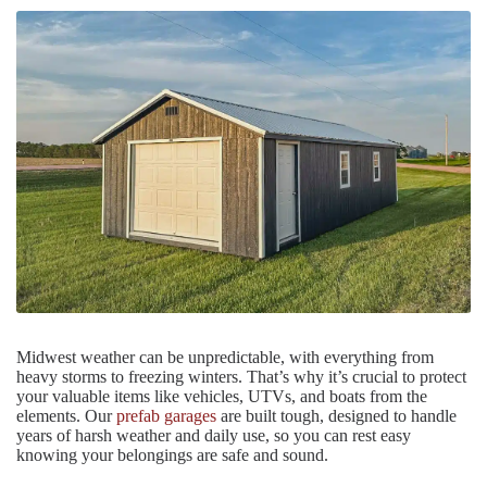
Midwest weather can be unpredictable, with everything from
heavy storms to freezing winters. That’s why it’s crucial to protect
your valuable items like vehicles, UTVs, and boats from the
elements. Our
prefab garages
are built tough, designed to handle
years of harsh weather and daily use, so you can rest easy
knowing your belongings are safe and sound.