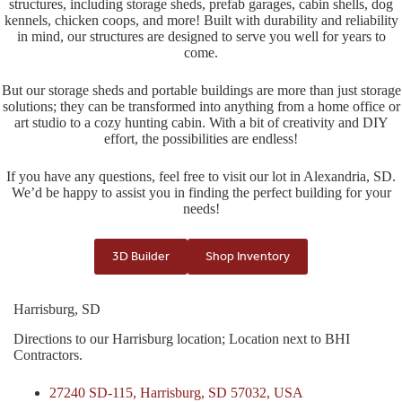
structures, including storage sheds, prefab garages, cabin shells, dog
kennels, chicken coops, and more! Built with durability and reliability
in mind, our structures are designed to serve you well for years to
come.
But our storage sheds and portable buildings are more than just storage
solutions; they can be transformed into anything from a home office or
art studio to a cozy hunting cabin. With a bit of creativity and DIY
effort, the possibilities are endless!
If you have any questions, feel free to visit our lot in Alexandria, SD.
We’d be happy to assist you in finding the perfect building for your
needs!
3D Builder
Shop Inventory
Harrisburg, SD
Directions to our Harrisburg location; Location next to BHI
Contractors.
27240 SD-115, Harrisburg, SD 57032, USA