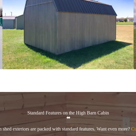
Standard Features on the High Barn Cabin
n shed exteriors are packed with standard features. Want even more?
Cu