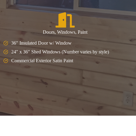
Doors, Windows, Paint
36″ Insulated Door w/ Window
24″ x 36″ Shed Windows (Number varies by style)
Commercial Exterior Satin Paint