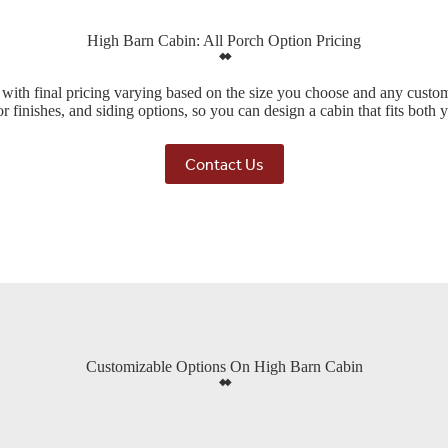
High Barn Cabin: All Porch Option Pricing
, with final pricing varying based on the size you choose and any custo
ior finishes, and siding options, so you can design a cabin that fits both
Contact Us
Customizable Options On High Barn Cabin