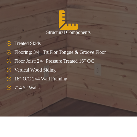
Structural Components
Treated Skids
Flooring: 3/4” TruFlor Tongue & Groove Floor
Floor Joist: 2×4 Pressure Treated 16″ OC
Vertical Wood Siding
16″ O/C 2×4 Wall Framing
7’ 4.5” Walls