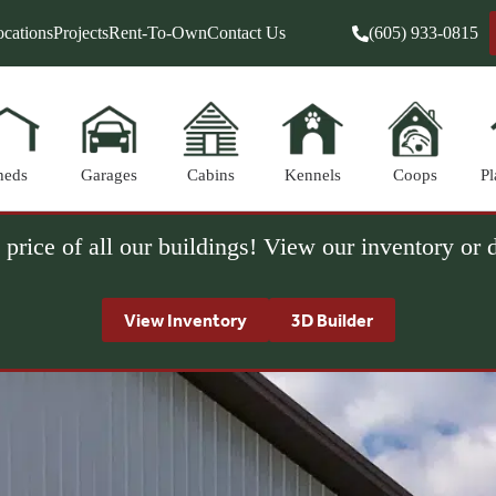
cations
Projects
Rent-To-Own
Contact Us
(605) 933-0815
heds
Garages
Cabins
Kennels
Coops
Pl
 price of all our buildings! View our inventory or
View Inventory
3D Builder