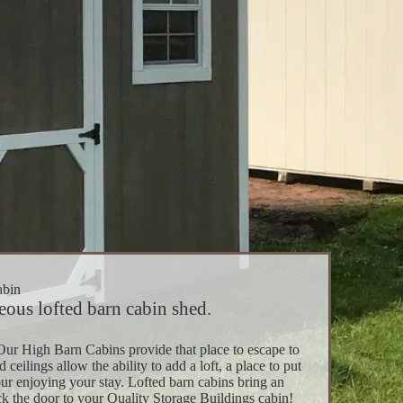
abin
ous lofted barn cabin shed.
Our High Barn Cabins provide that place to escape to
ilings allow the ability to add a loft, a place to put
ur enjoying your stay. Lofted barn cabins bring an
k the door to your Quality Storage Buildings cabin!