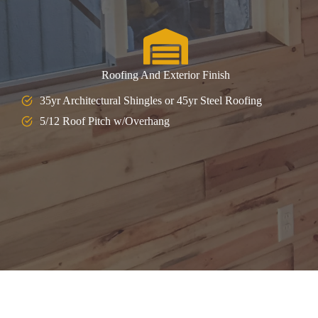
Roofing And Exterior Finish
35yr Architectural Shingles or 45yr Steel Roofing
5/12 Roof Pitch w/Overhang