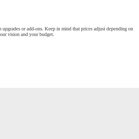
m upgrades or add-ons. Keep in mind that prices adjust depending on
 your vision and your budget.