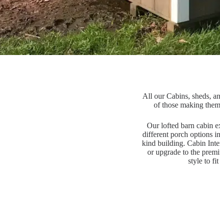
All our Cabins, sheds, an
of those making them
Our lofted barn cabin ex
different porch options i
kind building. Cabin Inte
or upgrade to the premi
style to f