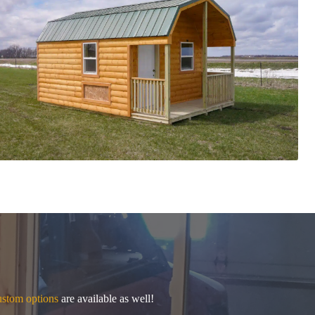
stom options
are available as well!