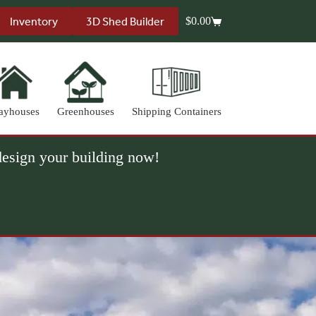
Inventory
3D Shed Builder
$
0.00
Shopping
cart
ayhouses
Greenhouses
Shipping Containers
 design your building now!