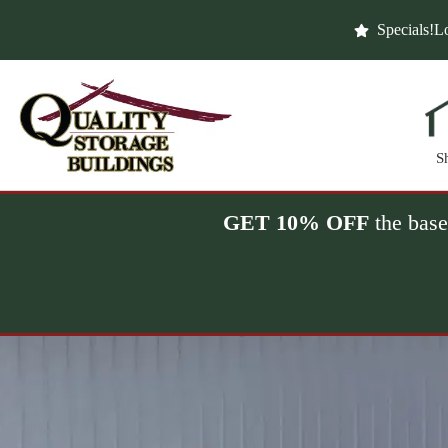
Skip
to
Specials!
Lo
content
S
GET 10% OFF
the base