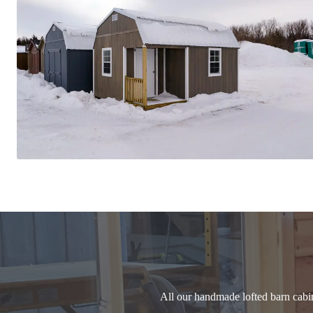
All our handmade lofted barn cabi