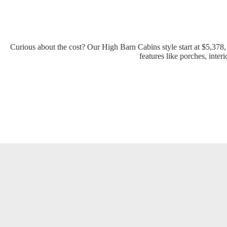
Curious about the cost? Our High Barn Cabins style start at $5,378
features like porches, inter