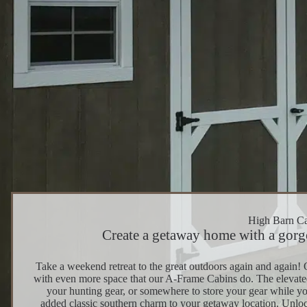
High Barn C
Create a getaway home with a gorge
Take a weekend retreat to the great outdoors again and again! 
with even more space that our A-Frame Cabins do. The elevated ce
your hunting gear, or somewhere to store your gear while yo
added classic southern charm to your getaway location. Unloc