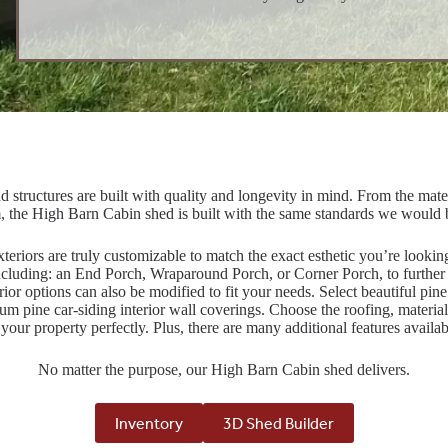
d structures are built with quality and longevity in mind. From the materi
, the High Barn Cabin shed is built with the same standards we would
teriors are truly customizable to match the exact esthetic you’re looki
ncluding: an End Porch, Wraparound Porch, or Corner Porch, to further 
rior options can also be modified to fit your needs. Select beautiful pine
um pine car-siding interior wall coverings. Choose the roofing, material,
it your property perfectly. Plus, there are many additional features availab
No matter the purpose, our High Barn Cabin shed delivers.
Inventory
3D Shed Builder