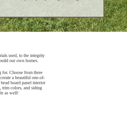
als used, to the integrity
 build our own homes.
ng for. Choose from three
create a beautiful one-of-
 bead board panel interior
 trim colors, and siding
le as well!