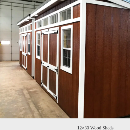
12×30 Wood Sheds