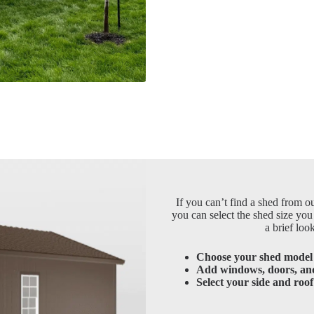
If you can’t find a shed from ou
you can select the shed size you
a brief loo
Choose your shed model 
Add windows, doors, an
Select your side and roof