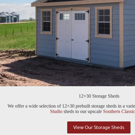
12×30 Storage Sheds
We offer a wide selection of 12×30 prebuilt storage sheds in a vari
Studio
sheds to our upscale
Southern Classic
View Our Storage Sheds