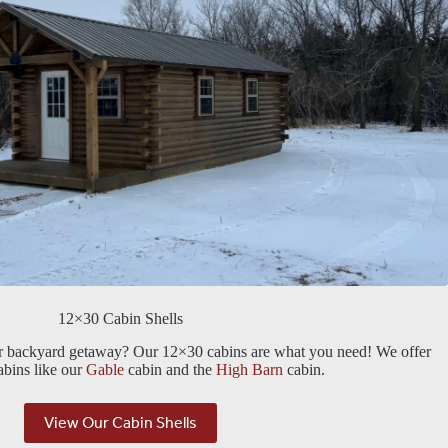
12×30 Cabin Shells
or backyard getaway? Our 12×30 cabins are what you need! We offer
cabins like our
Gable
cabin and the
High Barn
cabin.
View Our Cabin Shells