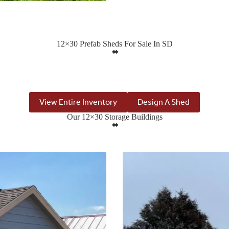
12×30 Prefab Sheds For Sale In SD
View Entire Inventory
Design A Shed
Our 12×30 Storage Buildings