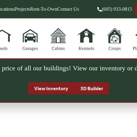
cations
Projects
Rent-To-Own
Contact Us
(605) 933-0815
heds
Garages
Cabins
Kennels
Coops
Pl
 price of all our buildings! View our inventory or
View Inventory
3D Builder