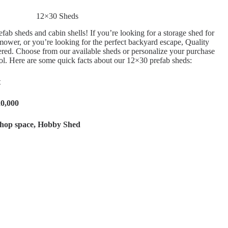
12×30 Sheds
fab sheds and cabin shells! If you’re looking for a storage shed for
ower, or you’re looking for the perfect backyard escape, Quality
red. Choose from our available sheds or personalize your purchase
ol. Here are some quick facts about our 12×30 prefab sheds:
t
20,000
hop space, Hobby Shed