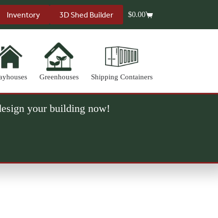
Inventory
3D Shed Builder
$
0.00
Shopping
cart
ayhouses
Greenhouses
Shipping Containers
 design your building now!