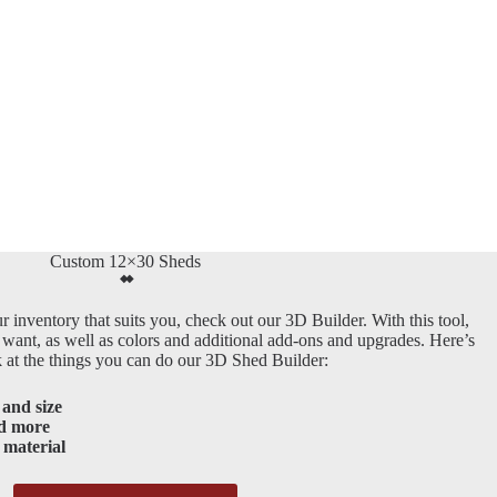
Custom 12×30 Sheds
r inventory that suits you, check out our 3D Builder. With this tool,
 want, as well as colors and additional add-ons and upgrades. Here’s
k at the things you can do our 3D Shed Builder:
and size
d more
 material