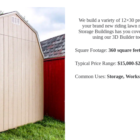
We build a variety of 12×30 pre
your brand new riding lawn m
Storage Buildings has you cove
using our 3D Builder to
Square Footage:
360 square fee
Typical Price Range:
$15,000-$
Common Uses:
Storage, Works