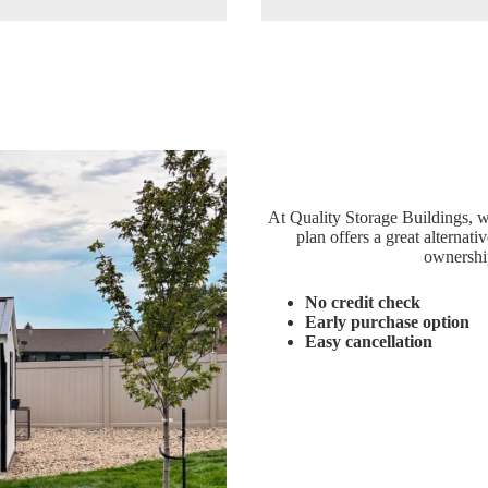
At Quality Storage Buildings, 
plan offers a great alternati
ownershi
No credit check
Early purchase option
Easy cancellation