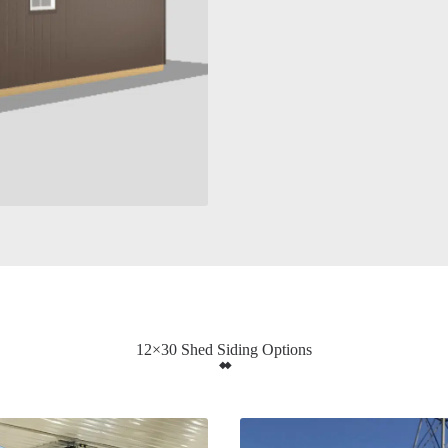
12×30 Shed Siding Options