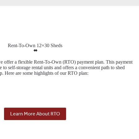
Rent-To-Own 12×30 Sheds
we offer a flexible Rent-To-Own (RTO) payment plan. This payment
ve to self-storage rental units and offers a convenient path to shed
p. Here are some highlights of our RTO plan:
Learn More About RTO