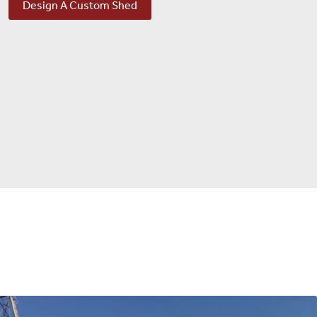
Design A Custom Shed