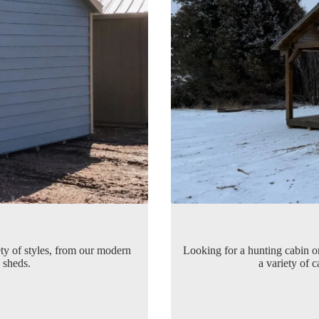
ety of styles, from our modern
Looking for a hunting cabin 
sheds.
a variety of 