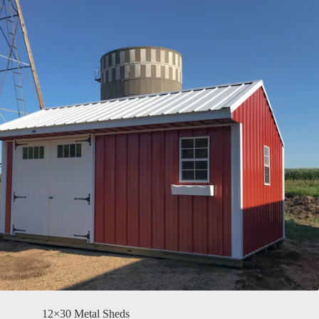
12×30 Metal Sheds