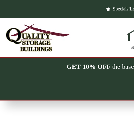
Skip
to
Specials!
Lo
content
S
GET 10% OFF
the base