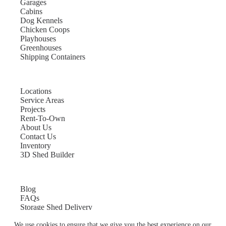
Garages
Cabins
Dog Kennels
Chicken Coops
Playhouses
Greenhouses
Shipping Containers
Locations
Service Areas
Projects
Rent-To-Own
About Us
Contact Us
Inventory
3D Shed Builder
Blog
FAQs
Storage Shed Delivery
Shed Site Preparation
We use cookies to ensure that we give you the best experience on our
Shed Sizes