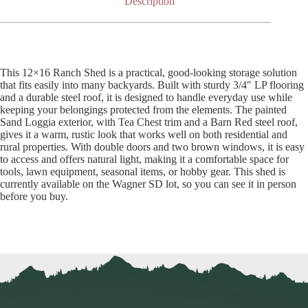
Description
This 12×16 Ranch Shed is a practical, good-looking storage solution
that fits easily into many backyards. Built with sturdy 3/4″ LP flooring
and a durable steel roof, it is designed to handle everyday use while
keeping your belongings protected from the elements. The painted
Sand Loggia exterior, with Tea Chest trim and a Barn Red steel roof,
gives it a warm, rustic look that works well on both residential and
rural properties. With double doors and two brown windows, it is easy
to access and offers natural light, making it a comfortable space for
tools, lawn equipment, seasonal items, or hobby gear. This shed is
currently available on the Wagner SD lot, so you can see it in person
before you buy.