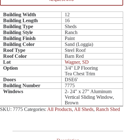
Building Width
12
Building Length
16
Building Type
Sheds
Building Style
Ranch
Building Finish
Paint
Building Color
Sand (Loggia)
Roof Type
Steel Roof
Roof Color
Barn Red
Lot
Wagner, SD
Option
3/4'' LP Flooring
Tea Chest Trim
Doors
DSE6'
Building Number
7775
Windows
2- 24" x 27" Aluminum
Vertical Sliding Window,
Brown
SKU:
7775
Categories:
All Products
,
All Sheds
,
Ranch Shed