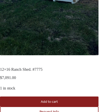
12×16 Ranch Shed. #7775
$
7,091.00
1 in stock
Add to cart
Request Info