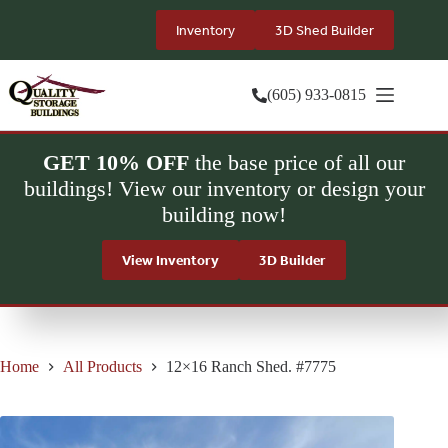
Skip
to
Inventory
3D Shed Builder
content
(605) 933-0815
GET 10% OFF
the base price of all our
buildings! View our inventory or design your
building now!
View Inventory
3D Builder
Home
All Products
12×16 Ranch Shed. #7775