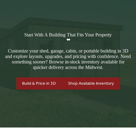
Start With A Building That Fits Your Property
Customize your shed, garage, cabin, or portable building in 3D
and explore layouts, upgrades, and pricing with confidence. Need
something sooner? Browse in-stock inventory available for
quicker delivery across the Midwest.
Build & Price in 3D
Shop Available Inventory