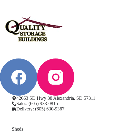
42663 SD Hwy 38 Alexandria, SD 57311
Sales: (605) 933-0815
Delivery: (605) 630-9367
Sheds