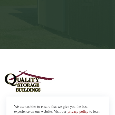
Sheds
We use cookies to ensure that we give you the best
Garages
42663 SD Hwy 38 Alexandria,
Cabins
experience on our website. Visit our
privacy policy
to learn