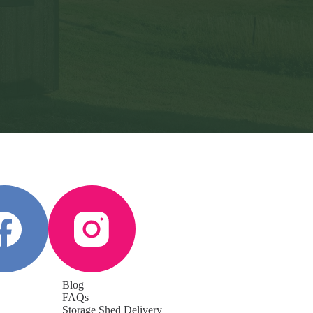
Blog
FAQs
Storage Shed Delivery