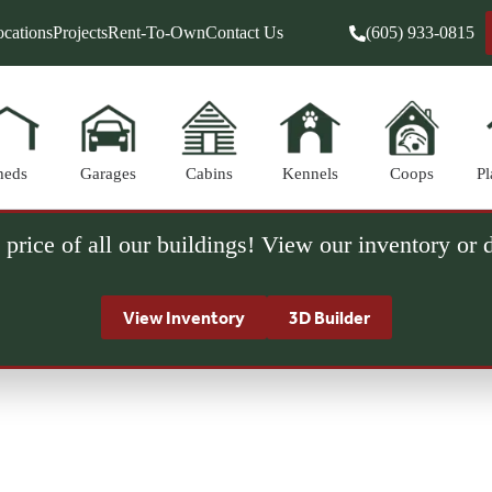
cations
Projects
Rent-To-Own
Contact Us
(605) 933-0815
heds
Garages
Cabins
Kennels
Coops
Pl
 price of all our buildings! View our inventory or
View Inventory
3D Builder