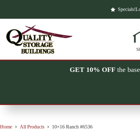
Skip
to
Specials!
Lo
content
S
GET 10% OFF
the base
Home
All Products
10×16 Ranch #6536