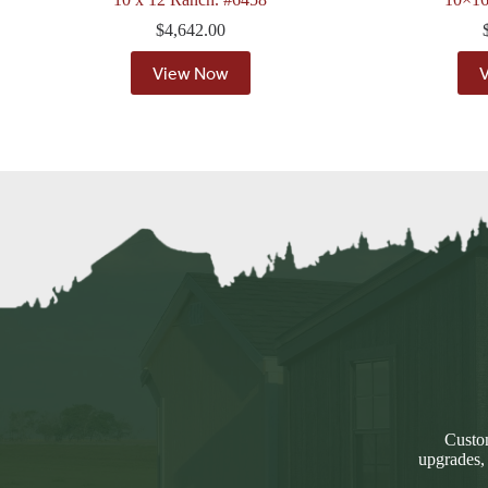
$
4,642.00
View Now
Custom
upgrades,