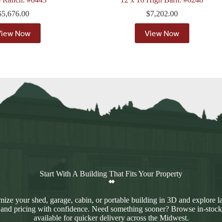
$
5,676.00
$
7,202.00
View Now
View Now
Start With A Building That Fits Your Property
ize your shed, garage, cabin, or portable building in 3D and explore l
 and pricing with confidence. Need something sooner? Browse in-stock
available for quicker delivery across the Midwest.