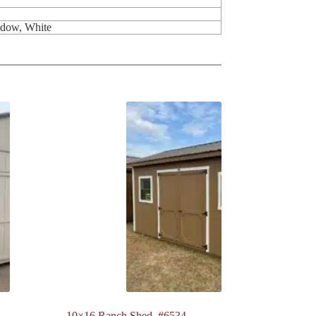
ndow, White
10×16 Ranch Shed. #6534