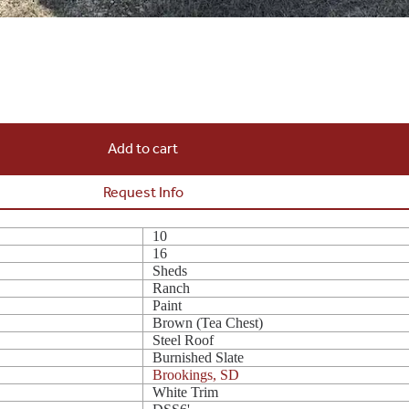
Add to cart
Request Info
10
16
Sheds
Ranch
Paint
Brown (Tea Chest)
Steel Roof
Burnished Slate
Brookings, SD
White Trim