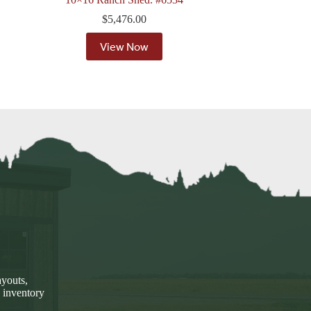
$
5,476.00
View Now
ayouts,
 inventory