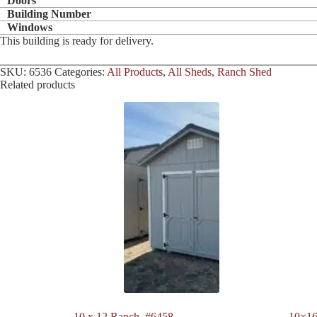
Doors
Building Number
Windows
This building is ready for delivery.
SKU:
6536
Categories:
All Products
,
All Sheds
,
Ranch Shed
Related products
10 x 12 Ranch. #6458
10×16