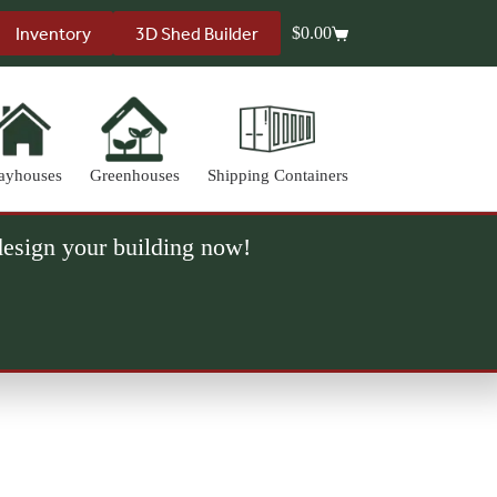
Inventory
3D Shed Builder
$
0.00
Shopping
cart
ayhouses
Greenhouses
Shipping Containers
 design your building now!