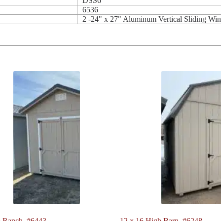
DSS6'
6536
2 -24" x 27" Aluminum Vertical Sliding Wi
 Ranch. #6443
12 x 16 High Barn. #6248