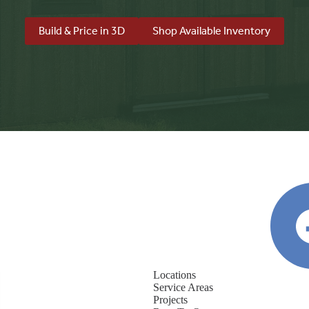
Build & Price in 3D
Shop Available Inventory
Locations
Service Areas
Projects