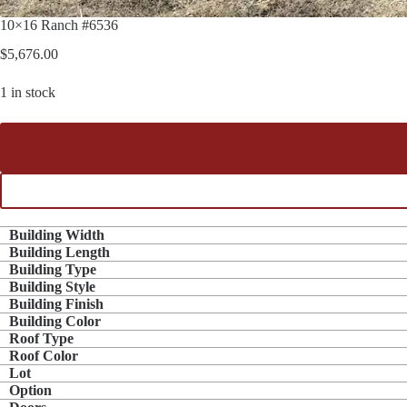
10×16 Ranch #6536
$
5,676.00
1 in stock
Building Width
Building Length
Building Type
Building Style
Building Finish
Building Color
Roof Type
Roof Color
Lot
Option