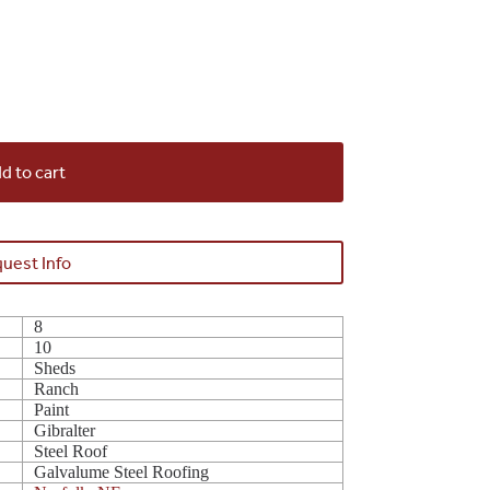
d to cart
uest Info
8
10
Sheds
Ranch
Paint
Gibralter
Steel Roof
Galvalume Steel Roofing