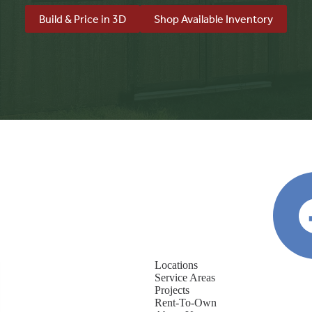
Build & Price in 3D
Shop Available Inventory
Locations
Service Areas
Projects
Rent-To-Own