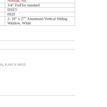
Norfolk, NE
3/4'' TruFlor standard
DSE5'
6920
2- 18" x 27" Aluminum Vertical Sliding
Window, White
DS
,
RANCH SHED