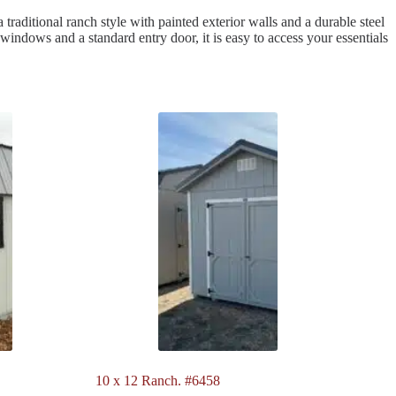
 traditional ranch style with painted exterior walls and a durable steel
 windows and a standard entry door, it is easy to access your essentials
10 x 12 Ranch. #6458