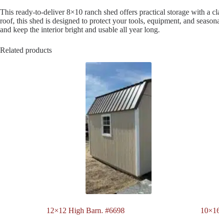
This ready-to-deliver 8×10 ranch shed offers practical storage with a clas
roof, this shed is designed to protect your tools, equipment, and season
and keep the interior bright and usable all year long.
Related products
12×12 High Barn. #6698
10×1