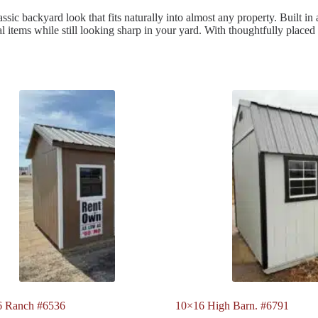
sic backyard look that fits naturally into almost any property. Built in a
al items while still looking sharp in your yard. With thoughtfully placed
6 Ranch #6536
10×16 High Barn. #6791