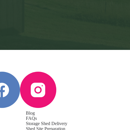
Blog
FAQs
Storage Shed Delivery
Shed Site Preparation