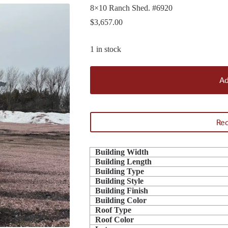
8×10 Ranch Shed. #6920
$
3,657.00
1 in stock
Ad
Req
Building Width
Building Length
Building Type
Building Style
Building Finish
Building Color
Roof Type
Roof Color