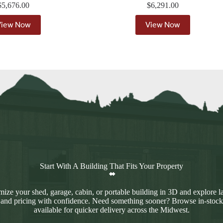
$
5,676.00
$
6,291.00
View Now
View Now
Start With A Building That Fits Your Property
ize your shed, garage, cabin, or portable building in 3D and explore l
 and pricing with confidence. Need something sooner? Browse in-stock
available for quicker delivery across the Midwest.