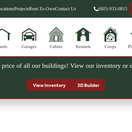
cations
Projects
Rent-To-Own
Contact Us
(605) 933-0815
heds
Garages
Cabins
Kennels
Coops
Pl
 price of all our buildings! View our inventory or
View Inventory
3D Builder