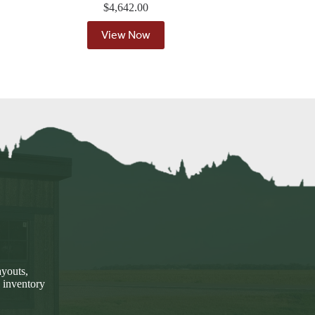
$
4,642.00
View Now
ayouts,
 inventory