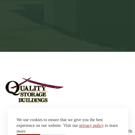
Sheds
We use cookies to ensure that we give you the best
Garages
42663 SD Hwy 38 Alexandria,
Cabins
experience on our website. Visit our
privacy policy
to learn
SD 57311
Dog Kennels
more.