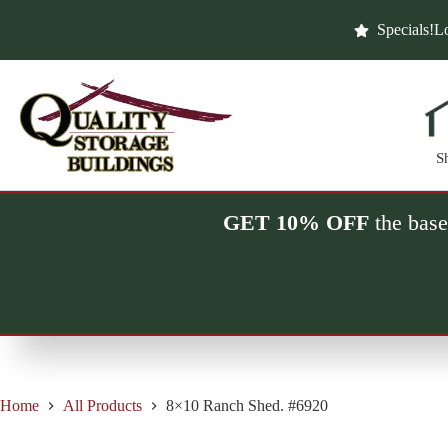
Skip
to
Specials!
Lo
content
S
GET 10% OFF
the base
Home
All Products
8×10 Ranch Shed. #6920