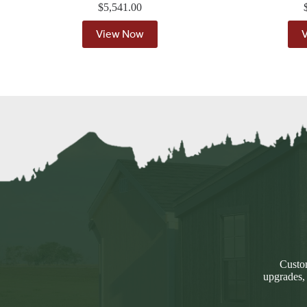
$
5,541.00
View Now
Custom
upgrades,