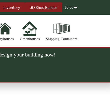
Inventory
3D Shed Builder
$
0.00
Shopping
cart
ayhouses
Greenhouses
Shipping Containers
 design your building now!