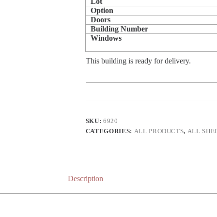
Lot
Option
Doors
Building Number
Windows
This building is ready for delivery.
SKU:
6920
CATEGORIES:
ALL PRODUCTS
,
ALL SHE
Description