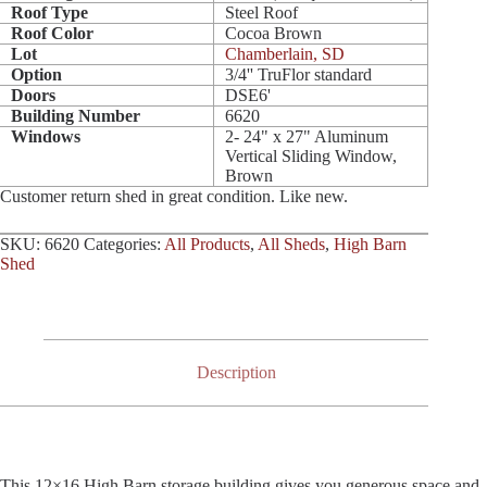
Roof Type
Steel Roof
Roof Color
Cocoa Brown
Lot
Chamberlain, SD
Option
3/4'' TruFlor standard
Doors
DSE6'
Building Number
6620
Windows
2- 24" x 27" Aluminum
Vertical Sliding Window,
Brown
Customer return shed in great condition. Like new.
SKU:
6620
Categories:
All Products
,
All Sheds
,
High Barn
Shed
Description
This 12×16 High Barn storage building gives you generous space and