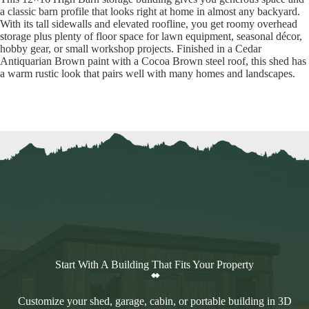
a classic barn profile that looks right at home in almost any backyard.
With its tall sidewalls and elevated roofline, you get roomy overhead
storage plus plenty of floor space for lawn equipment, seasonal décor,
hobby gear, or small workshop projects. Finished in a Cedar
Antiquarian Brown paint with a Cocoa Brown steel roof, this shed has
a warm rustic look that pairs well with many homes and landscapes.
Start With A Building That Fits Your Property
Customize your shed, garage, cabin, or portable building in 3D