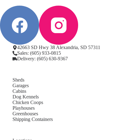
42663 SD Hwy 38 Alexandria, SD 57311
Sales: (605) 933-0815
Delivery: (605) 630-9367
Sheds
Garages
Cabins
Dog Kennels
Chicken Coops
Playhouses
Greenhouses
Shipping Containers