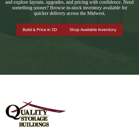
and explore layouts, upgrades, and pricing with confidence. Need
something sooner? Browse in-stock inventory available for
quicker delivery across the Midwest.
Build & Price in 3D
Shop Available Inventory