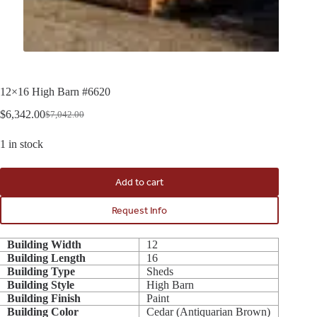
12×16 High Barn #6620
$
6,342.00
$
7,042.00
Original
Current
price
price
1 in stock
was:
is:
$7,042.00.
$6,342.00.
Add to cart
Request Info
Building Width
12
Building Length
16
Building Type
Sheds
Building Style
High Barn
Building Finish
Paint
Building Color
Cedar (Antiquarian Brown)