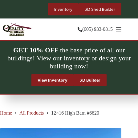
Skip
to
Inventory
3D Shed Builder
content
(605) 933-0815
GET 10% OFF
the base price of all our
buildings! View our inventory or design your
building now!
View Inventory
3D Builder
Home
All Products
12×16 High Barn #6620