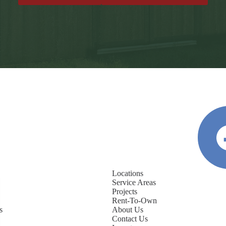
Locations
Service Areas
Projects
Rent-To-Own
s
About Us
Contact Us