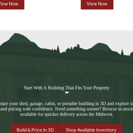
View Now
View Now
Start With A Building That Fits Your Property
ize your shed, garage, cabin, or portable building in 3D and explore l
 and pricing with confidence. Need something sooner? Browse in-stock
available for quicker delivery across the Midwest.
Build & Price in 3D
Shop Available Inventory