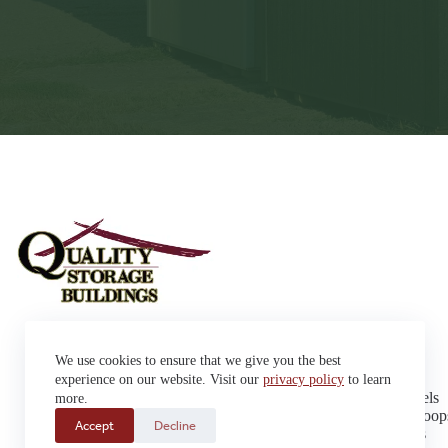
Sheds
We use cookies to ensure that we give you the best
Garages
42663 SD Hwy 38 Alexandria,
Cabins
experience on our website. Visit our
privacy policy
to learn
SD 57311
Dog Kennels
more.
Sales: (605) 933-0815
Chicken Coop
Accept
Decline
Delivery: (605) 630-9367
Playhouses