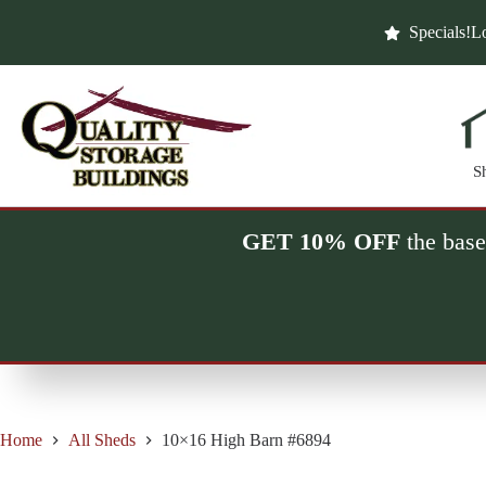
Skip
to
Specials!
Lo
content
S
GET 10% OFF
the base
Home
All Sheds
10×16 High Barn #6894