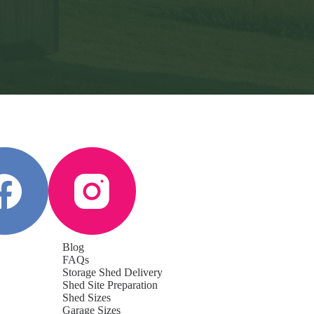
Blog
FAQs
Storage Shed Delivery
Shed Site Preparation
Shed Sizes
Garage Sizes