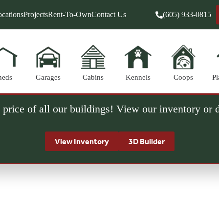
cations
Projects
Rent-To-Own
Contact Us
(605) 933-0815
heds
Garages
Cabins
Kennels
Coops
Pl
 price of all our buildings! View our inventory or
View Inventory
3D Builder