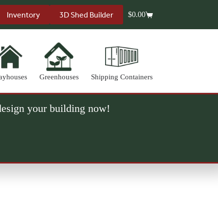
Inventory
3D Shed Builder
$
0.00
Shopping
cart
ayhouses
Greenhouses
Shipping Containers
 design your building now!