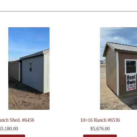
anch Shed. #6456
10×16 Ranch #6536
$
5,180.00
$
5,676.00