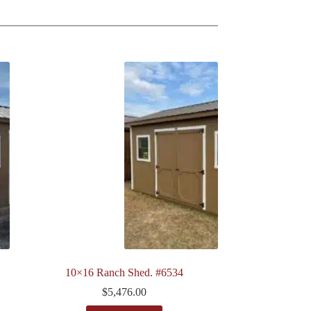
10×16 Ranch Shed. #6534
$
5,476.00