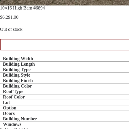
10×16 High Barn #6894
$
6,291.00
Out of stock
Building Width
Building Length
Building Type
Building Style
Building Finish
Building Color
Roof Type
Roof Color
Lot
Option
Doors
Building Number
Windows