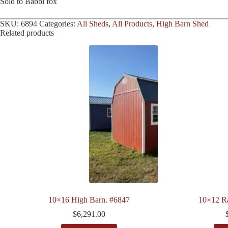
Sold to Babbi fox
SKU:
6894
Categories:
All Sheds
,
All Products
,
High Barn Shed
Related products
10×16 High Barn. #6847
10×12 R
$
6,291.00