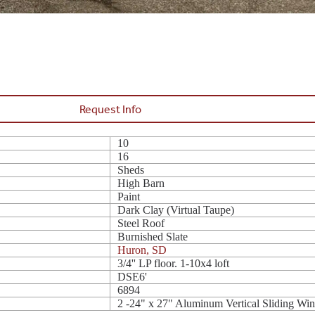
Request Info
10
16
Sheds
High Barn
Paint
Dark Clay (Virtual Taupe)
Steel Roof
Burnished Slate
Huron, SD
3/4'' LP floor. 1-10x4 loft
DSE6'
6894
2 -24" x 27" Aluminum Vertical Sliding Wi