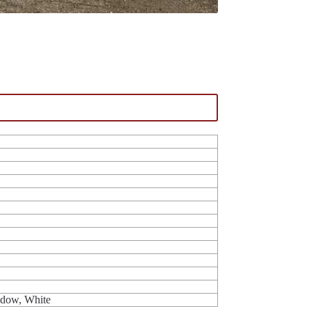
ndow, White