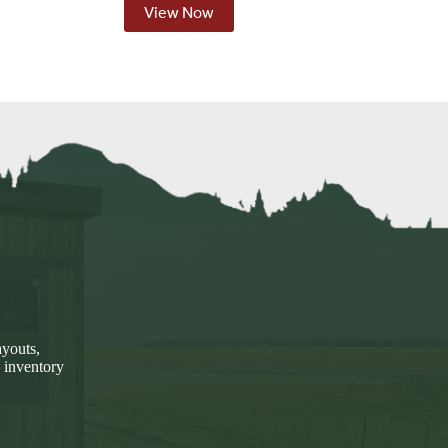
View Now
ayouts,
 inventory