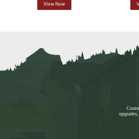
View Now
Custom
upgrades,