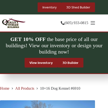
Skip
to
Inventory
3D Shed Builder
content
(605) 933-0815
GET 10% OFF
the base price of all our
buildings! View our inventory or design your
building now!
View Inventory
3D Builder
Home
All Products
10×16 Dog Kennel #6910