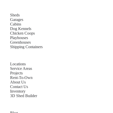
Sheds
Garages
Cabins
Dog Kennels
Chicken Coops
Playhouses
Greenhouses
Shipping Containers
Locations
Service Areas
Projects
Rent-To-Own
About Us
Contact Us
Inventory
3D Shed Builder
Blog