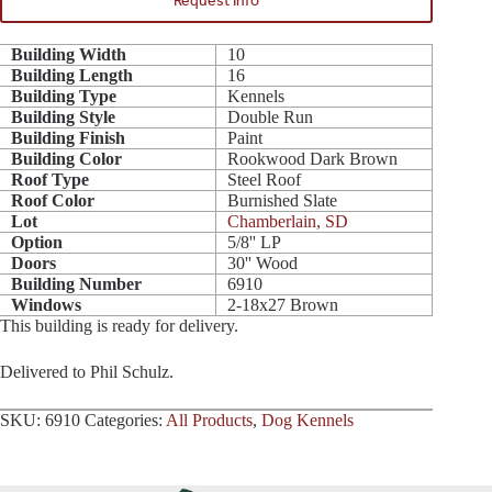
Request Info
Building Width
10
Building Length
16
Building Type
Kennels
Building Style
Double Run
Building Finish
Paint
Building Color
Rookwood Dark Brown
Roof Type
Steel Roof
Roof Color
Burnished Slate
Lot
Chamberlain, SD
Option
5/8'' LP
Doors
30'' Wood
Building Number
6910
Windows
2-18x27 Brown
This building is ready for delivery.
Delivered to Phil Schulz.
SKU:
6910
Categories:
All Products
,
Dog Kennels