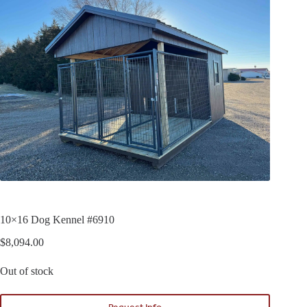
10×16 Dog Kennel #6910
$
8,094.00
Out of stock