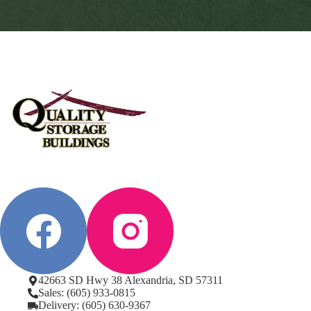
42663 SD Hwy 38 Alexandria, SD 57311
Sales: (605) 933-0815
Delivery: (605) 630-9367