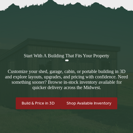
Start With A Building That Fits Your Property
Customize your shed, garage, cabin, or portable building in 3D
and explore layouts, upgrades, and pricing with confidence. Need
something sooner? Browse in-stock inventory available for
quicker delivery across the Midwest.
Build & Price in 3D
Shop Available Inventory