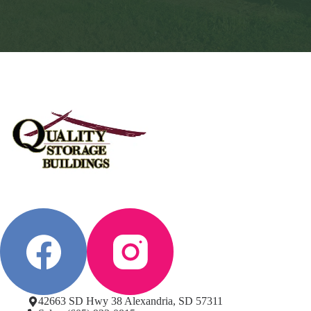
42663 SD Hwy 38 Alexandria, SD 57311