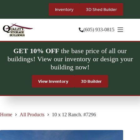
Skip
to
Inventory
3D Shed Builder
content
(605) 933-0815
GET 10% OFF
the base price of all our
buildings! View our inventory or design your
building now!
View Inventory
3D Builder
Home
All Products
10 x 12 Ranch. #7296