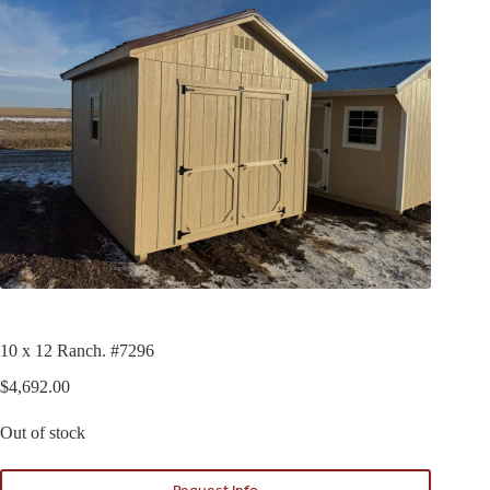
10 x 12 Ranch. #7296
$
4,692.00
Out of stock