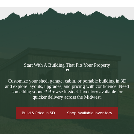
Start With A Building That Fits Your Property
Customize your shed, garage, cabin, or portable building in 3D
and explore layouts, upgrades, and pricing with confidence. Need
something sooner? Browse in-stock inventory available for
quicker delivery across the Midwest.
Build & Price in 3D
Shop Available Inventory