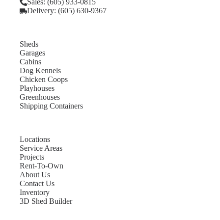
Sales: (605) 933-0815
Delivery: (605) 630-9367
Sheds
Garages
Cabins
Dog Kennels
Chicken Coops
Playhouses
Greenhouses
Shipping Containers
Locations
Service Areas
Projects
Rent-To-Own
About Us
Contact Us
Inventory
3D Shed Builder