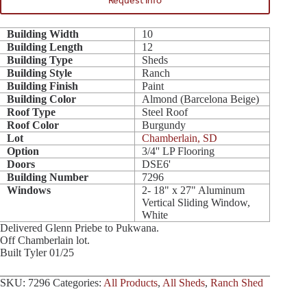
Request Info
Building Width
10
Building Length
12
Building Type
Sheds
Building Style
Ranch
Building Finish
Paint
Building Color
Almond (Barcelona Beige)
Roof Type
Steel Roof
Roof Color
Burgundy
Lot
Chamberlain, SD
Option
3/4'' LP Flooring
Doors
DSE6'
Building Number
7296
Windows
2- 18" x 27" Aluminum
Vertical Sliding Window,
White
Delivered Glenn Priebe to Pukwana.
Off Chamberlain lot.
Built Tyler 01/25
SKU:
7296
Categories:
All Products
,
All Sheds
,
Ranch Shed