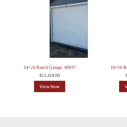
14×24 Ranch Garage. #6937
10×16 R
$
12,418.00
View Now