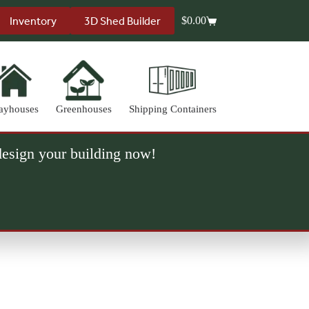
Inventory
3D Shed Builder
$
0.00
Shopping
cart
ayhouses
Greenhouses
Shipping Containers
 design your building now!