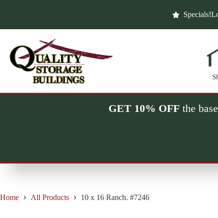
Skip
to
Specials!
Lo
content
S
GET 10% OFF
the base
Home
All Products
10 x 16 Ranch. #7246