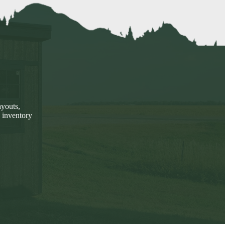
ayouts,
 inventory