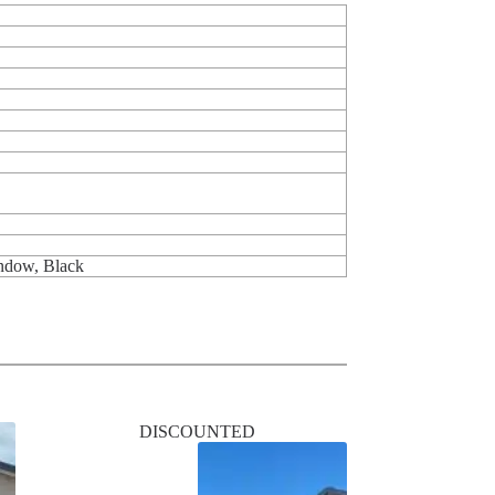
indow, Black
DISCOUNTED