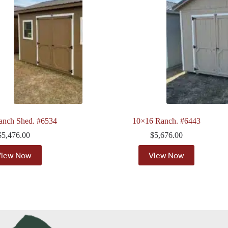
anch Shed. #6534
10×16 Ranch. #6443
$
5,476.00
$
5,676.00
View Now
View Now