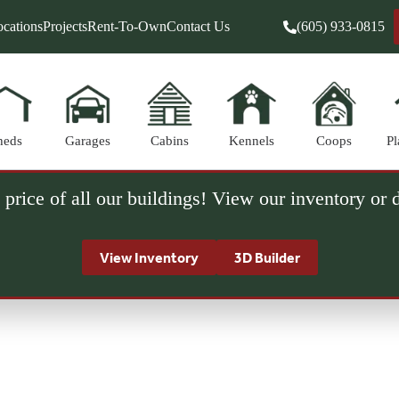
cations
Projects
Rent-To-Own
Contact Us
(605) 933-0815
heds
Garages
Cabins
Kennels
Coops
Pl
 price of all our buildings! View our inventory or
View Inventory
3D Builder