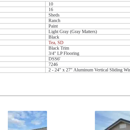
10
16
Sheds
Ranch
Paint
Light Gray (Gray Matters)
Black
Tea, SD
Black Trim
3/4'' LP Flooring
DSS6'
7246
2 - 24" x 27" Aluminum Vertical Sliding W