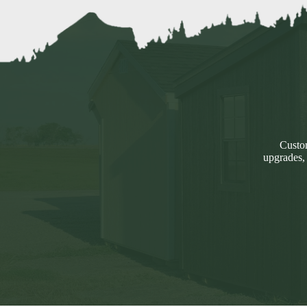
Custom
upgrades,