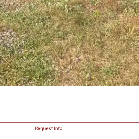
Request Info