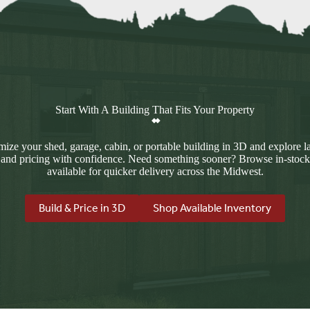
Start With A Building That Fits Your Property
ize your shed, garage, cabin, or portable building in 3D and explore l
 and pricing with confidence. Need something sooner? Browse in-stock
available for quicker delivery across the Midwest.
Build & Price in 3D
Shop Available Inventory