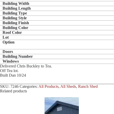
Building Width
Building Length
Building Type
Building Style
Building Finish
Building Color
Roof Color
Lot
Option
Doors
Building Number
Windows
Delivered Chris Buckley to Tea.
Off Tea lot.
Built Dan 10/24
SKU:
7246
Categories:
All Products
,
All Sheds
,
Ranch Shed
Related products