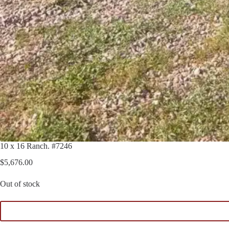
10 x 16 Ranch. #7246
$
5,676.00
Out of stock