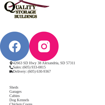
42663 SD Hwy 38 Alexandria, SD 57311
Sales: (605) 933-0815
Delivery: (605) 630-9367
Sheds
Garages
Cabins
Dog Kennels
Chicken Coops