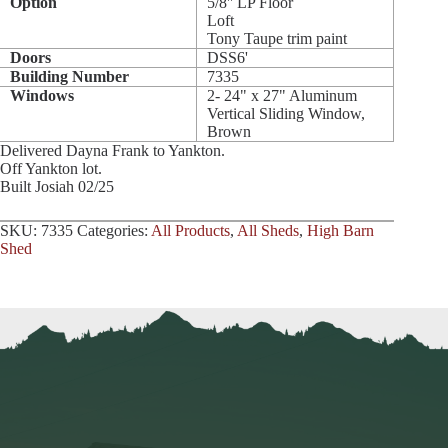
Option
5/8'' LP Floor
Loft
Tony Taupe trim paint
Doors
DSS6'
Building Number
7335
Windows
2- 24" x 27" Aluminum
Vertical Sliding Window,
Brown
Delivered Dayna Frank to Yankton.
Off Yankton lot.
Built Josiah 02/25
SKU:
7335
Categories:
All Products
,
All Sheds
,
High Barn
Shed