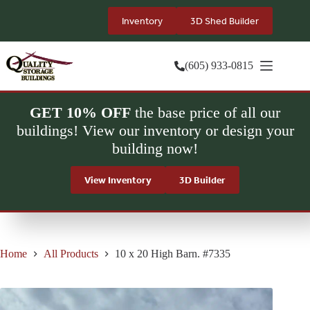
Skip
to
Inventory
3D Shed Builder
content
(605) 933-0815
GET 10% OFF
the base price of all our
buildings! View our inventory or design your
building now!
View Inventory
3D Builder
Home
All Products
10 x 20 High Barn. #7335