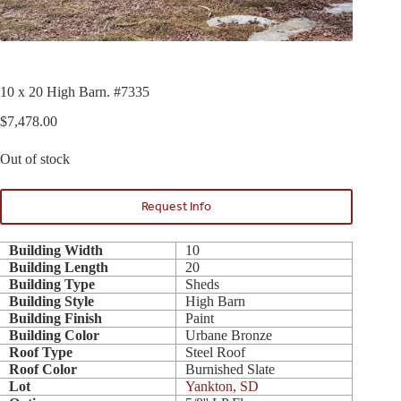
10 x 20 High Barn. #7335
$
7,478.00
Out of stock
Request Info
Building Width
10
Building Length
20
Building Type
Sheds
Building Style
High Barn
Building Finish
Paint
Building Color
Urbane Bronze
Roof Type
Steel Roof
Roof Color
Burnished Slate
Lot
Yankton, SD