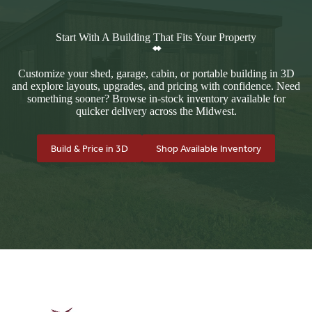
Start With A Building That Fits Your Property
Customize your shed, garage, cabin, or portable building in 3D
and explore layouts, upgrades, and pricing with confidence. Need
something sooner? Browse in-stock inventory available for
quicker delivery across the Midwest.
Build & Price in 3D
Shop Available Inventory