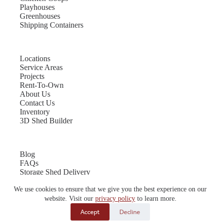
Playhouses
Greenhouses
Shipping Containers
Locations
Service Areas
Projects
Rent-To-Own
About Us
Contact Us
Inventory
3D Shed Builder
Blog
FAQs
Storage Shed Delivery
Shed Site Preparation
We use cookies to ensure that we give you the best experience on our
Shed Sizes
Garage Sizes
website. Visit our
privacy policy
to learn more.
Chicken Coop Sizes
Accept
Decline
© 2026 Quality Storage Buildings | Website by
E-Impact