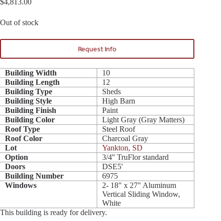
$
4,813.00
Out of stock
Request Info
Building Width
10
Building Length
12
Building Type
Sheds
Building Style
High Barn
Building Finish
Paint
Building Color
Light Gray (Gray Matters)
Roof Type
Steel Roof
Roof Color
Charcoal Gray
Lot
Yankton, SD
Option
3/4'' TruFlor standard
Doors
DSE5'
Building Number
6975
Windows
2- 18" x 27" Aluminum
Vertical Sliding Window,
White
This building is ready for delivery.