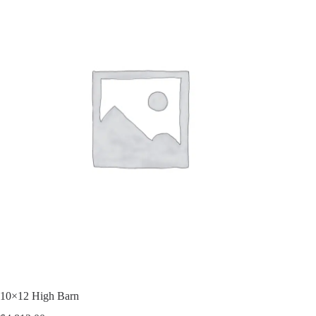
10×12 High Barn