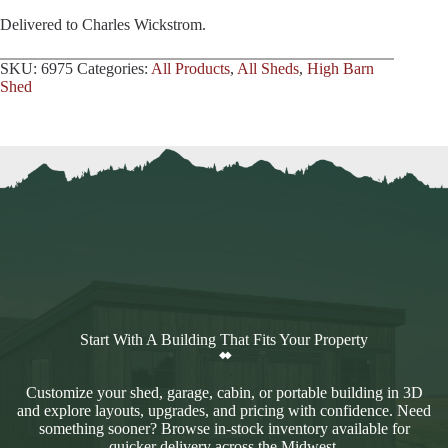
Delivered to Charles Wickstrom.
SKU:
6975
Categories:
All Products
,
All Sheds
,
High Barn
Shed
Start With A Building That Fits Your Property
Customize your shed, garage, cabin, or portable building in 3D
and explore layouts, upgrades, and pricing with confidence. Need
something sooner? Browse in-stock inventory available for
quicker delivery across the Midwest.