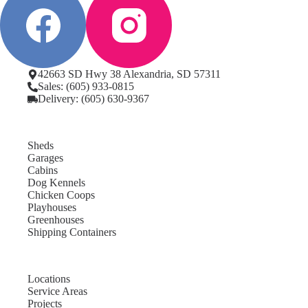
42663 SD Hwy 38 Alexandria, SD 57311
Sales: (605) 933-0815
Delivery: (605) 630-9367
Sheds
Garages
Cabins
Dog Kennels
Chicken Coops
Playhouses
Greenhouses
Shipping Containers
Locations
Service Areas
Projects