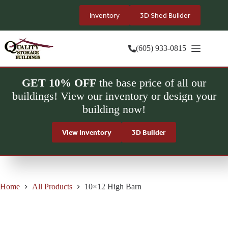
Skip
to
Inventory
3D Shed Builder
content
(605) 933-0815
GET 10% OFF
the base price of all our
buildings! View our inventory or design your
building now!
View Inventory
3D Builder
Home
All Products
10×12 High Barn