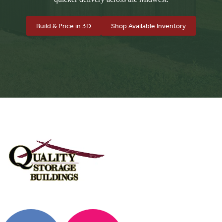
Build & Price in 3D
Shop Available Inventory