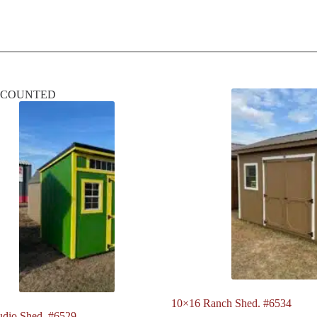
SCOUNTED
10×16 Ranch Shed. #6534
udio Shed. #6529