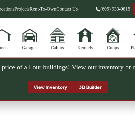
cations
Projects
Rent-To-Own
Contact Us
(605) 933-0815
heds
Garages
Cabins
Kennels
Coops
Pl
 price of all our buildings! View our inventory or
View Inventory
3D Builder