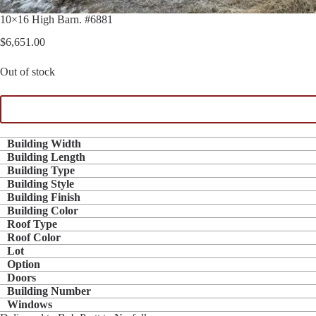
10×16 High Barn. #6881
$
6,651.00
Out of stock
Building Width
Building Length
Building Type
Building Style
Building Finish
Building Color
Roof Type
Roof Color
Lot
Option
Doors
Building Number
Windows