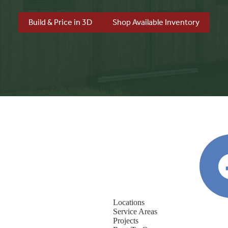
Build & Price in 3D
Shop Available Inventory
Locations
Service Areas
Projects