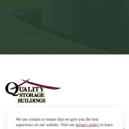
Sheds
We use cookies to ensure that we give you the best
Garages
42663 SD Hwy 38 Alexandria,
Cabins
experience on our website. Visit our
privacy policy
to learn