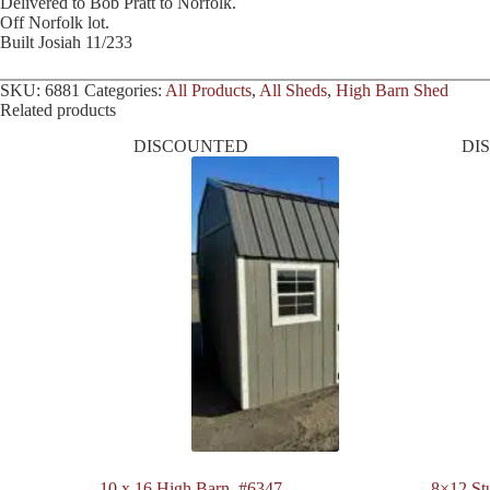
Delivered to Bob Pratt to Norfolk.
Off Norfolk lot.
Built Josiah 11/233
SKU:
6881
Categories:
All Products
,
All Sheds
,
High Barn Shed
Related products
DISCOUNTED
DI
10 x 16 High Barn. #6347
8×12 St