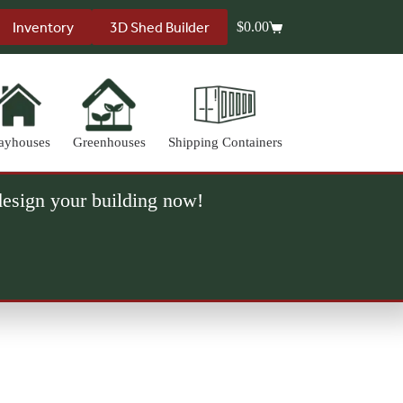
Inventory
3D Shed Builder
$
0.00
Shopping
cart
ayhouses
Greenhouses
Shipping Containers
 design your building now!