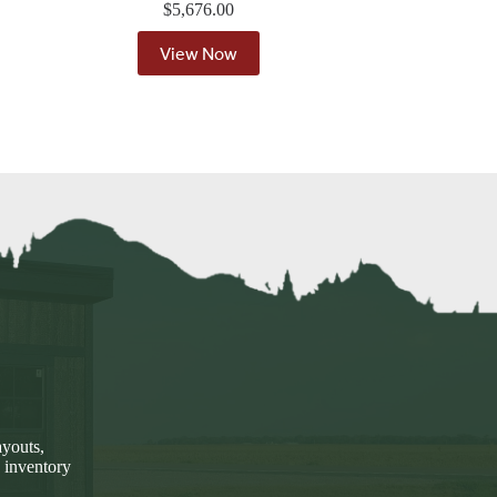
$
5,676.00
View Now
ayouts,
 inventory