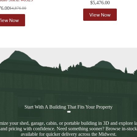
$
5,476.00
76.00
$
4,876.00
Original
Current
View Now
price
price
View Now
was:
is:
$4,876.00.
$4,376.00.
Start With A Building That Fits Your Property
ize your shed, garage, cabin, or portable building in 3D and explore l
 and pricing with confidence. Need something sooner? Browse in-stock
available for quicker delivery across the Midwest.