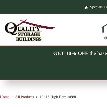
Skip
to
Specials!
Lo
content
S
GET 10% OFF
the base
Home
All Products
10×16 High Barn. #6881