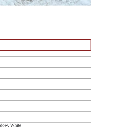
ndow, White