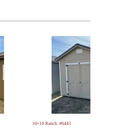
10×16 Ranch. #6443