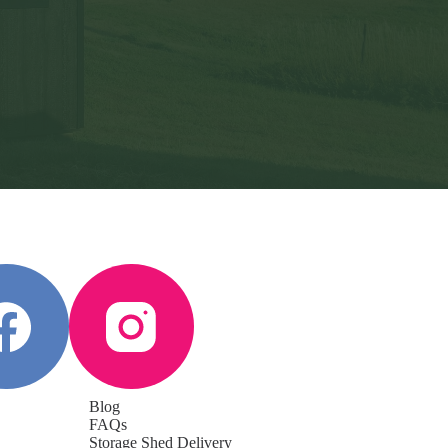
Blog
FAQs
Storage Shed Delivery