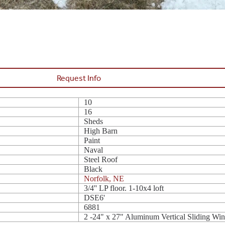
Request Info
10
16
Sheds
High Barn
Paint
Naval
Steel Roof
Black
Norfolk, NE
3/4'' LP floor. 1-10x4 loft
DSE6'
6881
2 -24" x 27" Aluminum Vertical Sliding Wi