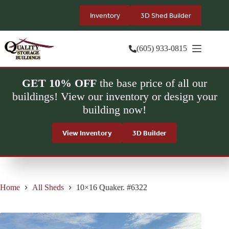
Skip
to
Inventory
3D Shed Builder
content
(605) 933-0815
GET 10% OFF
the base price of all our
buildings! View our inventory or design your
building now!
View Inventory
3D Builder
Home
All Sheds
10×16 Quaker. #6322