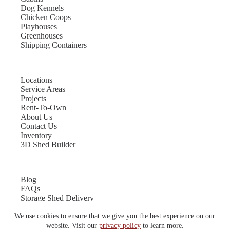
Dog Kennels
Chicken Coops
Playhouses
Greenhouses
Shipping Containers
Locations
Service Areas
Projects
Rent-To-Own
About Us
Contact Us
Inventory
3D Shed Builder
Blog
FAQs
Storage Shed Delivery
Shed Site Preparation
We use cookies to ensure that we give you the best experience on our
Shed Sizes
Garage Sizes
website. Visit our
privacy policy
to learn more.