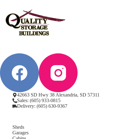
42663 SD Hwy 38 Alexandria, SD 57311
Sales: (605) 933-0815
Delivery: (605) 630-9367
Sheds
Garages
Cabins