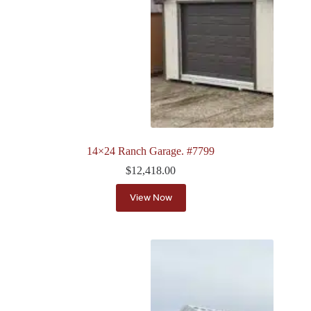
14×24 Ranch Garage. #7799
$
12,418.00
View Now