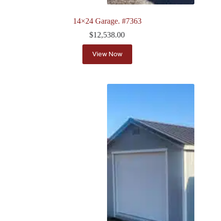
14×24 Garage. #7363
$
12,538.00
View Now