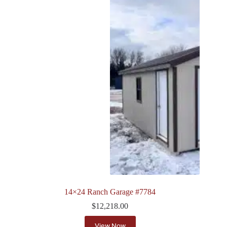
14×24 Ranch Garage #7784
$
12,218.00
View Now