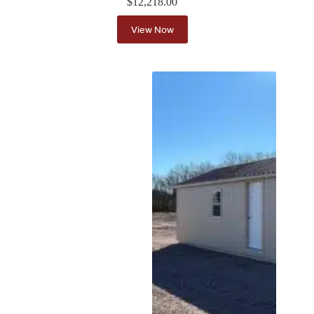
$
12,218.00
View Now