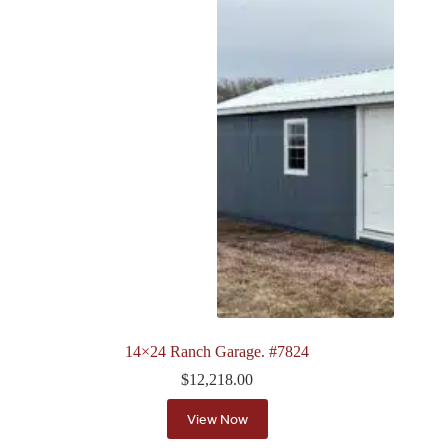
14×24 Ranch Garage. #7824
$
12,218.00
View Now