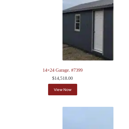
14×24 Garage. #7399
$
14,518.00
View Now