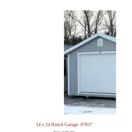
14 x 24 Ranch Garage. #7837