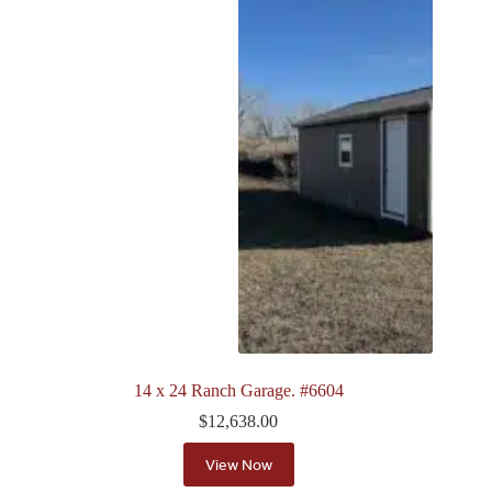
14 x 24 Ranch Garage. #6604
$
12,638.00
View Now