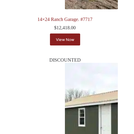
14×24 Ranch Garage. #7717
$
12,418.00
View Now
DISCOUNTED