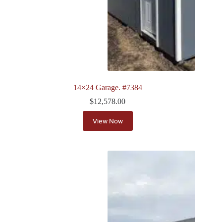
14×24 Garage. #7384
$
12,578.00
View Now