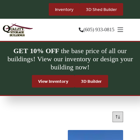
Skip
to
Inventory
3D Shed Builder
content
(605) 933-0815
GET 10% OFF
the base price of all our
buildings! View our inventory or design your
building now!
View Inventory
3D Builder