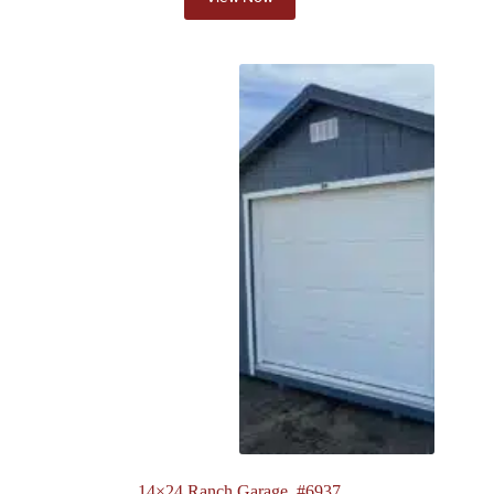
14×24 Ranch Garage. #6937