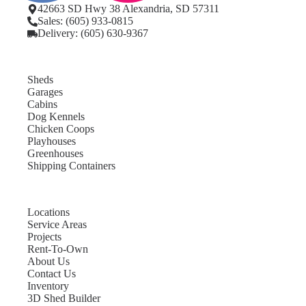
42663 SD Hwy 38 Alexandria, SD 57311
Sales: (605) 933-0815
Delivery: (605) 630-9367
Sheds
Garages
Cabins
Dog Kennels
Chicken Coops
Playhouses
Greenhouses
Shipping Containers
Locations
Service Areas
Projects
Rent-To-Own
About Us
Contact Us
Inventory
3D Shed Builder