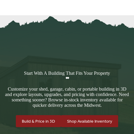
Start With A Building That Fits Your Property
Customize your shed, garage, cabin, or portable building in 3D
and explore layouts, upgrades, and pricing with confidence. Need
something sooner? Browse in-stock inventory available for
quicker delivery across the Midwest.
Build & Price in 3D
Shop Available Inventory