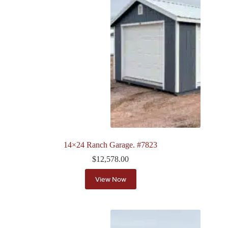
14×24 Ranch Garage. #7823
$
12,578.00
View Now