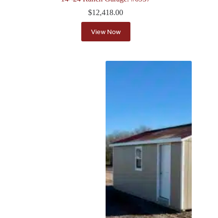
$
12,418.00
View Now