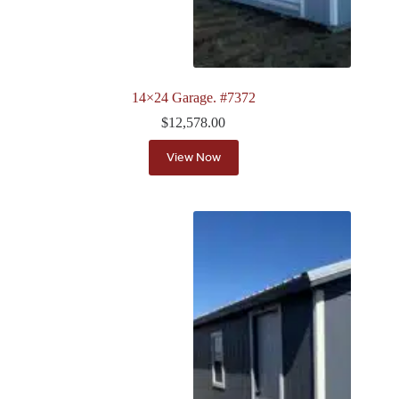
14×24 Garage. #7372
$
12,578.00
View Now