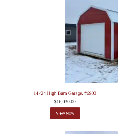
14×24 High Barn Garage. #6903
$
16,030.00
View Now