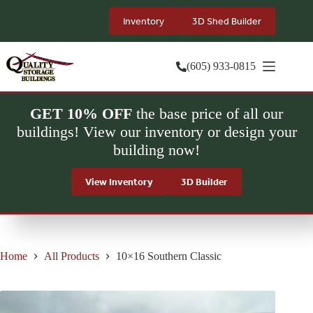
Skip
to
Inventory
3D Shed Builder
content
(605) 933-0815
GET 10% OFF
the base price of all our
buildings! View our inventory or design your
building now!
View Inventory
3D Builder
Home
All Products
10×16 Southern Classic