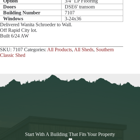
Option
3/4'' LP Flooring
Doors
DSE6' transom
Building Number
7107
Windows
3-24x36
Delivered Wanita Schroeder to Wall.
Off Rapid City lot.
Built 6/24 AW
SKU:
7107
Categories:
All Products
,
All Sheds
,
Southern
Classic Shed
Start With A Building That Fits Your Property