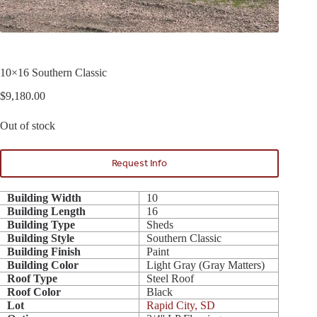
10×16 Southern Classic
$
9,180.00
Out of stock
Request Info
Building Width
10
Building Length
16
Building Type
Sheds
Building Style
Southern Classic
Building Finish
Paint
Building Color
Light Gray (Gray Matters)
Roof Type
Steel Roof
Roof Color
Black
Lot
Rapid City, SD