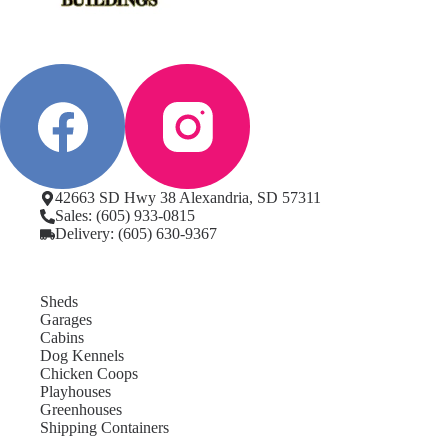
42663 SD Hwy 38 Alexandria, SD 57311
Sales: (605) 933-0815
Delivery: (605) 630-9367
Sheds
Garages
Cabins
Dog Kennels
Chicken Coops
Playhouses
Greenhouses
Shipping Containers