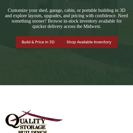
Customize your shed, garage, cabin, or portable building in 3D
and explore layouts, upgrades, and pricing with confidence. Need
something sooner? Browse in-stock inventory available for
quicker delivery across the Midwest.
Build & Price in 3D
Shop Available Inventory