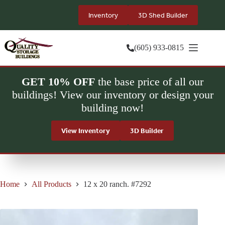
Skip
to
Inventory
3D Shed Builder
content
(605) 933-0815
GET 10% OFF
the base price of all our
buildings! View our inventory or design your
building now!
View Inventory
3D Builder
Home
All Products
12 x 20 ranch. #7292