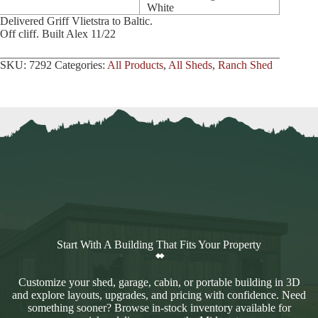
White
Delivered Griff Vlietstra to Baltic.
Off cliff. Built Alex 11/22
SKU:
7292
Categories:
All Products
,
All Sheds
,
Ranch Shed
Start With A Building That Fits Your Property
Customize your shed, garage, cabin, or portable building in 3D
and explore layouts, upgrades, and pricing with confidence. Need
something sooner? Browse in-stock inventory available for