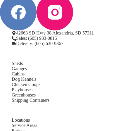
42663 SD Hwy 38 Alexandria, SD 57311
Sales: (605) 933-0815
Delivery: (605) 630-9367
Sheds
Garages
Cabins
Dog Kennels
Chicken Coops
Playhouses
Greenhouses
Shipping Containers
Locations
Service Areas
Projects