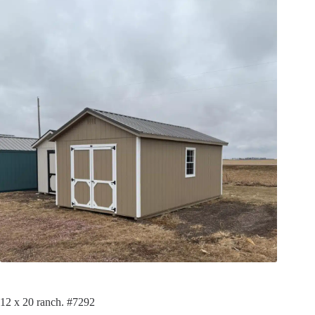
12 x 20 ranch. #7292