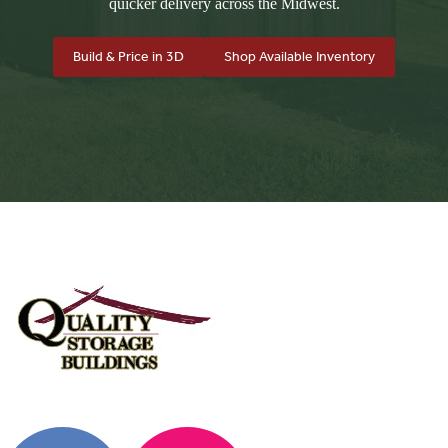
quicker delivery across the Midwest.
Build & Price in 3D
Shop Available Inventory