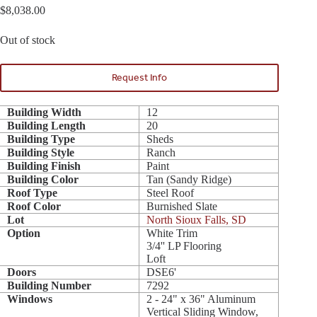
$
8,038.00
Out of stock
Request Info
Building Width
12
Building Length
20
Building Type
Sheds
Building Style
Ranch
Building Finish
Paint
Building Color
Tan (Sandy Ridge)
Roof Type
Steel Roof
Roof Color
Burnished Slate
Lot
North Sioux Falls, SD
Option
White Trim
3/4'' LP Flooring
Loft
Doors
DSE6'
Building Number
7292
Windows
2 - 24" x 36" Aluminum
Vertical Sliding Window,