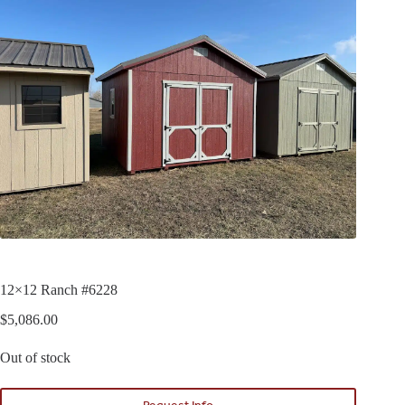
12×12 Ranch #6228
$
5,086.00
Out of stock