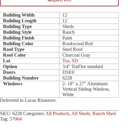
Request Info
Building Width
12
Building Length
12
Building Type
Sheds
Building Style
Ranch
Building Finish
Paint
Building Color
Rookwood Red
Roof Type
Steel Roof
Roof Color
Charcoal Gray
Lot
Tea, SD
Option
3/4'' TruFlor standard
Doors
DSE6'
Building Number
6228
Windows
2- 18" x 27" Aluminum
Vertical Sliding Window,
White
Delivered to Lucas Risseeuw.
SKU:
6228
Categories:
All Products
,
All Sheds
,
Ranch Shed
Tag:
57064