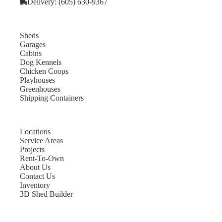
Delivery: (605) 630-9367
Sheds
Garages
Cabins
Dog Kennels
Chicken Coops
Playhouses
Greenhouses
Shipping Containers
Locations
Service Areas
Projects
Rent-To-Own
About Us
Contact Us
Inventory
3D Shed Builder