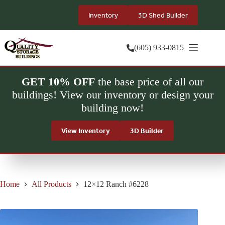
Skip
to
Inventory
3D Shed Builder
content
(605) 933-0815
GET 10% OFF
the base price of all our
buildings! View our inventory or design your
building now!
View Inventory
3D Builder
Home
All Products
12×12 Ranch #6228