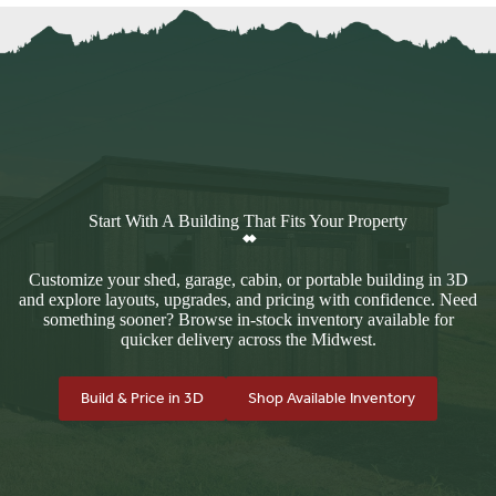
Start With A Building That Fits Your Property
Customize your shed, garage, cabin, or portable building in 3D
and explore layouts, upgrades, and pricing with confidence. Need
something sooner? Browse in-stock inventory available for
quicker delivery across the Midwest.
Build & Price in 3D
Shop Available Inventory