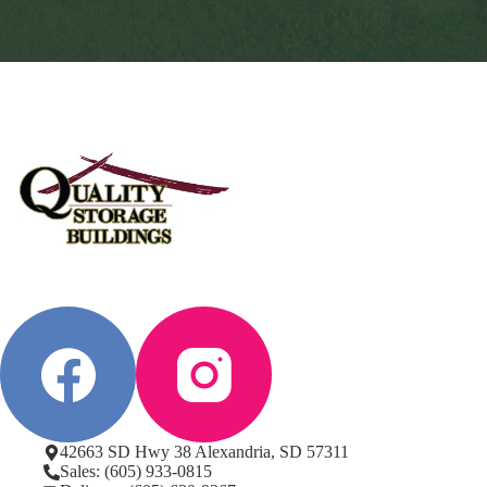
42663 SD Hwy 38 Alexandria, SD 57311
Sales: (605) 933-0815