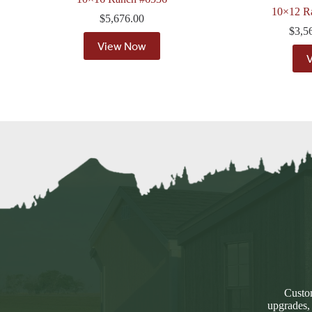
10×12 R
$
5,676.00
$
3,5
View Now
Custom
upgrades,