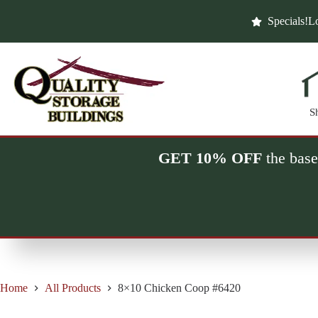
Skip
to
Specials!
Lo
content
S
GET 10% OFF
the base
Home
All Products
8×10 Chicken Coop #6420