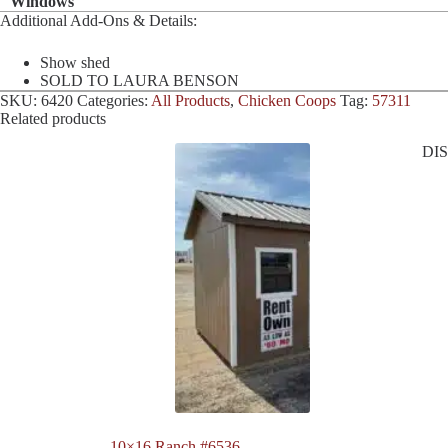
Windows
Additional Add-Ons & Details:
Show shed
SOLD TO LAURA BENSON
SKU:
6420
Categories:
All Products
,
Chicken Coops
Tag:
57311
Related products
DI
10×16 Ranch #6536