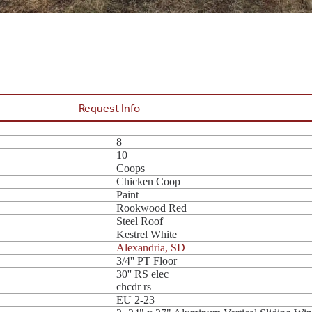
Request Info
8
10
Coops
Chicken Coop
Paint
Rookwood Red
Steel Roof
Kestrel White
Alexandria, SD
3/4'' PT Floor
30'' RS elec
chcdr rs
EU 2-23