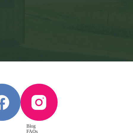
Blog
FAQs