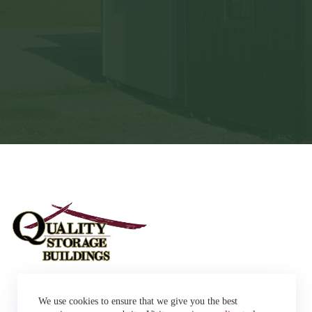
Sheds
We use cookies to ensure that we give you the best
Garages