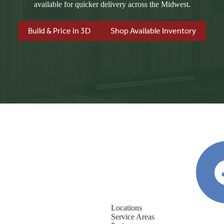
available for quicker delivery across the Midwest.
Build & Price in 3D
Shop Available Inventory
Locations
Service Areas