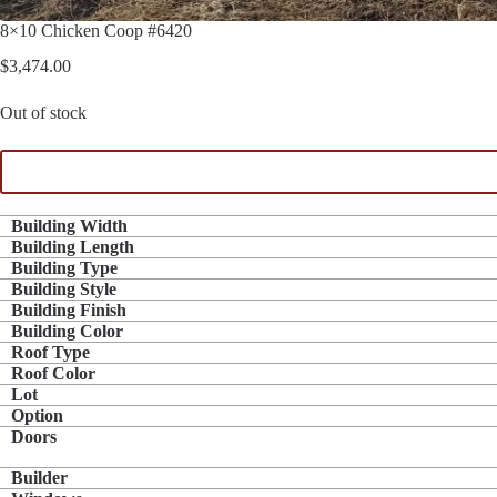
8×10 Chicken Coop #6420
$
3,474.00
Out of stock
Building Width
Building Length
Building Type
Building Style
Building Finish
Building Color
Roof Type
Roof Color
Lot
Option
Doors
Builder