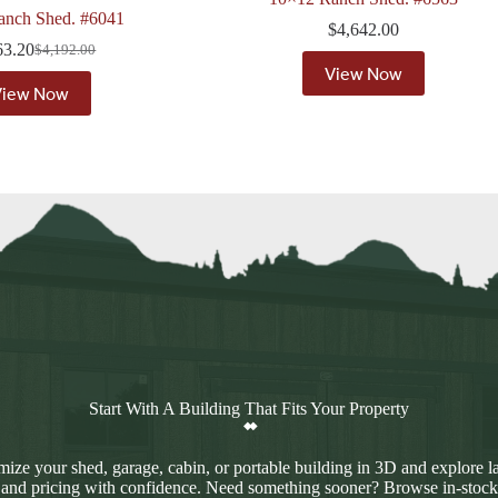
anch Shed. #6041
$
4,642.00
63.20
$
4,192.00
Original
Current
View Now
price
price
View Now
was:
is:
$4,192.00.
$3,563.20.
Start With A Building That Fits Your Property
ize your shed, garage, cabin, or portable building in 3D and explore l
 and pricing with confidence. Need something sooner? Browse in-stock