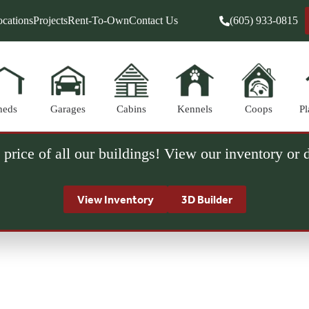
cations
Projects
Rent-To-Own
Contact Us
(605) 933-0815
heds
Garages
Cabins
Kennels
Coops
Pl
 price of all our buildings! View our inventory or
View Inventory
3D Builder