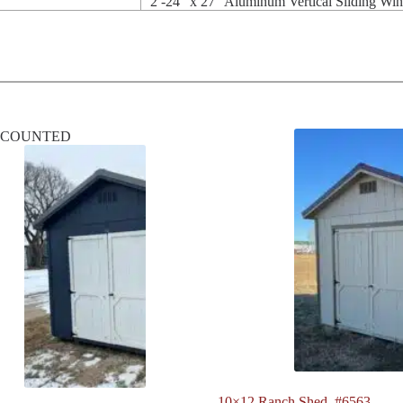
2 -24" x 27" Aluminum Vertical Sliding Wi
SCOUNTED
10×12 Ranch Shed. #6563