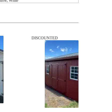
ndow, White
DISCOUNTED