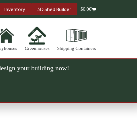
Inventory
3D Shed Builder
$
0.00
Shopping
cart
ayhouses
Greenhouses
Shipping Containers
 design your building now!