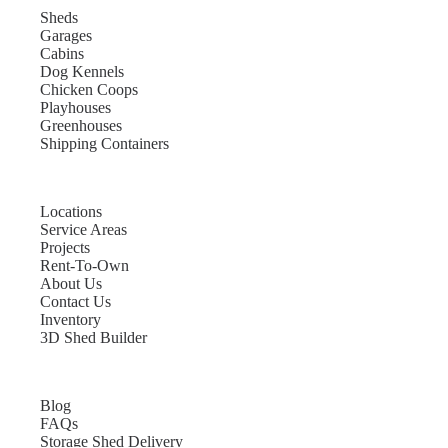
Sheds
Garages
Cabins
Dog Kennels
Chicken Coops
Playhouses
Greenhouses
Shipping Containers
Locations
Service Areas
Projects
Rent-To-Own
About Us
Contact Us
Inventory
3D Shed Builder
Blog
FAQs
Storage Shed Delivery