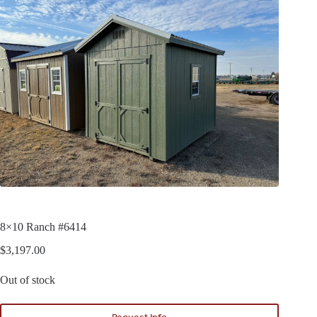
8×10 Ranch #6414
$
3,197.00
Out of stock