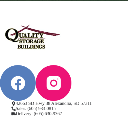
42663 SD Hwy 38 Alexandria, SD 57311
Sales: (605) 933-0815
Delivery: (605) 630-9367