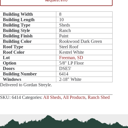
Request Info
Building Width
8
Building Length
10
Building Type
Sheds
Building Style
Ranch
Building Finish
Paint
Building Color
Rookwood Dark Green
Roof Type
Steel Roof
Roof Color
Kestrel White
Lot
Freeman, SD
Option
5/8'' LP Floor
Doors
DSE5'
Building Number
6414
Windows
2-18" White
Delivered to Gordan Streyle.
SKU:
6414
Categories:
All Sheds
,
All Products
,
Ranch Shed