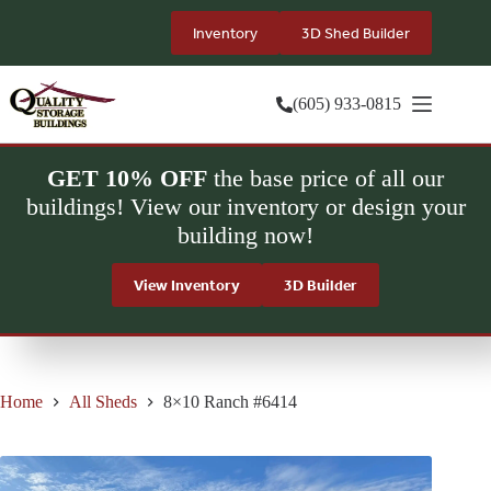
Skip
to
Inventory
3D Shed Builder
content
(605) 933-0815
GET 10% OFF
the base price of all our
buildings! View our inventory or design your
building now!
View Inventory
3D Builder
Home
All Sheds
8×10 Ranch #6414