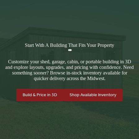
Start With A Building That Fits Your Property
Customize your shed, garage, cabin, or portable building in 3D
and explore layouts, upgrades, and pricing with confidence. Need
something sooner? Browse in-stock inventory available for
quicker delivery across the Midwest.
Build & Price in 3D
Shop Available Inventory