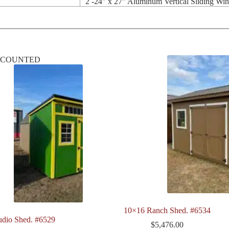
2 -24" x 27" Aluminum Vertical Sliding Wi
SCOUNTED
10×16 Ranch Shed. #6534
udio Shed. #6529
$
5,476.00