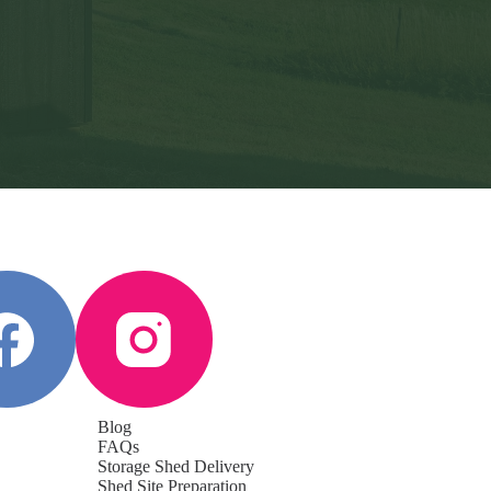
Blog
FAQs
Storage Shed Delivery
Shed Site Preparation