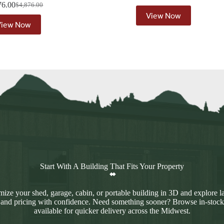
76.00
$
4,876.00
Original
Current
View Now
price
price
View Now
was:
is:
$4,876.00.
$4,376.00.
Start With A Building That Fits Your Property
ize your shed, garage, cabin, or portable building in 3D and explore l
 and pricing with confidence. Need something sooner? Browse in-stock
available for quicker delivery across the Midwest.