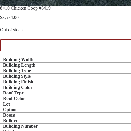
8×10 Chicken Coop #6419
$
3,574.00
Out of stock
Building Width
Building Length
Building Type
Building Style
Building Finish
Building Color
Roof Type
Roof Color
Lot
Option
Doors
Builder
Building Number