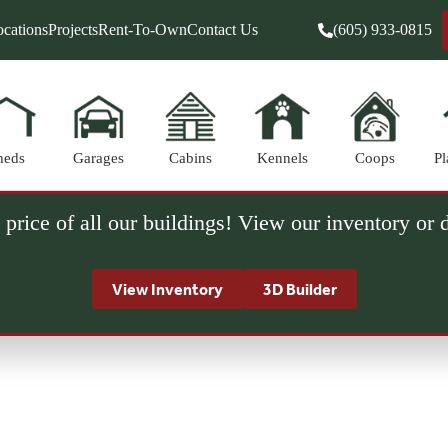
cations
Projects
Rent-To-Own
Contact Us
(605) 933-0815
heds
Garages
Cabins
Kennels
Coops
Pl
 price of all our buildings! View our inventory or
View Inventory
3D Builder