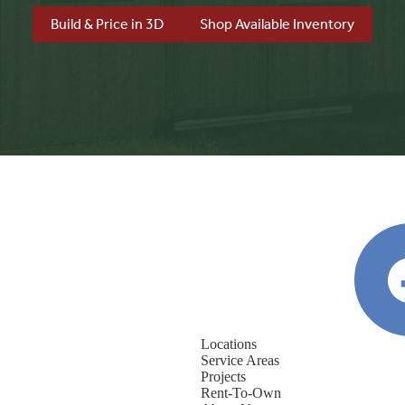
Build & Price in 3D
Shop Available Inventory
Locations
Service Areas
Projects
Rent-To-Own