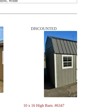
ndow, White
DISCOUNTED
10 x 16 High Barn. #6347