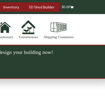
Inventory
3D Shed Builder
$
0.00
Shopping
cart
ayhouses
Greenhouses
Shipping Containers
 design your building now!