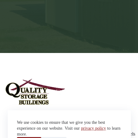
Sheds
We use cookies to ensure that we give you the best
Garages
42663 SD Hwy 38 Alexandria,
Cabins
experience on our website. Visit our
privacy policy
to learn
SD 57311
Dog Kennels
more.