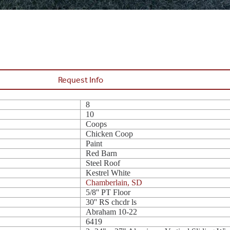
Request Info
8
10
Coops
Chicken Coop
Paint
Red Barn
Steel Roof
Kestrel White
Chamberlain, SD
5/8'' PT Floor
30'' RS chcdr ls
Abraham 10-22
6419