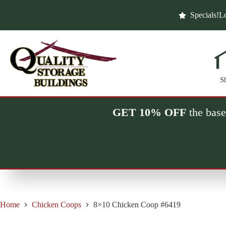
Skip
to
Specials!
Lo
content
S
GET 10% OFF
the base
Home
Chicken Coops
8×10 Chicken Coop #6419