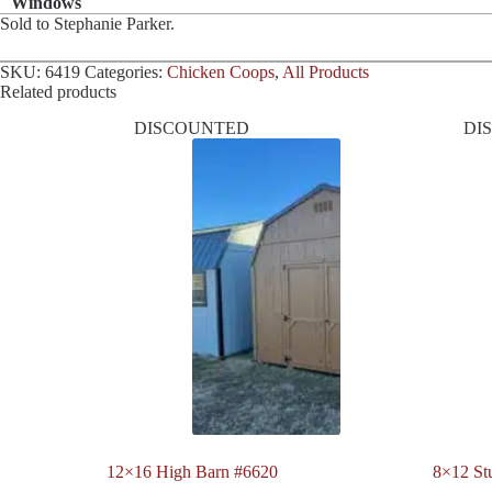
Windows
Sold to Stephanie Parker.
SKU:
6419
Categories:
Chicken Coops
,
All Products
Related products
DISCOUNTED
DI
12×16 High Barn #6620
8×12 St