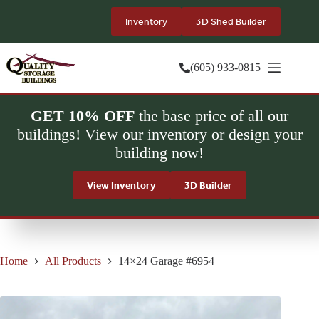
Skip
to
Inventory
3D Shed Builder
content
(605) 933-0815
GET 10% OFF
the base price of all our
buildings! View our inventory or design your
building now!
View Inventory
3D Builder
Home
All Products
14×24 Garage #6954