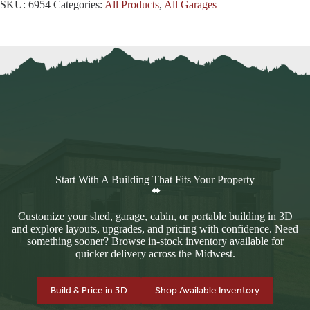
SKU:
6954
Categories:
All Products
,
All Garages
Start With A Building That Fits Your Property
Customize your shed, garage, cabin, or portable building in 3D
and explore layouts, upgrades, and pricing with confidence. Need
something sooner? Browse in-stock inventory available for
quicker delivery across the Midwest.
Build & Price in 3D
Shop Available Inventory