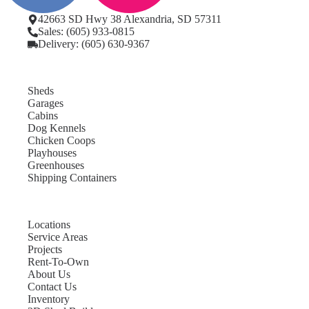
42663 SD Hwy 38 Alexandria, SD 57311
Sales: (605) 933-0815
Delivery: (605) 630-9367
Sheds
Garages
Cabins
Dog Kennels
Chicken Coops
Playhouses
Greenhouses
Shipping Containers
Locations
Service Areas
Projects
Rent-To-Own
About Us
Contact Us
Inventory