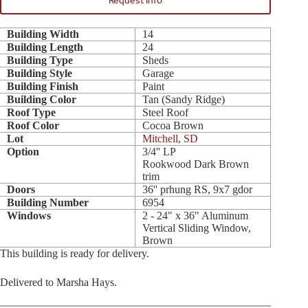
Request Info
Building Width
14
Building Length
24
Building Type
Sheds
Building Style
Garage
Building Finish
Paint
Building Color
Tan (Sandy Ridge)
Roof Type
Steel Roof
Roof Color
Cocoa Brown
Lot
Mitchell, SD
Option
3/4'' LP
Rookwood Dark Brown
trim
Doors
36'' prhung RS, 9x7 gdor
Building Number
6954
Windows
2 - 24" x 36" Aluminum
Vertical Sliding Window,
Brown
This building is ready for delivery.
Delivered to Marsha Hays.