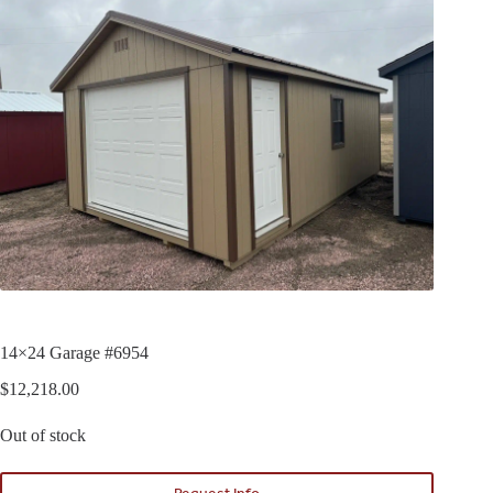
14×24 Garage #6954
$
12,218.00
Out of stock