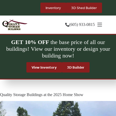
Skip
to
Inventory
3D Shed Builder
content
(605) 933-0815
GET 10% OFF
the base price of all our
buildings! View our inventory or design your
building now!
View Inventory
3D Builder
Quality Storage Buildings at the 2025 Home Show