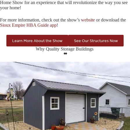
Home Show for an experience that will revolutionize the way you see
your home!
For more information, check out the show’s
website
or download the
Sioux Empire HBA Guide app
!
Learn More About the Show
See Our Structures Now
Why Quality Storage Buildings