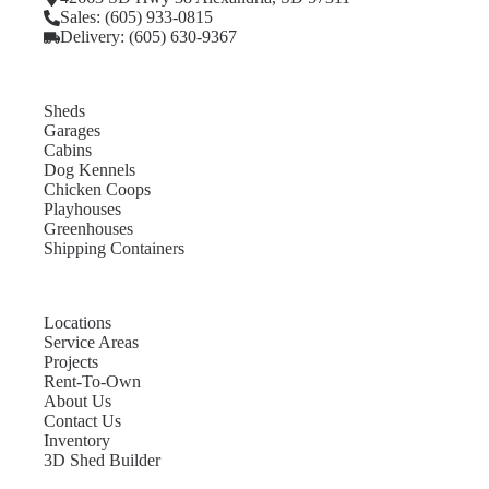
Sales: (605) 933-0815
Delivery: (605) 630-9367
Sheds
Garages
Cabins
Dog Kennels
Chicken Coops
Playhouses
Greenhouses
Shipping Containers
Locations
Service Areas
Projects
Rent-To-Own
About Us
Contact Us
Inventory
3D Shed Builder