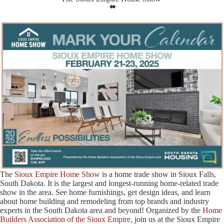
The
Sioux Empire Home Show
is a home trade show in Sioux Falls,
South Dakota. It is the largest and longest-running home-related trade
show in the area. See home furnishings, get design ideas, and learn
about home building and remodeling from top brands and industry
experts in the South Dakota area and beyond! Organized by the
Home
Builders Association of the Sioux Empire
, join us at the Sioux Empire