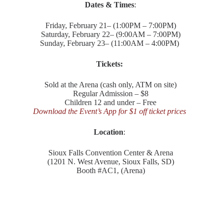
Dates & Times
:
Friday, February 21– (1:00PM – 7:00PM)
Saturday, February 22– (9:00AM – 7:00PM)
Sunday, February 23– (11:00AM – 4:00PM)
Tickets:
Sold at the Arena (cash only, ATM on site)
Regular Admission – $8
Children 12 and under – Free
Download the Event’s App for $1 off ticket prices
Location
:
Sioux Falls Convention Center & Arena
(1201 N. West Avenue, Sioux Falls, SD)
Booth #AC1, (Arena)