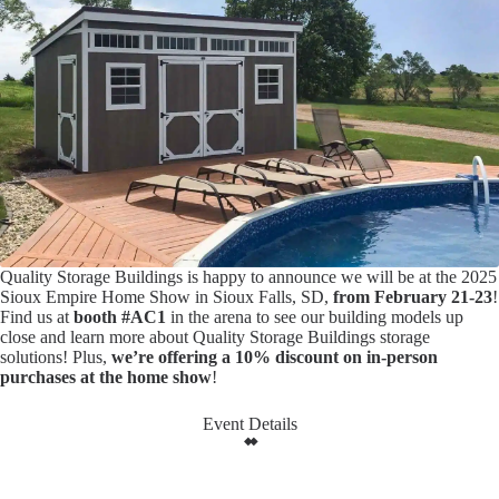
Quality Storage Buildings is happy to announce we will be at the 2025
Sioux Empire Home Show in Sioux Falls, SD,
from February 21-23
!
Find us at
booth #AC1
in the arena to see our building models up
close and learn more about Quality Storage Buildings storage
solutions! Plus,
we’re offering a 10% discount on in-person
purchases at the home show
!
Event Details