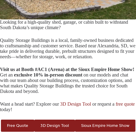
Looking for a high-quality shed, garage, or cabin built to withstand
South Dakota’s unique climate?
Quality Storage Buildings is a local, family-owned business dedicated
to craftsmanship and customer service. Based near Alexandria, SD, we
take pride in delivering durable, prebuilt structures designed to fit your
needs—whether for storage, work, or relaxation.
Visit us at Booth #AC1 (Arena) at the Sioux Empire Home Show!
Get an
exclusive 10% in-person discount
on our models and chat
with our team about our building process, customization options, and
what makes Quality Storage Buildings the trusted choice for South
Dakota and beyond.
Want a head start? Explore our
3D Design Tool
or request a
free quote
today!
Free Quote
3D Design Tool
Sioux Empire Home Show