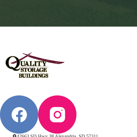
42663 SD Hwy 38 Alexandria, SD 57311