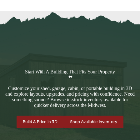
Start With A Building That Fits Your Property
Customize your shed, garage, cabin, or portable building in 3D
and explore layouts, upgrades, and pricing with confidence. Need
something sooner? Browse in-stock inventory available for
quicker delivery across the Midwest.
Build & Price in 3D
Shop Available Inventory