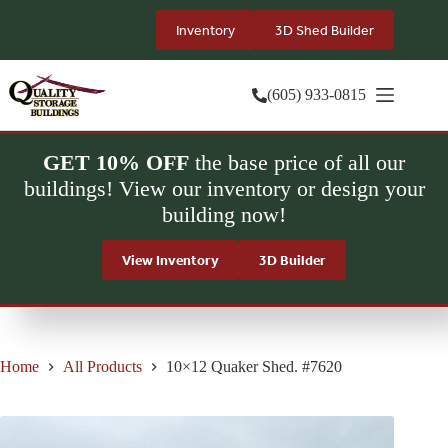
Skip
to
Inventory
3D Shed Builder
content
(605) 933-0815
GET 10% OFF
the base price of all our
buildings! View our inventory or design your
building now!
View Inventory
3D Builder
Home
All Products
10×12 Quaker Shed. #7620