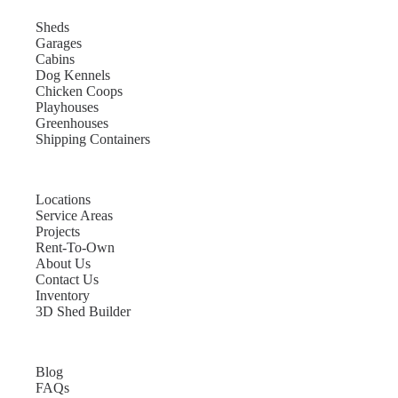
Sheds
Garages
Cabins
Dog Kennels
Chicken Coops
Playhouses
Greenhouses
Shipping Containers
Locations
Service Areas
Projects
Rent-To-Own
About Us
Contact Us
Inventory
3D Shed Builder
Blog
FAQs