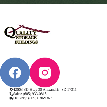
42663 SD Hwy 38 Alexandria, SD 57311
Sales: (605) 933-0815
Delivery: (605) 630-9367