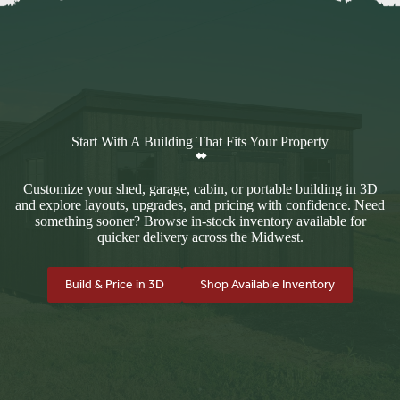
Start With A Building That Fits Your Property
Customize your shed, garage, cabin, or portable building in 3D
and explore layouts, upgrades, and pricing with confidence. Need
something sooner? Browse in-stock inventory available for
quicker delivery across the Midwest.
Build & Price in 3D
Shop Available Inventory