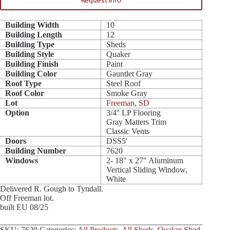
Request Info
Building Width
10
Building Length
12
Building Type
Sheds
Building Style
Quaker
Building Finish
Paint
Building Color
Gauntlet Gray
Roof Type
Steel Roof
Roof Color
Smoke Gray
Lot
Freeman, SD
Option
3/4'' LP Flooring
Gray Matters Trim
Classic Vents
Doors
DSS5'
Building Number
7620
Windows
2- 18" x 27" Aluminum
Vertical Sliding Window,
White
Delivered R. Gough to Tyndall.
Off Freeman lot.
built EU 08/25
SKU:
7620
Categories:
All Products
,
All Sheds
,
Quaker Shed