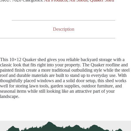
Description
This 10×12 Quaker shed gives you reliable backyard storage with a
classic look that fits right into your property. The Quaker roofline and
painted finish create a more traditional outbuilding style while the steel
roof and durable materials are built to stand up to everyday use. With
thoughtfully placed windows and a solid door setup, this shed works
well for storing lawn tools, garden supplies, outdoor furniture, and
seasonal items while still looking like an attractive part of your
landscape.