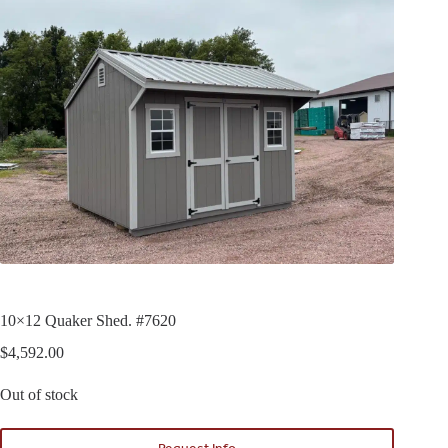
10×12 Quaker Shed. #7620
$
4,592.00
Out of stock