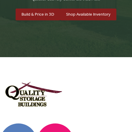
Build & Price in 3D
Shop Available Inventory