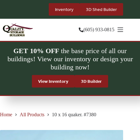
Skip
to
Inventory
3D Shed Builder
content
(605) 933-0815
GET 10% OFF
the base price of all our
buildings! View our inventory or design your
building now!
View Inventory
3D Builder
Home
All Products
10 x 16 quaker. #7380