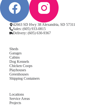
42663 SD Hwy 38 Alexandria, SD 57311
Sales: (605) 933-0815
Delivery: (605) 630-9367
Sheds
Garages
Cabins
Dog Kennels
Chicken Coops
Playhouses
Greenhouses
Shipping Containers
Locations
Service Areas
Projects