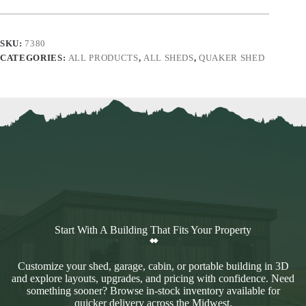
SKU:
7380
CATEGORIES:
ALL PRODUCTS
,
ALL SHEDS
,
QUAKER SHED
Start With A Building That Fits Your Property
Customize your shed, garage, cabin, or portable building in 3D
and explore layouts, upgrades, and pricing with confidence. Need
something sooner? Browse in-stock inventory available for
quicker delivery across the Midwest.