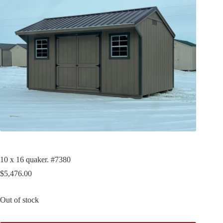
10 x 16 quaker. #7380
$
5,476.00
Out of stock