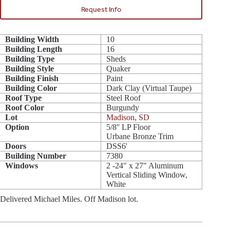
Request Info
Building Width
10
Building Length
16
Building Type
Sheds
Building Style
Quaker
Building Finish
Paint
Building Color
Dark Clay (Virtual Taupe)
Roof Type
Steel Roof
Roof Color
Burgundy
Lot
Madison, SD
Option
5/8'' LP Floor
Urbane Bronze Trim
Doors
DSS6'
Building Number
7380
Windows
2 -24" x 27" Aluminum
Vertical Sliding Window,
White
Delivered Michael Miles. Off Madison lot.